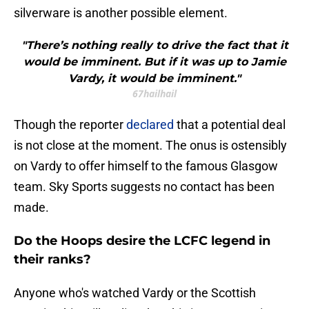
silverware is another possible element.
"There’s nothing really to drive the fact that it
would be imminent. But if it was up to Jamie
Vardy, it would be imminent."
67hailhail
Though the reporter
declared
that a potential deal
is not close at the moment. The onus is ostensibly
on Vardy to offer himself to the famous Glasgow
team. Sky Sports suggests no contact has been
made.
Do the Hoops desire the LCFC legend in
their ranks?
Anyone who's watched Vardy or the Scottish