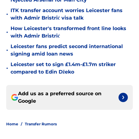
ITK transfer account worries Leicester fans
•
with Admir Bristrić visa talk
How Leicester's transformed front line looks
•
with Admir Bristrić
Leicester fans predict second international
•
signing amid loan news
Leicester set to sign £1.4m-£1.7m striker
•
compared to Edin Džeko
Add us as a preferred source on
Google
Home
/
Transfer Rumors