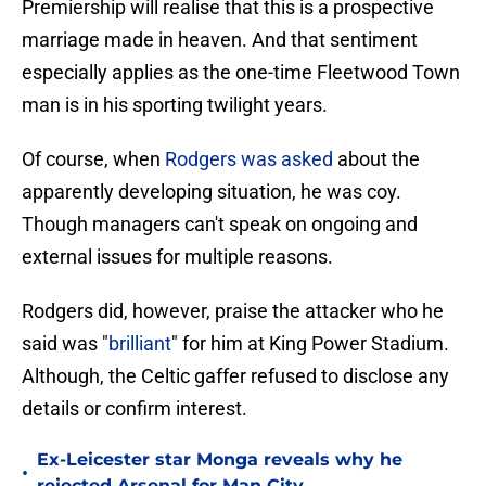
Premiership will realise that this is a prospective
marriage made in heaven. And that sentiment
especially applies as the one-time Fleetwood Town
man is in his sporting twilight years.
Of course, when
Rodgers was asked
about the
apparently developing situation, he was coy.
Though managers can't speak on ongoing and
external issues for multiple reasons.
Rodgers did, however, praise the attacker who he
said was "
brilliant
" for him at King Power Stadium.
Although, the Celtic gaffer refused to disclose any
details or confirm interest.
Ex-Leicester star Monga reveals why he
•
rejected Arsenal for Man City