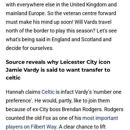
with everywhere else in the United Kingdom and
mainland Europe. So the veteran centre forward
must make his mind up soon! Will Vards travel
north of the border to play this season? Let's see
what's being said in England and Scotland and
decide for ourselves.
Source reveals why Leicester City icon
Jamie Vardy is said to want transfer to
celtic
Hannah claims
Celtic
is infact Vardy’s 'number one
preference'. He would, partly, like to join them
because of ex-City boss Brendan Rodgers. Rodgers
counted the old Fox as one of his
most important
players on Filbert Way
. A clear chance to lift