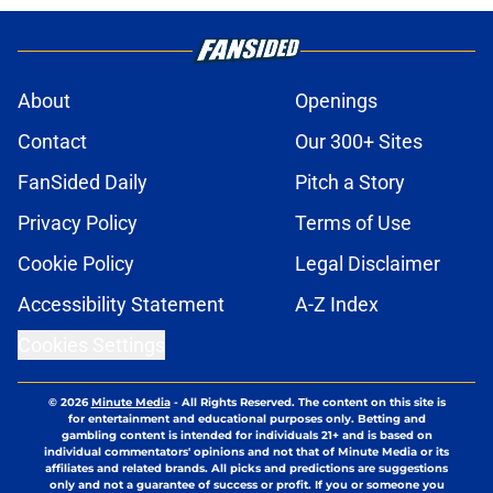
About
Openings
Contact
Our 300+ Sites
FanSided Daily
Pitch a Story
Privacy Policy
Terms of Use
Cookie Policy
Legal Disclaimer
Accessibility Statement
A-Z Index
Cookies Settings
© 2026
Minute Media
-
All Rights Reserved. The content on this site is
for entertainment and educational purposes only. Betting and
gambling content is intended for individuals 21+ and is based on
individual commentators' opinions and not that of Minute Media or its
affiliates and related brands. All picks and predictions are suggestions
only and not a guarantee of success or profit. If you or someone you