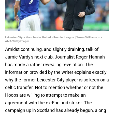
Leicester City v Manchester United - Premier League | James Williamson -
AMA/GettyImages
Amidst continuing, and slightly draining, talk of
Jamie Vardy's next club, Journalist Roger Hannah
has made a rather revealing revelation. The
information provided by the writer explains exactly
why the former Leicester City player is so keen on a
celtic transfer. Not to mention whether or not the
Hoops are willing to attempt to make an
agreement with the ex-England striker. The
campaign up in Scotland has already begun, along