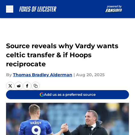
Skip to main content
Source reveals why Vardy wants
celtic transfer & if Hoops
reciprocate
By
Thomas Bradley Alderman
|
Aug 20, 2025
Add us as a preferred source