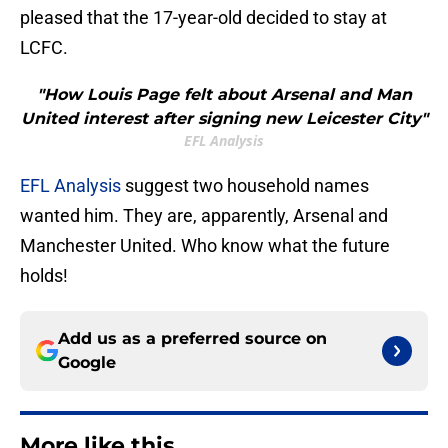
pleased that the 17-year-old decided to stay at
LCFC.
"How Louis Page felt about Arsenal and Man
United interest after signing new Leicester City"
EFL Analysis
EFL Analysis
suggest two household names
wanted him. They are, apparently, Arsenal and
Manchester United. Who know what the future
holds!
Add us as a preferred source on
Google
More like this