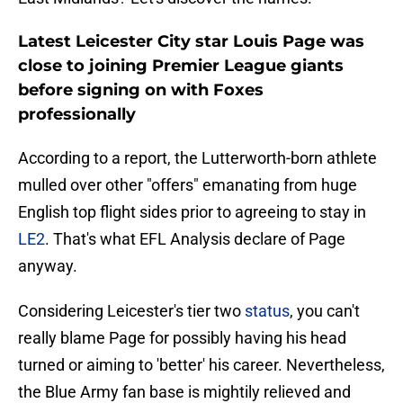
Latest Leicester City star Louis Page was
close to joining Premier League giants
before signing on with Foxes
professionally
According to a report, the Lutterworth-born athlete
mulled over other "offers" emanating from huge
English top flight sides prior to agreeing to stay in
LE2
. That's what EFL Analysis declare of Page
anyway.
Considering Leicester's tier two
status
, you can't
really blame Page for possibly having his head
turned or aiming to 'better' his career. Nevertheless,
the Blue Army fan base is mightily relieved and