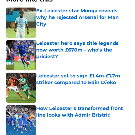
Ex-Leicester star Monga reveals
why he rejected Arsenal for Man
City
Published by on Invalid Date
Leicester hero says title legends
now worth £670m - who's the
priciest?
Published by on Invalid Date
Leicester set to sign £1.4m-£1.7m
striker compared to Edin Džeko
Published by on Invalid Date
How Leicester's transformed front
line looks with Admir Bristrić
Published by on Invalid Date