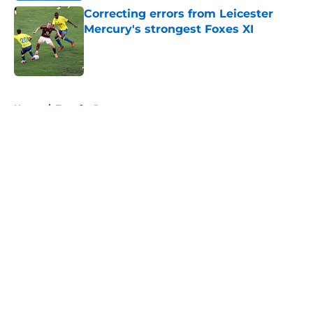
Correcting errors from Leicester
Mercury's strongest Foxes XI
Published by on Invalid Date
5 related articles loaded
Home
/
Transfer Rumors
About
Openings
Contact
Our 300+ Sites
FanSided Daily
Pitch a Story
Privacy Policy
Terms of Use
Cookie Policy
Legal Disclaimer