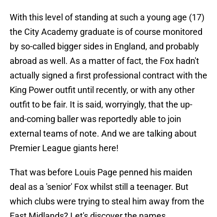
With this level of standing at such a young age (17)
the City Academy graduate is of course monitored
by so-called bigger sides in England, and probably
abroad as well. As a matter of fact, the Fox hadn't
actually signed a first professional contract with the
King Power outfit until recently, or with any other
outfit to be fair. It is said, worryingly, that the up-
and-coming baller was reportedly able to join
external teams of note. And we are talking about
Premier League giants here!
That was before Louis Page penned his maiden
deal as a 'senior' Fox whilst still a teenager. But
which clubs were trying to steal him away from the
East Midlands? Let's discover the names.