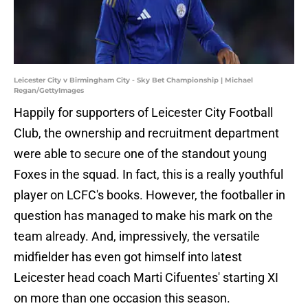
Leicester City v Birmingham City - Sky Bet Championship | Michael
Regan/GettyImages
Happily for supporters of Leicester City Football
Club, the ownership and recruitment department
were able to secure one of the standout young
Foxes in the squad. In fact, this is a really youthful
player on LCFC's books. However, the footballer in
question has managed to make his mark on the
team already. And, impressively, the versatile
midfielder has even got himself into latest
Leicester head coach Marti Cifuentes' starting XI
on more than one occasion this season.