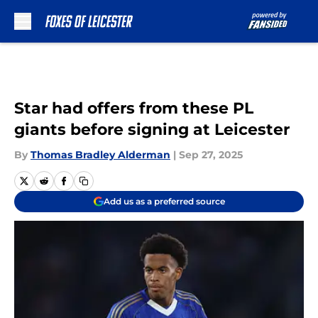
Skip to main content
Star had offers from these PL
giants before signing at Leicester
By
Thomas Bradley Alderman
|
Sep 27, 2025
Add us as a preferred source