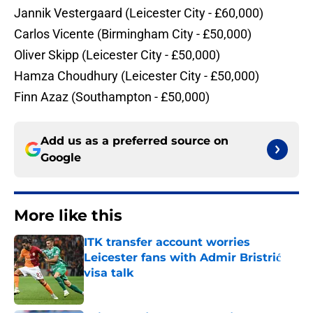
​Jannik Vestergaard (Leicester City - £60,000)
​Carlos Vicente (Birmingham City - £50,000)
​Oliver Skipp (Leicester City - £50,000)
​Hamza Choudhury (Leicester City - £50,000)
​Finn Azaz (Southampton - £50,000)
Add us as a preferred source on
Google
More like this
ITK transfer account worries
Leicester fans with Admir Bristrić
visa talk
Published by on Invalid Date