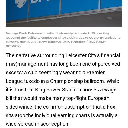
Barclays Bank Delaware unveiled their newly renovated office as they
reopened the facility to employees since closing due to COVID-19 restrictions
Tuesday, Nov. 2, 2021. News Barclays | Jerry Habraken / USA TODAY
NETWORK
The narrative surrounding Leicester City's financial
(mis)management has long been one of perceived
excess: a club seemingly wearing a Premier
League tuxedo in a Championship ballroom. While
it is true that King Power Stadium houses a wage
bill that would make many top-flight European
sides wince, the common assumption that a Fox
sits atop the individual earning charts is actually a
wide-spread misconception.