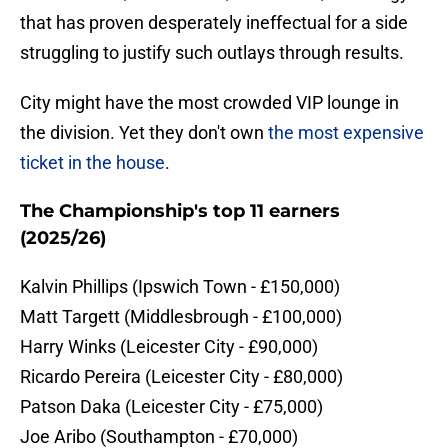
that has proven desperately ineffectual for a side
struggling to justify such outlays through results.
City might have the most crowded VIP lounge in
the division. Yet they don't own
the most expensive
ticket in the house
.
The Championship's top 11 earners
(2025/26)
​Kalvin Phillips (Ipswich Town - £150,000)
​Matt Targett (Middlesbrough - £100,000)
​Harry Winks (Leicester City - £90,000)
​Ricardo Pereira (Leicester City - £80,000)
​Patson Daka (Leicester City - £75,000)
​Joe Aribo (Southampton - £70,000)