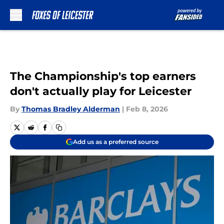
Skip to main content
The Championship's top earners
don't actually play for Leicester
By
Thomas Bradley Alderman
|
Feb 8, 2026
Add us as a preferred source