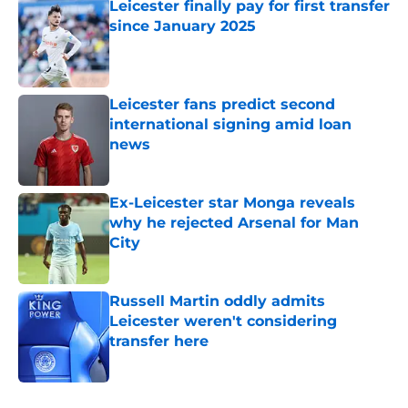
Leicester finally pay for first transfer
since January 2025
Published by on Invalid Date
Leicester fans predict second
international signing amid loan
news
Published by on Invalid Date
Ex-Leicester star Monga reveals
why he rejected Arsenal for Man
City
Published by on Invalid Date
Russell Martin oddly admits
Leicester weren't considering
transfer here
Published by on Invalid Date
5 related articles loaded