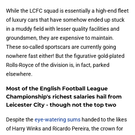
While the LCFC squad is essentially a high-end fleet
of luxury cars that have somehow ended up stuck
in a muddy field with lesser quality facilities and
groundsmen, they are expensive to maintain.
These so-called sportscars are currently going
nowhere fast either! But the figurative gold-plated
Rolls-Royce of the division is, in fact, parked
elsewhere.
Most of the English Football League
Championship's richest salaries hail from
Leicester City - though not the top two
​Despite the
eye-watering sums
handed to the likes
of Harry Winks and Ricardo Pereira, the crown for