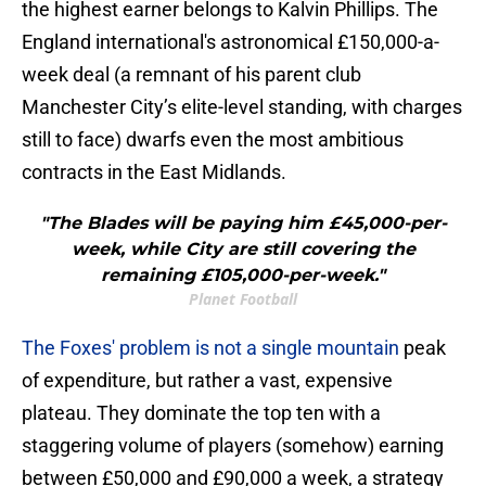
the highest earner belongs to Kalvin Phillips. The
England international's astronomical £150,000-a-
week deal (a remnant of his parent club
Manchester City’s elite-level standing, with charges
still to face) dwarfs even the most ambitious
contracts in the East Midlands.
"The Blades will be paying him £45,000-per-
week, while City are still covering the
remaining £105,000-per-week."
Planet Football
The Foxes' problem is not a single mountain
peak
of expenditure, but rather a vast, expensive
plateau. They dominate the top ten with a
staggering volume of players (somehow) earning
between £50,000 and £90,000 a week, a strategy