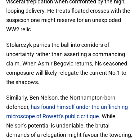
visceral trepidation when confronted by the high,
looping delivery. He treats floated crosses with the
suspicion one might reserve for an unexploded
WW2 relic.
Stolarczyk parries the ball into corridors of
uncertainty rather than asserting a commanding
claim. When Asmir Begovic returns, his seasoned
composure will likely relegate the current No.1 to
the shadows.
Similarly, Ben Nelson, the Northampton-born
defender,
has found himself under the unflinching
microscope of Rowett's public critique
. While
Nelson's potential is undeniable, the brutal
demands of a relegation might favour the towering,