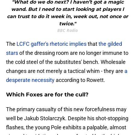
"What do we do next? I haven’t got a magic
wand. But I need to start looking at players I
can trust to do it week in, week out, not once or
twice."
BBC Radio
The
LCFC gaffer's rhetoric implies
that
the gilded
stars
of the dressing room are no longer immune to
the cold steel of the substitutes' bench. Wholesale
changes are not merely a tactical whim - they are
a
desperate necessity
according to Rowett.
Which Foxes are for the cull?
​The primary casualty of this new forcefulness may
well be Jakub Stolarczyk. Despite his shot-stopping
flashes, the young Pole exhibits a palpable, almost