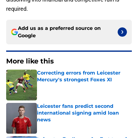
required.
Add us as a preferred source on
Google
More like this
Correcting errors from Leicester
Mercury's strongest Foxes XI
Published by on Invalid Date
Leicester fans predict second
international signing amid loan
news
Published by on Invalid Date