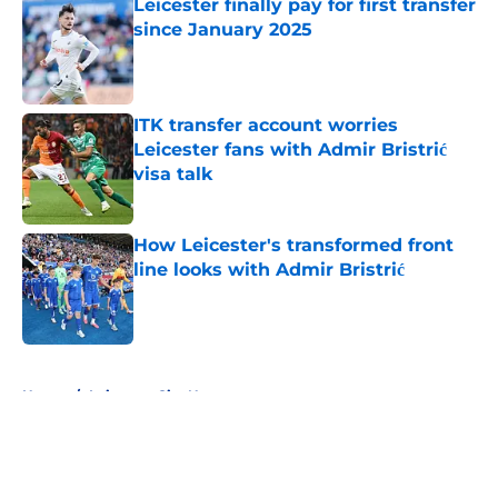
Leicester finally pay for first transfer
since January 2025
Published by on Invalid Date
ITK transfer account worries
Leicester fans with Admir Bristrić
visa talk
Published by on Invalid Date
How Leicester's transformed front
line looks with Admir Bristrić
Published by on Invalid Date
5 related articles loaded
Home
/
Leicester City News