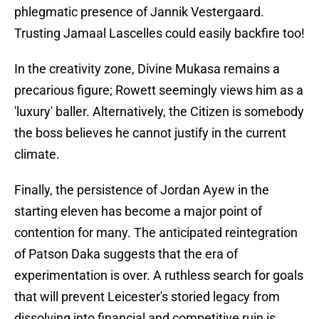
phlegmatic presence of Jannik Vestergaard.
Trusting Jamaal Lascelles could easily backfire too!
In the creativity zone, Divine Mukasa remains a
precarious figure; Rowett seemingly views him as a
'luxury' baller. Alternatively, the Citizen is somebody
the boss believes he cannot justify in the current
climate.
Finally, the persistence of Jordan Ayew in the
starting eleven has become a major point of
contention for many. The anticipated reintegration
of Patson Daka suggests that the era of
experimentation is over. A ruthless search for goals
that will prevent Leicester's storied legacy from
dissolving into financial and competitive ruin is