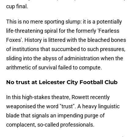
cup final.
This is no mere sporting slump: it is a potentially
life-threatening spiral for the formerly 'Fearless
Foxes'. History is littered with the bleached bones
of institutions that succumbed to such pressures,
sliding into the abyss of administration when the
arithmetic of survival failed to compute.
No trust at Leicester City Football Club
In this high-stakes theatre, Rowett recently
weaponised the word "trust". A heavy linguistic
blade that signals an impending purge of
complacent, so-called professionals.