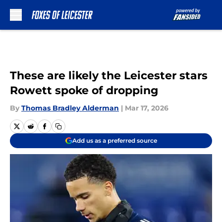
Skip to main content
These are likely the Leicester stars
Rowett spoke of dropping
By
Thomas Bradley Alderman
|
Mar 17, 2026
Add us as a preferred source