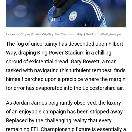
Leicester City vs Bristol CitySky Bet Championship | NurPhoto/GettyImages
The fog of uncertainty has descended upon Filbert
Way, draping King Power Stadium in a chilling
shroud of existential dread. Gary Rowett, a man
tasked with navigating this turbulent tempest, finds
himself perched upon a precipice where the margin
for error has evaporated into the Leicestershire air.
As Jordan James poignantly observed, the luxury
of an enjoyable campaign has been stripped away.
Replaced by the challenging reality that every
remaining EFL Championship fixture is essentially a