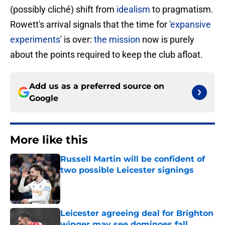
(possibly cliché) shift from
idealism
to pragmatism.
Rowett's arrival signals that the time for '
expansive
experiments
' is over:
the mission
now is purely
about the points required to keep the club afloat.
Add us as a preferred source on
Google
More like this
Russell Martin will be confident of
two possible Leicester signings
Published by on Invalid Date
Leicester agreeing deal for Brighton
winger may see dominoes fall