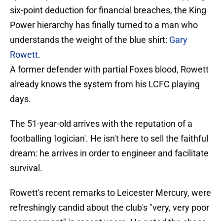
six-point deduction for financial breaches, the King
Power hierarchy has finally turned to a man who
understands the weight of the blue shirt:
Gary
Rowett
.
​A former defender with partial Foxes blood, Rowett
already knows the system from his LCFC playing
days.
The 51-year-old arrives with the reputation of a
footballing 'logician'. He isn't here to sell the faithful
dream: he arrives in order to engineer and facilitate
survival.
Rowett's recent remarks to Leicester Mercury, were
refreshingly candid about the club's "very, very poor