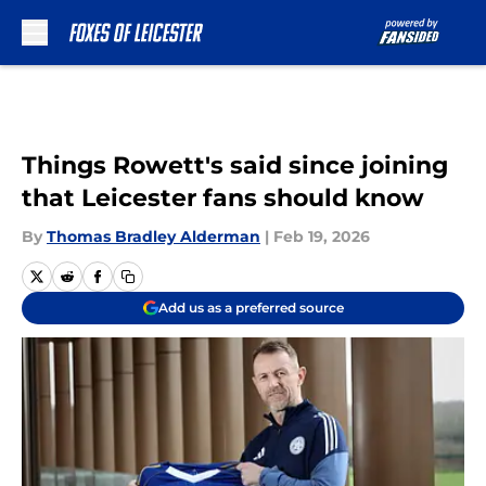
Skip to main content
Things Rowett's said since joining
that Leicester fans should know
By
Thomas Bradley Alderman
|
Feb 19, 2026
Add us as a preferred source