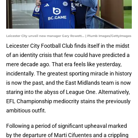
Leicester City unveil new manager Gary Rowett... | Plumb Images/GettyImages
​Leicester City Football Club finds itself in the midst
of an identity crisis that few could have predicted a
mere decade ago. That era feels like yesterday,
incidentally. The greatest sporting miracle in history
is now the past, and the East Midlands team is now
staring into the abyss of League One. Alternatively,
EFL Championship mediocrity stains the previously
ambitious outfit.
Following a period of significant upheaval marked
by the departure of Marti Cifuentes and a crippling