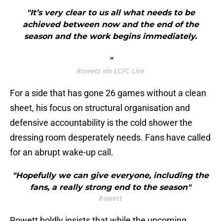
"It’s very clear to us all what needs to be
achieved between now and the end of the
season and the work begins immediately.
"
Rowett via LCFC Live
For a side that has gone 26 games without a clean
sheet, his focus on structural organisation and
defensive accountability is the cold shower the
dressing room desperately needs. Fans have called
for an abrupt wake-up call.
"Hopefully we can give everyone, including the
fans, a really strong end to the season"
Rowett
​Rowett boldly insists that while the upcoming