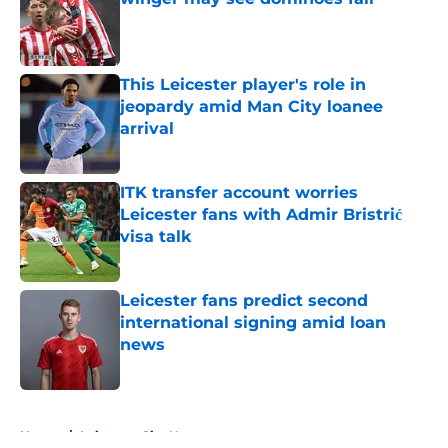
Published by on Invalid Date
This Leicester player's role in
jeopardy amid Man City loanee
arrival
Published by on Invalid Date
ITK transfer account worries
Leicester fans with Admir Bristrić
visa talk
Published by on Invalid Date
Leicester fans predict second
international signing amid loan
news
Published by on Invalid Date
5 related articles loaded
Home
/
Leicester City News