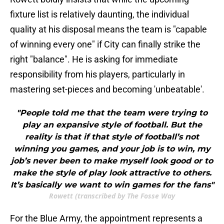
fixture list is relatively daunting, the individual
quality at his disposal means the team is "capable
of winning every one" if City can finally strike the
right "balance". He is asking for immediate
responsibility from his players, particularly in
mastering set-pieces and becoming 'unbeatable'.
"People told me that the team were trying to
play an expansive style of football. But the
reality is that if that style of football’s not
winning you games, and your job is to win, my
job’s never been to make myself look good or to
make the style of play look attractive to others.
It’s basically we want to win games for the fans"
Rowett (transcribed by The Fosse Way
For the Blue Army, the appointment represents a