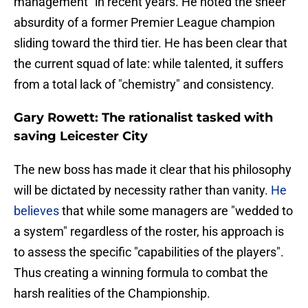
management" in recent years. He noted the sheer
absurdity of a former Premier League champion
sliding toward the third tier. He has been clear that
the current squad of late: while talented, it suffers
from a total lack of "chemistry" and consistency.
Gary Rowett: The rationalist tasked with
saving Leicester City
​The new boss has made it clear that his philosophy
will be dictated by necessity rather than vanity.
He
believes
that while some managers are "wedded to
a system" regardless of the roster, his approach is
to assess the specific "capabilities of the players".
Thus creating a winning formula to combat the
harsh realities of the Championship.