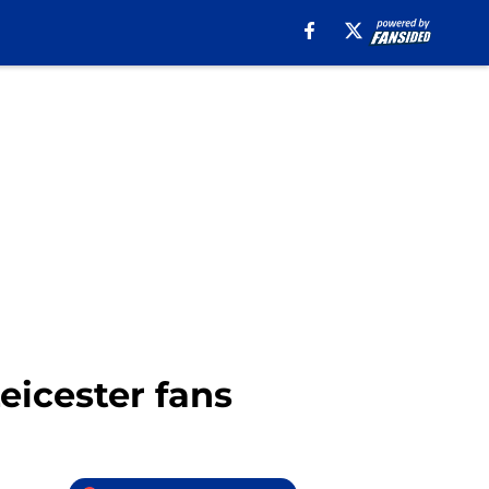
eicester fans