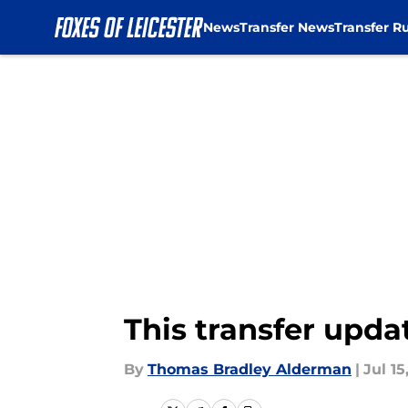
News
Transfer News
Transfer R
Skip to main content
This transfer upda
By
Thomas Bradley Alderman
|
Jul 15