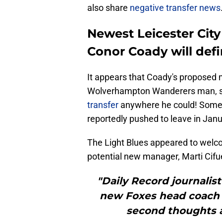
also share
negative transfer news
Newest Leicester Cit
Conor Coady will defi
It appears that Coady's proposed m
Wolverhampton Wanderers man, sli
transfer
anywhere he could! Some F
reportedly pushed to leave in Janu
The Light Blues appeared to welc
potential new manager, Marti Cifue
"Daily Record journali
new Foxes head coach 
second thoughts a