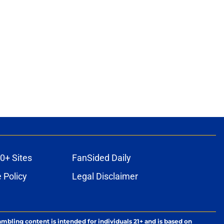
0+ Sites
FanSided Daily
 Policy
Legal Disclaimer
ambling content is intended for individuals 21+ and is based on