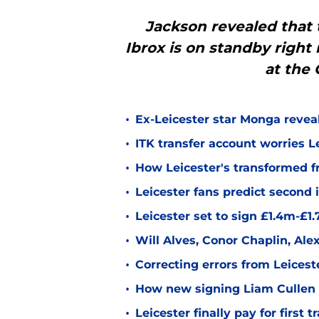
Jackson revealed that 
Ibrox is on standby right
at the 
•
Ex-Leicester star Monga revea
•
ITK transfer account worries Le
•
How Leicester's transformed fr
•
Leicester fans predict second
•
Leicester set to sign £1.4m-£1
•
Will Alves, Conor Chaplin, Al
•
Correcting errors from Leicest
•
How new signing Liam Cullen fi
•
Leicester finally pay for first 