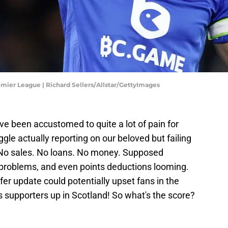
emier League | Richard Sellers/Allstar/GettyImages
u've been accustomed to quite a lot of pain for
ggle actually reporting on our beloved but failing
No sales. No loans. No money. Supposed
y problems, and even points deductions looming.
fer update could potentially upset fans in the
supporters up in Scotland! So what's the score?