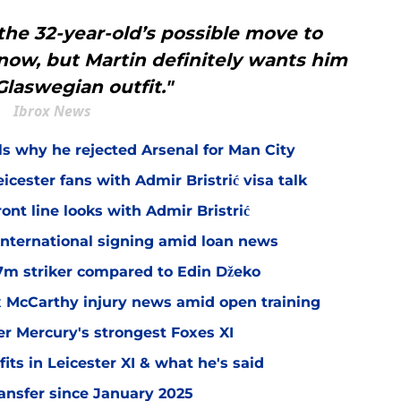
the 32-year-old’s possible move to
 now, but Martin definitely wants him
Glaswegian outfit."
Ibrox News
ls why he rejected Arsenal for Man City
icester fans with Admir Bristrić visa talk
ont line looks with Admir Bristrić
 international signing amid loan news
.7m striker compared to Edin Džeko
ex McCarthy injury news amid open training
er Mercury's strongest Foxes XI
ts in Leicester XI & what he's said
transfer since January 2025