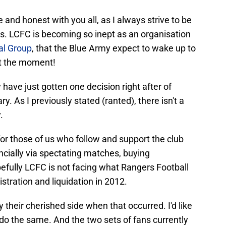
 and honest with you all, as I always strive to be
ors. LCFC is becoming so inept as an organisation
al Group
, that the Blue Army expect to wake up to
at the moment!
ave just gotten one decision right after of
y. As I previously stated (ranted), there isn't a
.
 for those of us who follow and support the club
ncially via spectating matches, buying
efully LCFC is not facing what Rangers Football
tration and liquidation in 2012.
 their cherished side when that occurred. I'd like
do the same. And the two sets of fans currently