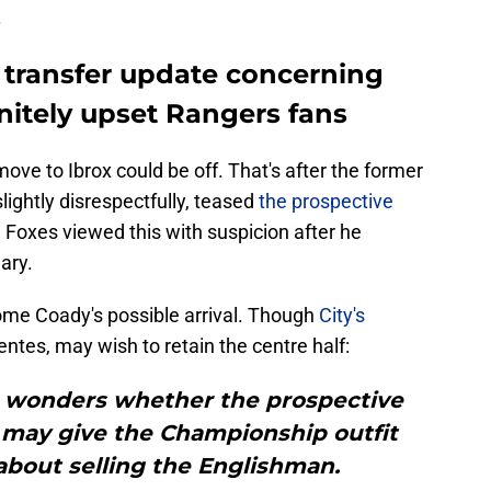
.
y transfer update concerning
nitely upset Rangers fans
ove to Ibrox could be off. That's after the former
ghtly disrespectfully, teased
the prospective
oxes viewed this with suspicion after he
ary.
ome Coady's possible arrival. Though
City's
ntes, may wish to retain the centre half:
st wonders whether the prospective
may give the Championship outfit
bout selling the Englishman.