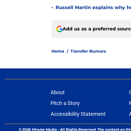
•
Russell Martin explains why he
Add us as a preferred sour
Home
/
Transfer Rumors
About
Pitch a Story
Accessibility Statement
© 2026
Minute Media
-
All Rights Reserved. The content on thi