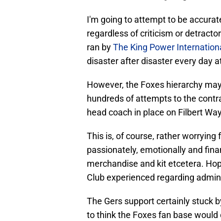
I'm going to attempt to be accurate
regardless of criticism or detract
ran by
The King Power Internation
disaster after disaster every day 
However, the Foxes hierarchy may h
hundreds of attempts to the contrar
head coach in place on Filbert Way
This is, of course, rather worrying
passionately, emotionally and fina
merchandise and kit etcetera. Hop
Club experienced regarding adminis
The Gers support certainly stuck by
to think the Foxes fan base would 