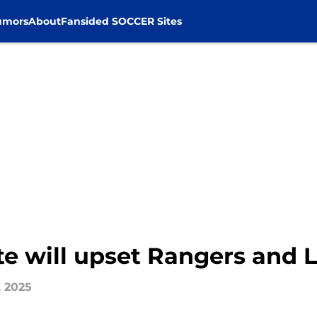
umors
About
Fansided SOCCER Sites
te will upset Rangers and L
, 2025