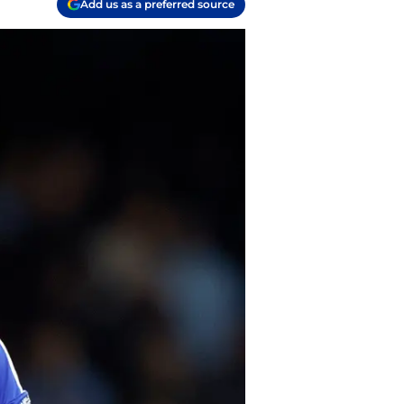
Add us as a preferred source