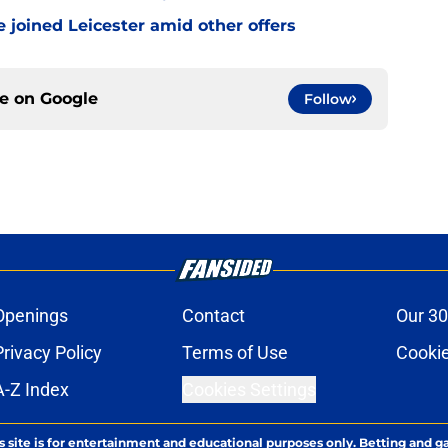
 joined Leicester amid other offers
ce on
Google
Follow
Openings
Contact
Our 30
Privacy Policy
Terms of Use
Cookie
A-Z Index
Cookies Settings
s site is for entertainment and educational purposes only. Betting and g