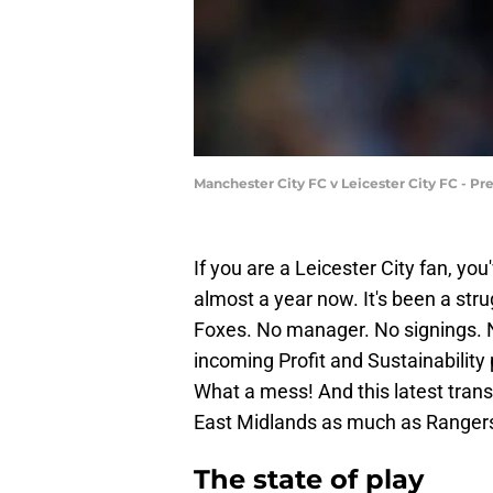
Manchester City FC v Leicester City FC - Pr
If you are a Leicester City fan, yo
almost a year now. It's been a stru
Foxes. No manager. No signings. 
incoming Profit and Sustainabilit
What a mess! And this latest trans
East Midlands as much as Rangers 
The state of play