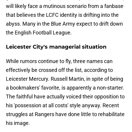
will likely face a mutinous scenario from a fanbase
that believes the LCFC identity is drifting into the
abyss. Many in the Blue Army expect to drift down
the English Football League.
Leicester City's managerial situation
​While rumors continue to fly, three names can
effectively be crossed off the list, according to
Leicester Mercury. Russell Martin, in spite of being
a bookmakers' favorite, is apparently a non-starter.
The faithful have actually voiced their opposition to
his 'possession at all costs' style anyway. Recent
struggles at Rangers have done little to rehabilitate
his image.