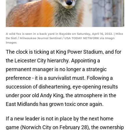
A wild fox is seen in a back yard in Bayside on Saturday, April 16, 2022. | Mike
De Sisti / Milwaukee Journal Sentinel / USA TODAY NETWORK via Imagn
Images
The clock is ticking at King Power Stadium, and for
the Leicester City hierarchy. Appointing a
permanent manager is no longer a strategic
preference - it is a survivalist must. Following a
succession of disheartening, eye-opening results
under poor old Andy King, the atmosphere in the
East Midlands has grown toxic once again.
If a new leader is not in place by the next home
game (Norwich City on February 28), the ownership