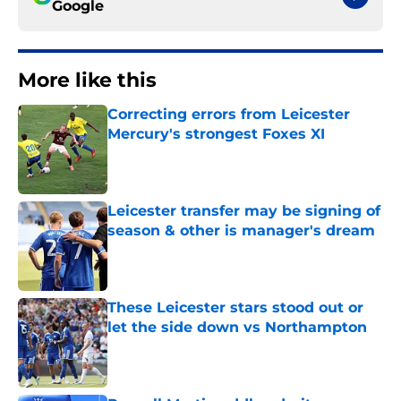
Google
More like this
Correcting errors from Leicester
Mercury's strongest Foxes XI
Published by on Invalid Date
Leicester transfer may be signing of
season & other is manager's dream
Published by on Invalid Date
These Leicester stars stood out or
let the side down vs Northampton
Published by on Invalid Date