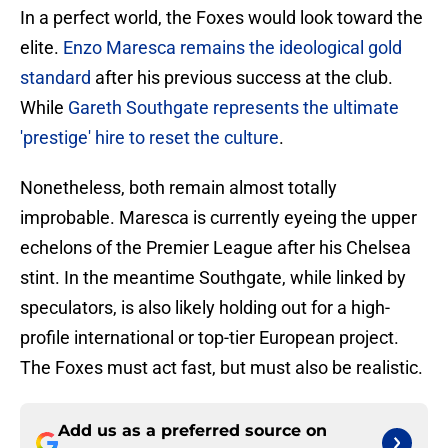
​In a perfect world, the Foxes would look toward the
elite.
Enzo Maresca remains the ideological gold
standard
after his previous success at the club.
While
Gareth Southgate represents the ultimate
'prestige' hire to reset the culture
.
Nonetheless, both remain almost totally
improbable. Maresca is currently eyeing the upper
echelons of the Premier League after his Chelsea
stint. In the meantime Southgate, while linked by
speculators, is also likely holding out for a high-
profile international or top-tier European project.
The Foxes must act fast, but must also be realistic.
Add us as a preferred source on