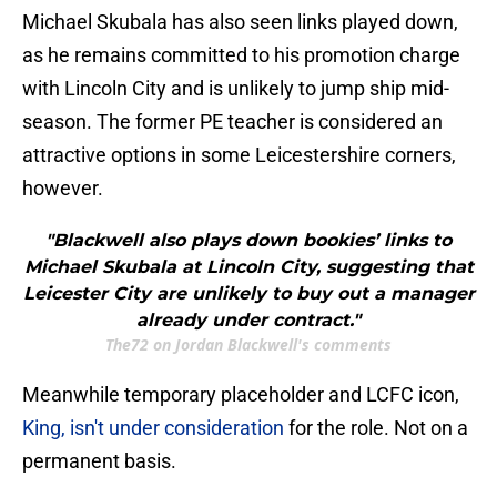
Michael Skubala has also seen links played down,
as he remains committed to his promotion charge
with Lincoln City and is unlikely to jump ship mid-
season. The former PE teacher is considered an
attractive options in some Leicestershire corners,
however.
"Blackwell also plays down bookies’ links to
Michael Skubala at Lincoln City, suggesting that
Leicester City are unlikely to buy out a manager
already under contract."
The72 on Jordan Blackwell's comments
Meanwhile temporary placeholder and LCFC icon,
King, isn't under consideration
for the role. Not on a
permanent basis.