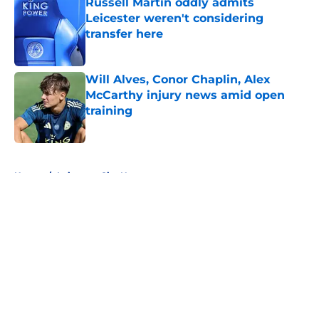
Russell Martin oddly admits
Leicester weren't considering
transfer here
Published by on Invalid Date
Will Alves, Conor Chaplin, Alex
McCarthy injury news amid open
training
Published by on Invalid Date
5 related articles loaded
Home
/
Leicester City News
About
Openings
Contact
Our 300+ Sites