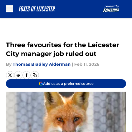
Skip to main content
Three favourites for the Leicester
City manager job ruled out
By
Thomas Bradley Alderman
|
Feb 11, 2026
Add us as a preferred source