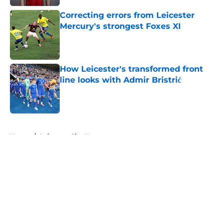
Correcting errors from Leicester
Mercury's strongest Foxes XI
Published by on Invalid Date
How Leicester's transformed front
line looks with Admir Bristrić
Published by on Invalid Date
5 related articles loaded
Home
/
Leicester City News
About
Openings