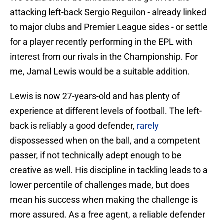
attacking left-back Sergio Reguilon - already linked
to major clubs and Premier League sides - or settle
for a player recently performing in the EPL with
interest from our rivals in the Championship. For
me, Jamal Lewis would be a suitable addition.
Lewis is now 27-years-old and has plenty of
experience at different levels of football. The left-
back is reliably a good defender,
rarely
dispossessed when on the ball, and a competent
passer, if not technically adept enough to be
creative as well. His discipline in tackling leads to a
lower percentile of challenges made, but does
mean his success when making the challenge is
more assured. As a free agent, a reliable defender