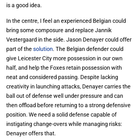
is a good idea.
In the centre, I feel an experienced Belgian could
bring some composure and replace Jannik
Vestergaard in the side. Jason Denayer could offer
part of the
solution
. The Belgian defender could
give Leicester City more possession in our own
half, and help the Foxes retain possession with
neat and considered passing. Despite lacking
creativity in launching attacks, Denayer carries the
ball out of defense well under pressure and can
then offload before returning to a strong defensive
position. We need a solid defense capable of
instigating change-overs while managing risks:
Denayer offers that.