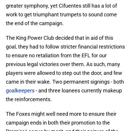
greater symphony, yet Cifuentes still has a lot of
work to get triumphant trumpets to sound come
the end of the campaign.
The King Power Club decided that in aid of this
goal, they had to follow stricter financial restrictions
to ensure no retaliation from the EFL for our
previous legal victories over them. As such, many
players were allowed to step out the door, and few
came in their wake. Two permanent signings - both
goalkeepers
- and three loanees currently makeup
the reinforcements.
The Foxes might well need more to ensure their
campaign ends in both their promotion to the