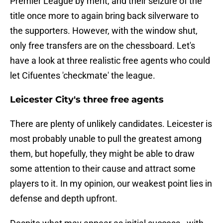
Premier League by merit, and their seizure of the
title once more to again bring back silverware to
the supporters. However, with the window shut,
only free transfers are on the chessboard. Let's
have a look at three realistic free agents who could
let Cifuentes 'checkmate' the league.
Leicester City's three free agents
There are plenty of unlikely candidates. Leicester is
most probably unable to pull the greatest among
them, but hopefully, they might be able to draw
some attention to their cause and attract some
players to it. In my opinion, our weakest point lies in
defense and depth upfront.