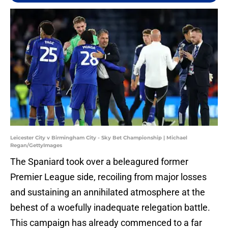
Leicester City v Birmingham City - Sky Bet Championship | Michael
Regan/GettyImages
The Spaniard took over a beleagured former
Premier League side, recoiling from major losses
and sustaining an annihilated atmosphere at the
behest of a woefully inadequate relegation battle.
This campaign has already commenced to a far