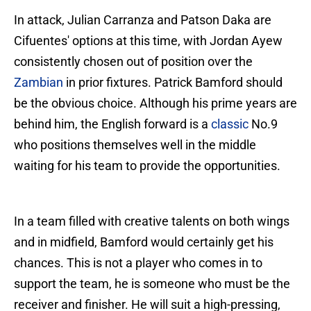
In attack, Julian Carranza and Patson Daka are
Cifuentes' options at this time, with Jordan Ayew
consistently chosen out of position over the
Zambian
in prior fixtures. Patrick Bamford should
be the obvious choice. Although his prime years are
behind him, the English forward is a
classic
No.9
who positions themselves well in the middle
waiting for his team to provide the opportunities.
In a team filled with creative talents on both wings
and in midfield, Bamford would certainly get his
chances. This is not a player who comes in to
support the team, he is someone who must be the
receiver and finisher. He will suit a high-pressing,