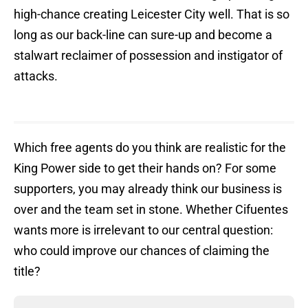
high-chance creating Leicester City well. That is so
long as our back-line can sure-up and become a
stalwart reclaimer of possession and instigator of
attacks.
Which free agents do you think are realistic for the
King Power side to get their hands on? For some
supporters, you may already think our business is
over and the team set in stone. Whether Cifuentes
wants more is irrelevant to our central question:
who could improve our chances of claiming the
title?