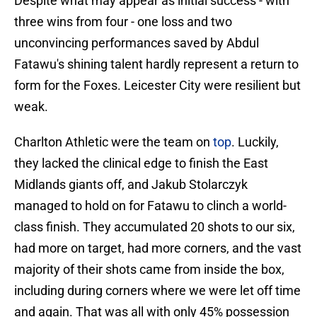
Despite what may appear as initial success - with
three wins from four - one loss and two
unconvincing performances saved by Abdul
Fatawu's shining talent hardly represent a return to
form for the Foxes. Leicester City were resilient but
weak.
Charlton Athletic were the team on
top
. Luckily,
they lacked the clinical edge to finish the East
Midlands giants off, and Jakub Stolarczyk
managed to hold on for Fatawu to clinch a world-
class finish. They accumulated 20 shots to our six,
had more on target, had more corners, and the vast
majority of their shots came from inside the box,
including during corners where we were let off time
and again. That was all with only 45% possession