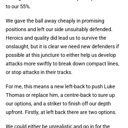
to our 55%.
We gave the ball away cheaply in promising
positions and left our side unsuitably defended.
Heroics and quality did lead us to survive the
onslaught, but it is clear we need new defenders if
possible at this juncture to either help us develop
attacks more swiftly to break down compact lines,
or stop attacks in their tracks.
For me, this means a new left-back to push Luke
Thomas or replace him, a centre-back to sure up
our options, and a striker to finish off our depth
upfront. Firstly, at left back there are two options.
We could either be unrealistic and go in for the