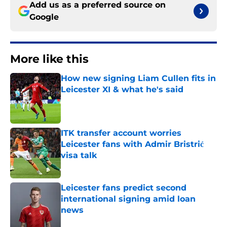
Add us as a preferred source on
Google
More like this
How new signing Liam Cullen fits in
Leicester XI & what he's said
Published by on Invalid Date
ITK transfer account worries
Leicester fans with Admir Bristrić
visa talk
Published by on Invalid Date
Leicester fans predict second
international signing amid loan
news
Published by on Invalid Date