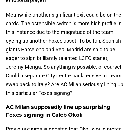
emotional player?
Meanwhile another significant exit could be on the
cards. The ostensible switch is more high profile in
this instance due to the magnitude of the team
eyeing up another Foxes asset. To be fair, Spanish
giants Barcelona and Real Madrid are said to be
eager to sign brilliantly talented LCFC starlet,
Jeremy Monga. So anything is possible, of course!
Could a separate City centre back receive a dream
swap back to Italy? Are AC Milan seriously lining up
this particular Foxes signing?
AC Milan supposedly line up surprising
Foxes signing in Caleb Okoli
Previous claims suggested that Okoli would prefer