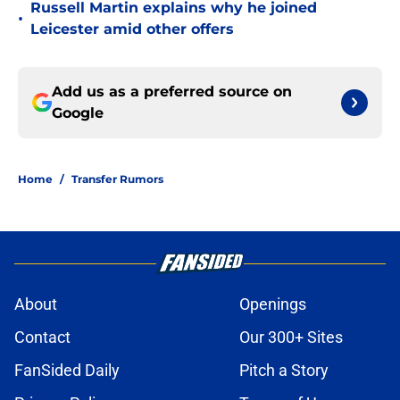
Russell Martin explains why he joined
•
Leicester amid other offers
Add us as a preferred source on
Google
Home
/
Transfer Rumors
About
Openings
Contact
Our 300+ Sites
FanSided Daily
Pitch a Story