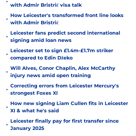
•
with Admir Bristrić visa talk
How Leicester's transformed front line looks
•
with Admir Bristrić
Leicester fans predict second international
•
signing amid loan news
Leicester set to sign £1.4m-£1.7m striker
•
compared to Edin Džeko
Will Alves, Conor Chaplin, Alex McCarthy
•
injury news amid open training
Correcting errors from Leicester Mercury's
•
strongest Foxes XI
How new signing Liam Cullen fits in Leicester
•
XI & what he's said
Leicester finally pay for first transfer since
•
January 2025