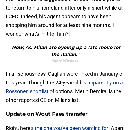
to return to his homeland after only a short while at
LCFC. Indeed, his agent appears to have been
shopping him around for at least nine months. I
wonder what's in it for him?!
"Now, AC Milan are eyeing up a late move for
the Italian."
Sport Witness
In all seriousness, Cagliari were linked in January of
this year. Though the 24-year-old is
apparently on a
Rossoneri shortlist
of options. Merih Demiral is the
other reported CB on Milan's list.
Update on Wout Faes transfer
Right, here's
the one you've been wanting for
! Apart