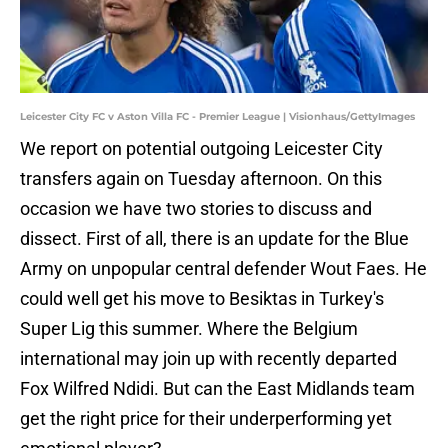
Leicester City FC v Aston Villa FC - Premier League | Visionhaus/GettyImages
We report on potential outgoing Leicester City
transfers again on Tuesday afternoon. On this
occasion we have two stories to discuss and
dissect. First of all, there is an update for the Blue
Army on unpopular central defender Wout Faes. He
could well get his move to Besiktas in Turkey's
Super Lig this summer. Where the Belgium
international may join up with recently departed
Fox Wilfred Ndidi. But can the East Midlands team
get the right price for their underperforming yet