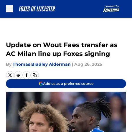
Skip to main content
Update on Wout Faes transfer as
AC Milan line up Foxes signing
By
Thomas Bradley Alderman
|
Aug 26, 2025
Add us as a preferred source