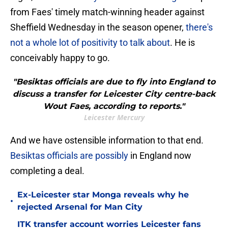
from Faes' timely match-winning header against
Sheffield Wednesday in the season opener,
there's
not a whole lot of positivity to talk about
. He is
conceivably happy to go.
"Besiktas officials are due to fly into England to
discuss a transfer for Leicester City centre-back
Wout Faes, according to reports."
Leicester Mercury
And we have ostensible information to that end.
Besiktas officials are possibly
in England now
completing a deal.
Ex-Leicester star Monga reveals why he
•
rejected Arsenal for Man City
ITK transfer account worries Leicester fans