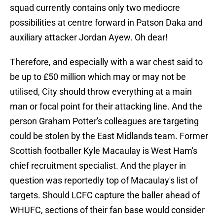
squad currently contains only two mediocre
possibilities at centre forward in Patson Daka and
auxiliary attacker Jordan Ayew. Oh dear!
Therefore, and especially with a war chest said to
be up to £50 million which may or may not be
utilised, City should throw everything at a main
man or focal point for their attacking line. And the
person Graham Potter's colleagues are targeting
could be stolen by the East Midlands team. Former
Scottish footballer Kyle Macaulay is West Ham's
chief recruitment specialist. And the player in
question was reportedly top of Macaulay's list of
targets. Should LCFC capture the baller ahead of
WHUFC, sections of their fan base would consider