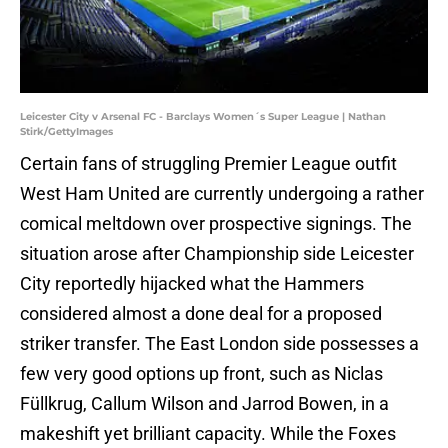
Leicester City v Arsenal FC - Barclays Women´s Super League | Nathan
Stirk/GettyImages
Certain fans of struggling Premier League outfit
West Ham United are currently undergoing a rather
comical meltdown over prospective signings. The
situation arose after Championship side Leicester
City reportedly hijacked what the Hammers
considered almost a done deal for a proposed
striker transfer. The East London side possesses a
few very good options up front, such as Niclas
Füllkrug, Callum Wilson and Jarrod Bowen, in a
makeshift yet brilliant capacity. While the Foxes