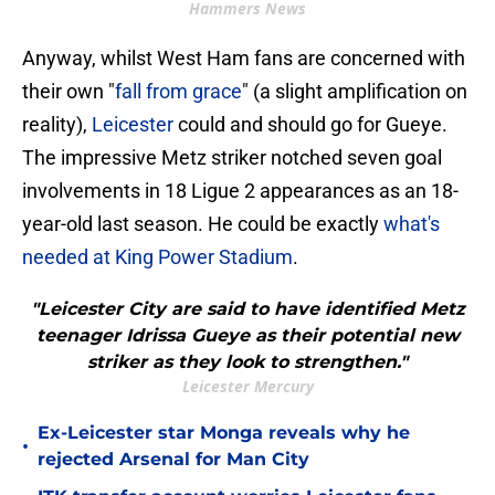
Hammers News
Anyway, whilst West Ham fans are concerned with
their own "
fall from grace
" (a slight amplification on
reality),
Leicester
could and should go for Gueye.
The impressive Metz striker notched seven goal
involvements in 18 Ligue 2 appearances as an 18-
year-old last season. He could be exactly
what's
needed at King Power Stadium
.
"Leicester City are said to have identified Metz
teenager Idrissa Gueye as their potential new
striker as they look to strengthen."
Leicester Mercury
Ex-Leicester star Monga reveals why he
•
rejected Arsenal for Man City