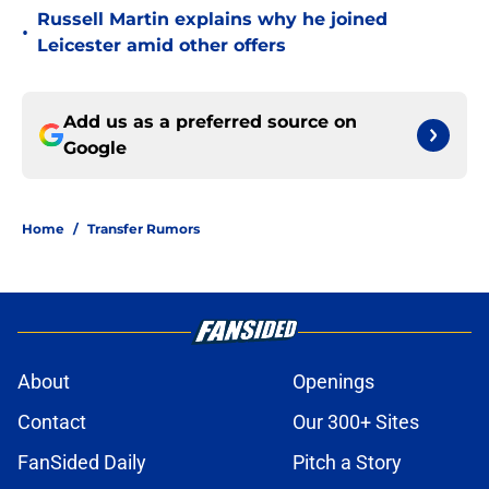
Russell Martin explains why he joined
•
Leicester amid other offers
Add us as a preferred source on
Google
Home
/
Transfer Rumors
About
Openings
Contact
Our 300+ Sites
FanSided Daily
Pitch a Story