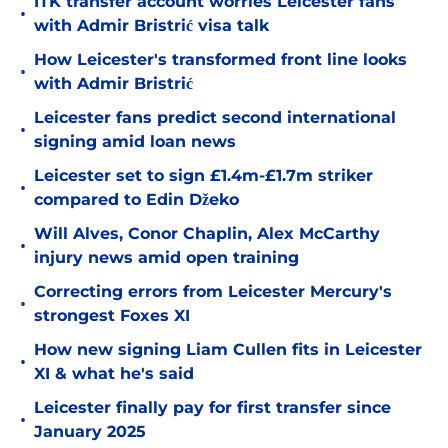
ITK transfer account worries Leicester fans
•
with Admir Bristrić visa talk
How Leicester's transformed front line looks
•
with Admir Bristrić
Leicester fans predict second international
•
signing amid loan news
Leicester set to sign £1.4m-£1.7m striker
•
compared to Edin Džeko
Will Alves, Conor Chaplin, Alex McCarthy
•
injury news amid open training
Correcting errors from Leicester Mercury's
•
strongest Foxes XI
How new signing Liam Cullen fits in Leicester
•
XI & what he's said
Leicester finally pay for first transfer since
•
January 2025