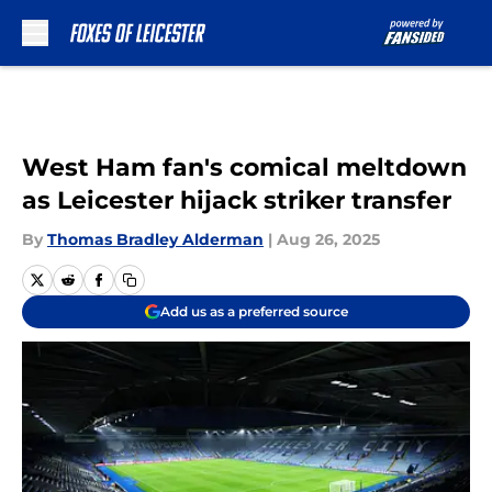
Skip to main content
West Ham fan's comical meltdown
as Leicester hijack striker transfer
By
Thomas Bradley Alderman
|
Aug 26, 2025
Add us as a preferred source