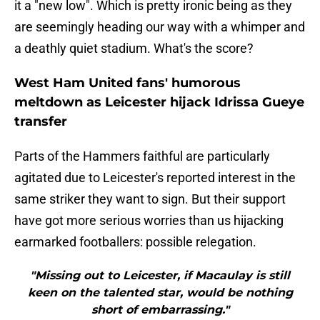
it a "new low". Which is pretty ironic being as they
are seemingly heading our way with a whimper and
a deathly quiet stadium. What's the score?
West Ham United fans' humorous
meltdown as Leicester hijack Idrissa Gueye
transfer
Parts of the Hammers faithful are particularly
agitated due to Leicester's reported interest in the
same striker they want to sign. But their support
have got more serious worries than us hijacking
earmarked footballers: possible relegation.
"Missing out to Leicester, if Macaulay is still
keen on the talented star, would be nothing
short of embarrassing."