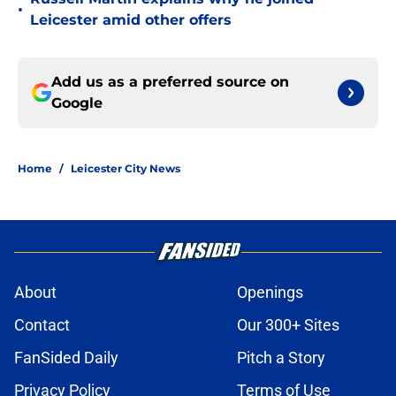
•
Leicester amid other offers
Add us as a preferred source on
Google
Home
/
Leicester City News
About
Openings
Contact
Our 300+ Sites
FanSided Daily
Pitch a Story
Privacy Policy
Terms of Use