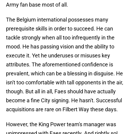
Army fan base most of all.
The Belgium international possesses many
prerequisite skills in order to succeed. He can
tackle strongly when all too infrequently in the
mood. He has passing vision and the ability to
execute it. Yet he underuses or misuses key
attributes. The aforementioned confidence is
prevalent, which can be a blessing in disguise. He
isn't too comfortable with tall opponents in the air,
though. But all in all, Faes should have actually
become a fine City signing. He hasn't. Successful
acquisitions are rare on Filbert Way these days.
However, the King Power team's manager was
unimpressed with Faes recently. And rightly so!