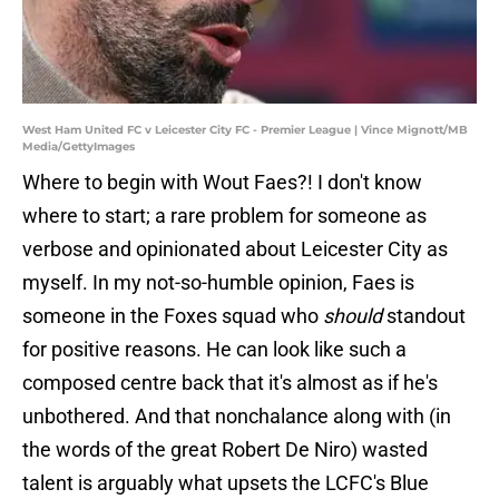
West Ham United FC v Leicester City FC - Premier League | Vince Mignott/MB
Media/GettyImages
Where to begin with Wout Faes?! I don't know
where to start; a rare problem for someone as
verbose and opinionated about Leicester City as
myself. In my not-so-humble opinion, Faes is
someone in the Foxes squad who
should
standout
for positive reasons. He can look like such a
composed centre back that it's almost as if he's
unbothered. And that nonchalance along with (in
the words of the great Robert De Niro) wasted
talent is arguably what upsets the LCFC's Blue