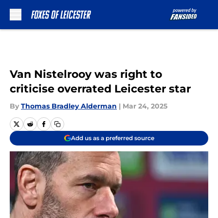
Skip to main content
Van Nistelrooy was right to
criticise overrated Leicester star
By
Thomas Bradley Alderman
|
Mar 24, 2025
Add us as a preferred source