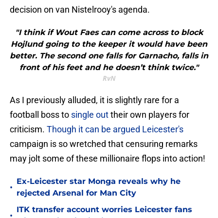
decision on van Nistelrooy's agenda.
"I think if Wout Faes can come across to block
Hojlund going to the keeper it would have been
better. The second one falls for Garnacho, falls in
front of his feet and he doesn’t think twice."
RvN
As I previously alluded, it is slightly rare for a
football boss to
single out
their own players for
criticism.
Though it can be argued Leicester's
campaign is so wretched that censuring remarks
may jolt some of these millionaire flops into action!
Ex-Leicester star Monga reveals why he
•
rejected Arsenal for Man City
ITK transfer account worries Leicester fans
•