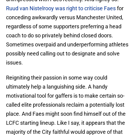
Ruud van Nistelrooy was right to criticise Faes
for
conceding awkwardly versus Manchester United,
regardless of some supporters preferring a head
coach to do so privately behind closed doors.
Sometimes overpaid and underperforming athletes
possibly need calling out to designate and solve
issues.
Reigniting their passion in some way could
ultimately help a languishing side. A handy
motivational tool for gaffers is to make certain so-
called elite professionals reclaim a potentially lost
place. And Faes might soon find himself out of the
LCFC starting lineup. Like I say, it appears that the
majority of the City faithful would approve of that