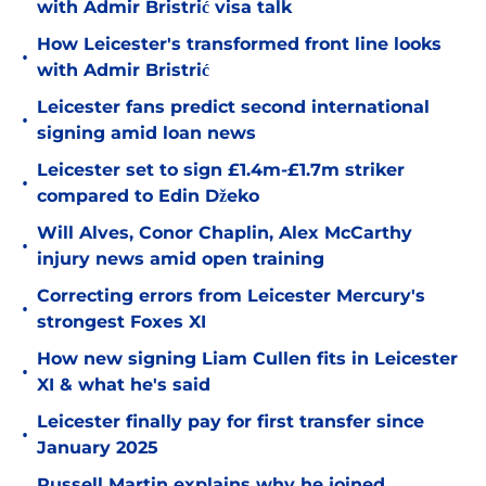
with Admir Bristrić visa talk
How Leicester's transformed front line looks
•
with Admir Bristrić
Leicester fans predict second international
•
signing amid loan news
Leicester set to sign £1.4m-£1.7m striker
•
compared to Edin Džeko
Will Alves, Conor Chaplin, Alex McCarthy
•
injury news amid open training
Correcting errors from Leicester Mercury's
•
strongest Foxes XI
How new signing Liam Cullen fits in Leicester
•
XI & what he's said
Leicester finally pay for first transfer since
•
January 2025
Russell Martin explains why he joined