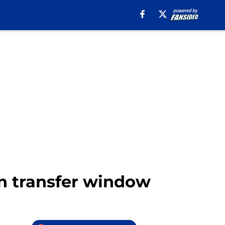
in transfer window