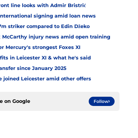
ont line looks with Admir Bristrić
 international signing amid loan news
.7m striker compared to Edin Džeko
ex McCarthy injury news amid open training
er Mercury's strongest Foxes XI
ts in Leicester XI & what he's said
transfer since January 2025
 joined Leicester amid other offers
ce on
Google
Follow