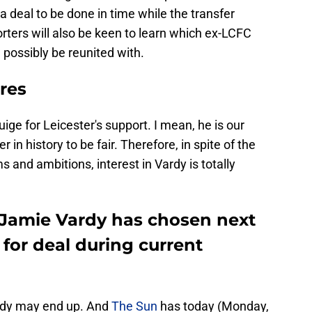
 a deal to be done in time while the transfer
rters will also be keen to learn which ex-LCFC
 possibly be reunited with.
res
uige for Leicester's support. I mean, he is our
in history to be fair. Therefore, in spite of the
 and ambitions, interest in Vardy is totally
d Jamie Vardy has chosen next
 for deal during current
rdy may end up. And
The Sun
has today (Monday,