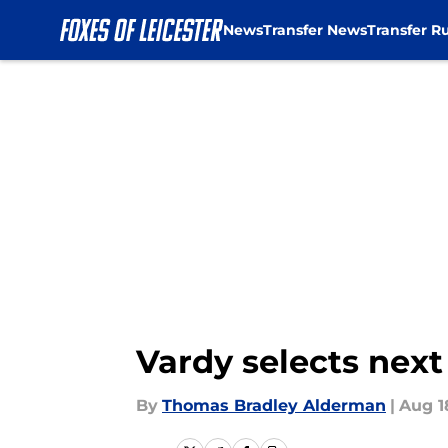
News
Transfer News
Transfer R
Skip to main content
Vardy selects next
By
Thomas Bradley Alderman
|
Aug 1