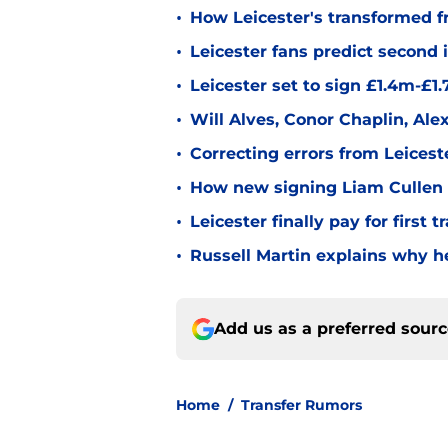
•
How Leicester's transformed fr
•
Leicester fans predict second
•
Leicester set to sign £1.4m-£1
•
Will Alves, Conor Chaplin, Al
•
Correcting errors from Leicest
•
How new signing Liam Cullen fi
•
Leicester finally pay for first 
•
Russell Martin explains why he
Add us as a preferred sour
Home
/
Transfer Rumors