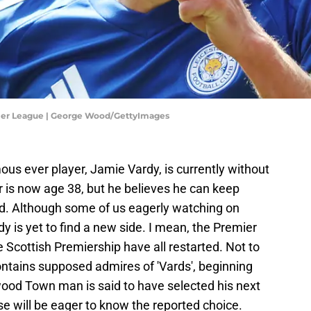
mier League | George Wood/GettyImages
ous ever player, Jamie Vardy, is currently without
r is now age 38, but he believes he can keep
 old. Although some of us eagerly watching on
rdy is yet to find a new side. I mean, the Premier
Scottish Premiership have all restarted. Not to
ntains supposed admires of 'Vards', beginning
ood Town man is said to have selected his next
e will be eager to know the reported choice.