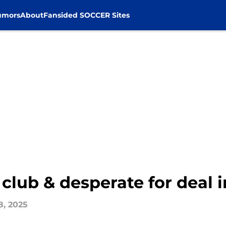
umors
About
Fansided SOCCER Sites
 club & desperate for deal 
8, 2025