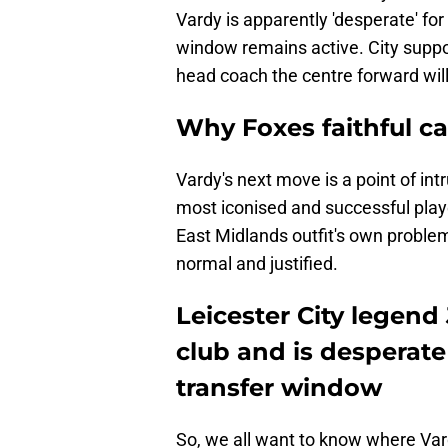
Vardy is apparently 'desperate' for
window remains active. City suppo
head coach the centre forward will
Why Foxes faithful ca
Vardy's next move is a point of intr
most iconised and successful player 
East Midlands outfit's own problems
normal and justified.
Leicester City legen
club and is desperate
transfer window
So, we all want to know where Va