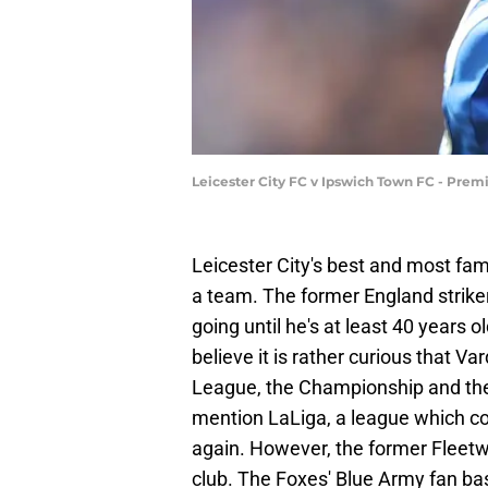
Leicester City FC v Ipswich Town FC - Pre
Leicester City's best and most fam
a team. The former England strike
going until he's at least 40 years
believe it is rather curious that Va
League, the Championship and the 
mention LaLiga, a league which co
again. However, the former Fleetw
club. The Foxes' Blue Army fan bas