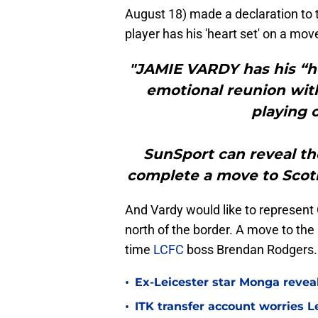
August 18) made a declaration to t
player has his 'heart set' on a mov
"JAMIE VARDY has his “he
emotional reunion wit
playing 
SunSport can reveal th
complete a move to Scot
And Vardy would like to represent C
north of the border. A move to the
time
LCFC
boss Brendan Rodgers.
•
Ex-Leicester star Monga revea
•
ITK transfer account worries Le