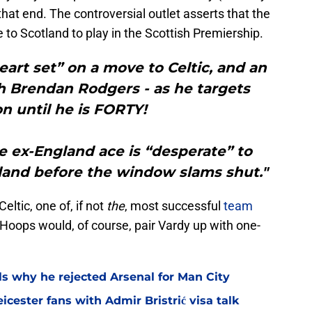
hat end. The controversial outlet asserts that the
e to Scotland to play in the Scottish Premiership.
art set” on a move to Celtic, and an
h Brendan Rodgers - as he targets
on until he is FORTY!
e ex-England ace is “desperate” to
land before the window slams shut."
eltic, one of, if not
the
, most successful
team
 Hoops would, of course, pair Vardy up with one-
ls why he rejected Arsenal for Man City
icester fans with Admir Bristrić visa talk