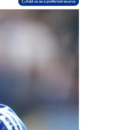
Add us as a preferred source