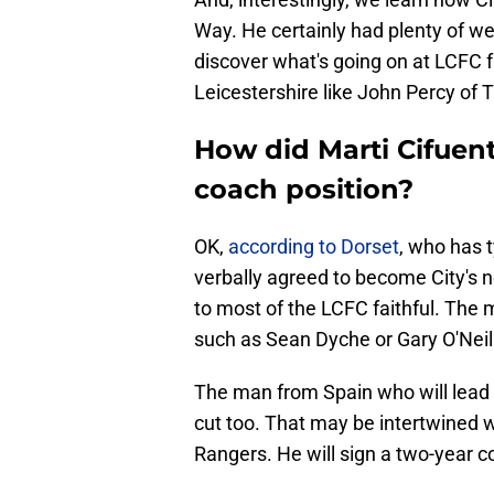
Way. He certainly had plenty of wel
discover what's going on at LCFC
Leicestershire like John Percy of 
How did Marti Cifuen
coach position?
OK,
according to Dorset
, who has 
verbally agreed to become City's 
to most of the LCFC faithful. The
such as Sean Dyche or Gary O'Neil
The man from Spain who will lead 
cut too. That may be intertwined
Rangers. He will sign a two-year co