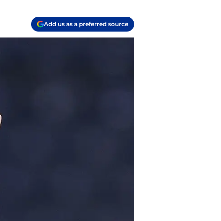
Add us as a preferred source