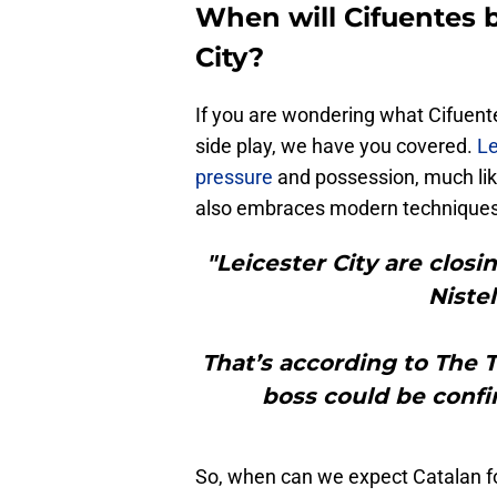
When will Cifuentes 
City?
If you are wondering what Cifuent
side play, we have you covered.
Le
pressure
and possession, much li
also embraces modern techniques,
"Leicester City are clos
Niste
That’s according to The
boss could be confi
So, when can we expect Catalan fo