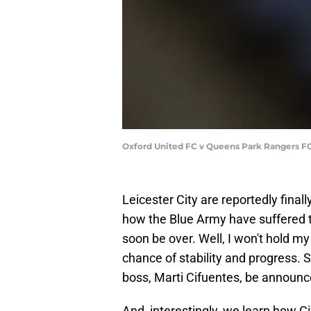
Oxford United FC v Queens Park Rangers FC
Leicester City are reportedly fina
how the Blue Army have suffered t
soon be over. Well, I won't hold m
chance of stability and progress. S
boss, Marti Cifuentes, be announ
And, interestingly, we learn how C