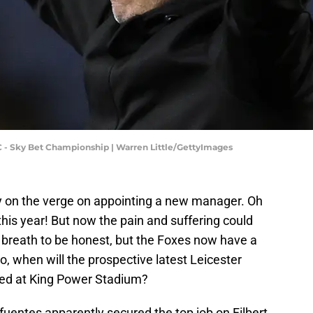
 - Sky Bet Championship | Warren Little/GettyImages
lly on the verge on appointing a new manager. Oh
his year! But now the pain and suffering could
y breath to be honest, but the Foxes now have a
o, when will the prospective latest Leicester
ced at King Power Stadium?
ifuentes apparently secured the top job on Filbert