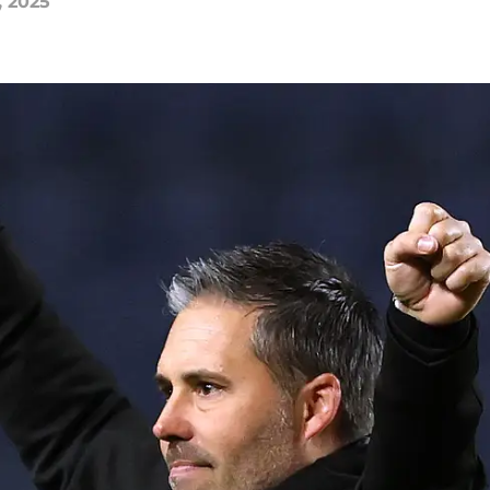
, 2025