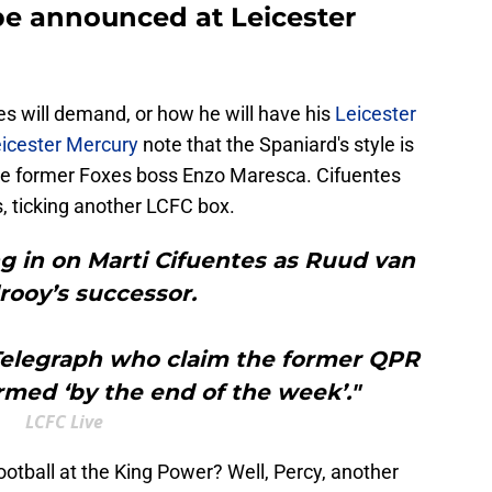
be announced at Leicester
es will demand, or how he will have his
Leicester
icester Mercury
note that the Spaniard's style is
ke former Foxes boss Enzo Maresca. Cifuentes
 ticking another LCFC box.
ing in on Marti Cifuentes as Ruud van
lrooy’s successor.
 Telegraph who claim the former QPR
rmed ‘by the end of the week’."
LCFC Live
otball at the King Power? Well, Percy, another