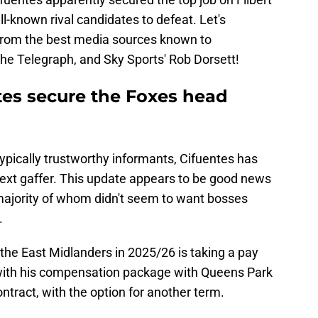
l-known rival candidates to defeat. Let's
 from the best media sources known to
The Telegraph, and Sky Sports' Rob Dorsett!
tes secure the Foxes head
typically trustworthy informants, Cifuentes has
next gaffer. This update appears to be good news
 majority of whom didn't seem to want bosses
.
the East Midlanders in 2025/26 is taking a pay
 with his compensation package with Queens Park
ntract, with the option for another term.