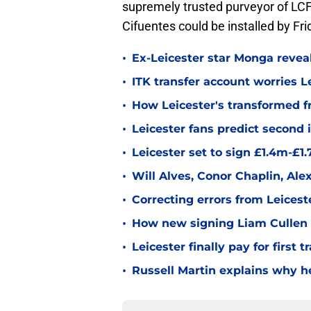
supremely trusted purveyor of LCF
Cifuentes could be installed by Fri
•
Ex-Leicester star Monga revea
•
ITK transfer account worries Le
•
How Leicester's transformed fr
•
Leicester fans predict second
•
Leicester set to sign £1.4m-£1
•
Will Alves, Conor Chaplin, Al
•
Correcting errors from Leicest
•
How new signing Liam Cullen fi
•
Leicester finally pay for first 
•
Russell Martin explains why he