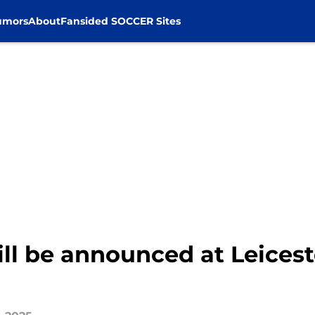
umors
About
Fansided SOCCER Sites
ll be announced at Leicest