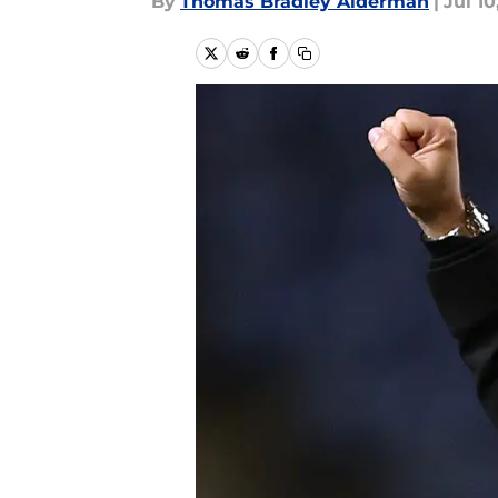
By
Thomas Bradley Alderman
|
Jul 10