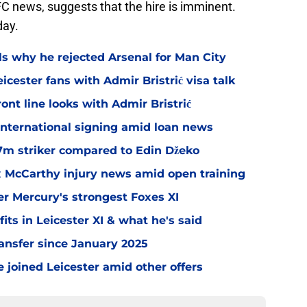
C news, suggests that the hire is imminent.
day.
ls why he rejected Arsenal for Man City
icester fans with Admir Bristrić visa talk
ont line looks with Admir Bristrić
 international signing amid loan news
.7m striker compared to Edin Džeko
ex McCarthy injury news amid open training
er Mercury's strongest Foxes XI
ts in Leicester XI & what he's said
transfer since January 2025
 joined Leicester amid other offers