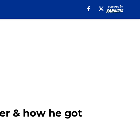
er & how he got