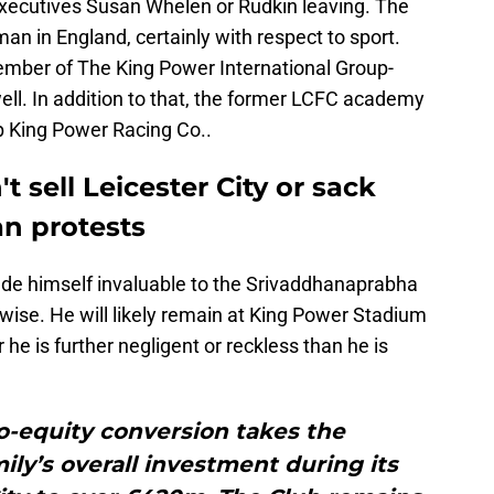
f executives Susan Whelen or Rudkin leaving. The
an in England, certainly with respect to sport.
ember of The King Power International Group-
l. In addition to that, the former LCFC academy
p King Power Racing Co..
sell Leicester City or sack
an protests
de himself invaluable to the Srivaddhanaprabha
rwise. He will likely remain at King Power Stadium
he is further negligent or reckless than he is
to-equity conversion takes the
ly’s overall investment during its