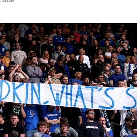
, 2025