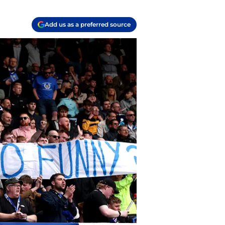
Add us as a preferred source