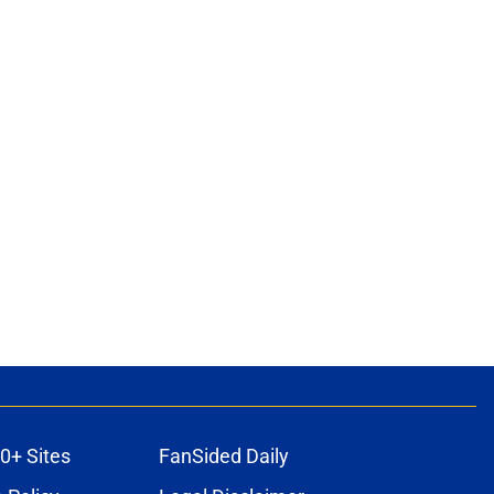
0+ Sites
FanSided Daily