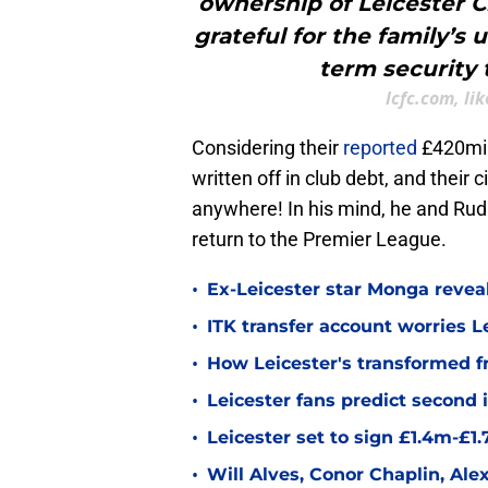
ownership of Leicester C
grateful for the family’s
term security 
lcfc.com, li
Considering their
reported
£420mill
written off in club debt, and their c
anywhere! In his mind, he and Ru
return to the Premier League.
•
Ex-Leicester star Monga revea
•
ITK transfer account worries Le
•
How Leicester's transformed fr
•
Leicester fans predict second
•
Leicester set to sign £1.4m-£1
•
Will Alves, Conor Chaplin, Al