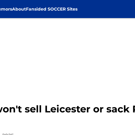
umors
About
Fansided SOCCER Sites
't sell Leicester or sack 