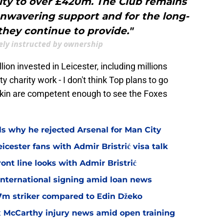
ity to over £420m. The Club remains
 unwavering support and for the long-
they continue to provide."
kely instructed by ownership
ion invested in Leicester, including millions
ity charity work - I don't think Top plans to go
dkin are competent enough to see the Foxes
ls why he rejected Arsenal for Man City
icester fans with Admir Bristrić visa talk
ont line looks with Admir Bristrić
 international signing amid loan news
.7m striker compared to Edin Džeko
ex McCarthy injury news amid open training