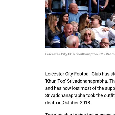
Leicester City FC v Southampton FC - Prem
Leicester City Football Club has
'Khun Top' Srivaddhanaprabha. Th
and has now lost most of the suppo
Srivaddhanaprabha took the outfit 
death in October 2018.
Top was able to ride the success a