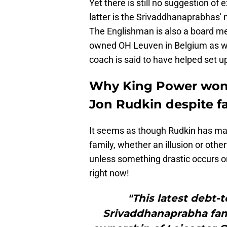
Yet there is still no suggestion o
latter is the Srivaddhanaprabhas' m
The Englishman is also a board m
owned OH Leuven in Belgium as wel
coach is said to have helped set u
Why King Power won't 
Jon Rudkin despite f
It seems as though Rudkin has ma
family, whether an illusion or othe
unless something drastic occurs or 
right now!
"This latest debt-
Srivaddhanaprabha fami