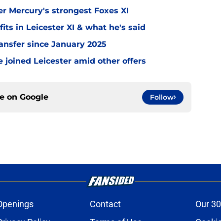
er Mercury's strongest Foxes XI
ts in Leicester XI & what he's said
transfer since January 2025
 joined Leicester amid other offers
ce on
Google
Follow
Openings
Contact
Our 30