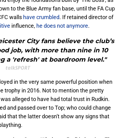
wn to the Blue Army fan base, until the FA Cup
LCFC walls
have crumbled
. If retained director of
itive
influence,
he does not anymore
.
icester City fans believe the club’s
od job, with more than nine in 10
a 'refresh' at boardroom level."
talkSPORT
oyed in the very same powerful position when
e trophy in 2016. Not to mention the pretty
 was alleged to have had total trust in Rudkin.
ned and passed over to Top; who could change
aid that the latter doesn't show any signs that
 plaything.