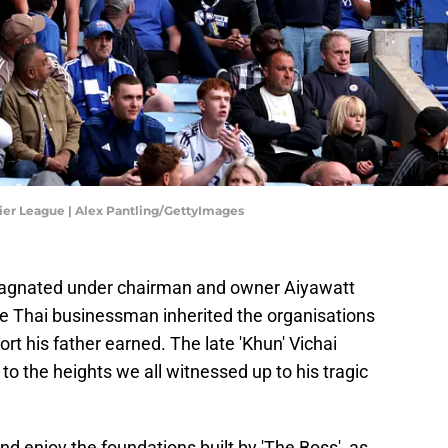
ier League | Alex Pantling/GettyImages
 stagnated under chairman and owner Aiyawatt
e Thai businessman inherited the organisations
rt his father earned. The late 'Khun' Vichai
to the heights we all witnessed up to his tragic
nd enjoy the foundations built by 'The Boss', as