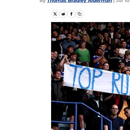
By
Thomas Bradley Alderman
|
Jul 10