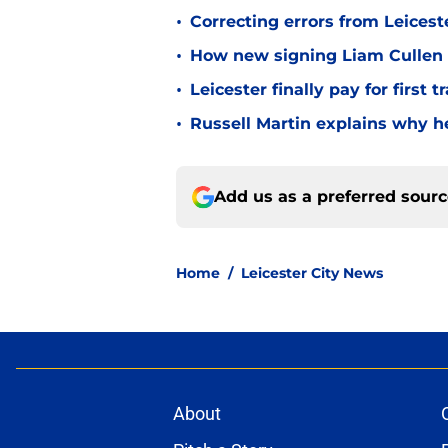
•
Correcting errors from Leicest
•
How new signing Liam Cullen fi
•
Leicester finally pay for first 
•
Russell Martin explains why he
Add us as a preferred sour
Home
/
Leicester City News
About