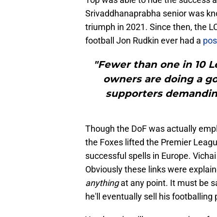
Srivaddhanaprabha senior was kno
triumph in 2021. Since then, the 
football Jon Rudkin ever had a
pos
"Fewer than one in 10 Le
owners are doing a go
supporters demanding 
Though the DoF was actually empl
the Foxes lifted the Premier Leagu
successful spells in Europe. Vichai
Obviously these links were explai
anything
at any point. It must be s
he'll eventually sell his footballing