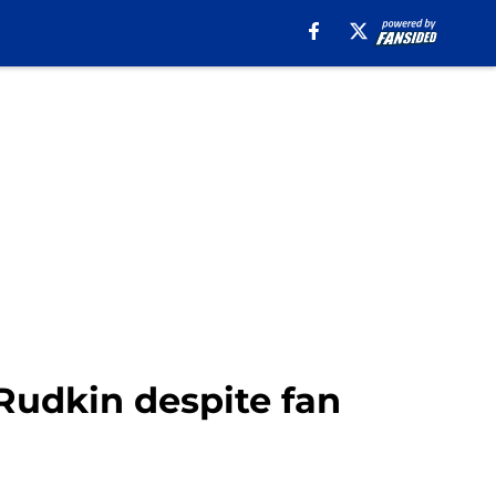
Rudkin despite fan