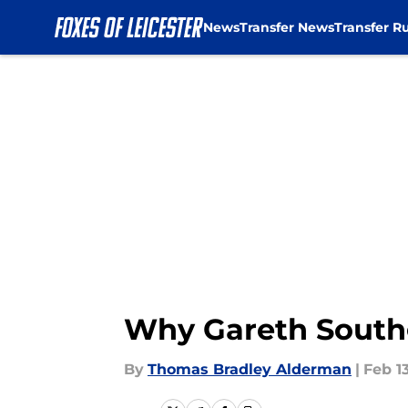
News
Transfer News
Transfer R
Skip to main content
Why Gareth Southg
By
Thomas Bradley Alderman
|
Feb 1