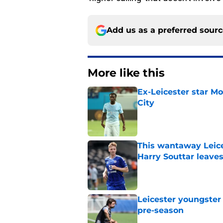
Add us as a preferred sour
More like this
Ex-Leicester star M
City
Published by on Invalid Dat
This wantaway Leice
Harry Souttar leave
Published by on Invalid Dat
Leicester youngster 
pre-season
Published by on Invalid Dat