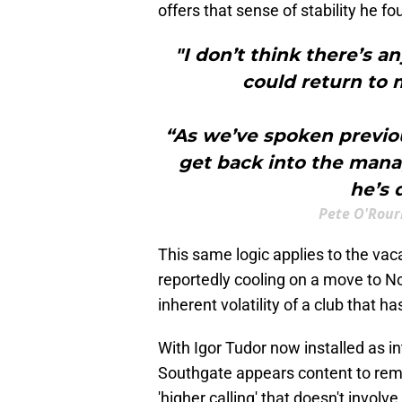
offers that sense of stability he f
"I don’t think there’s a
could return to
“As we’ve spoken previous
get back into the manag
he’s 
Pete O'Rour
​This same logic applies to the v
reportedly cooling on a move to N
inherent volatility of a club that 
With Igor Tudor now installed as i
Southgate appears content to rema
'higher calling' that doesn't involve