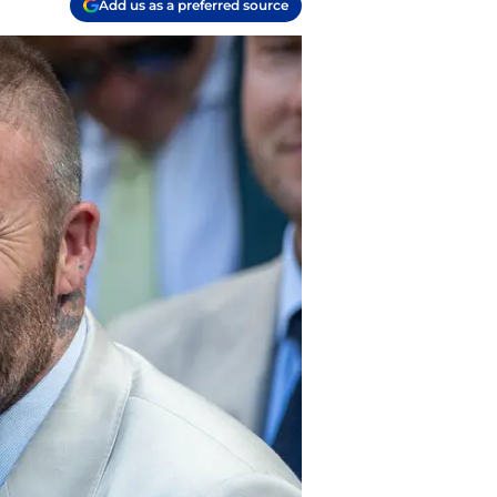
Add us as a preferred source