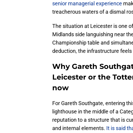
senior managerial experience
make
treacherous waters of a dismal rost
​The situation at Leicester is one
Midlands side languishing near the
Championship table and simultaneo
deduction, the infrastructure feels 
Why Gareth Southgate
Leicester or the Tott
now
For Gareth Southgate, entering thi
lighthouse in the middle of a Catego
reputation to a structure that is cu
and internal elements.
It is said t