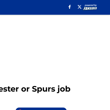
ster or Spurs job