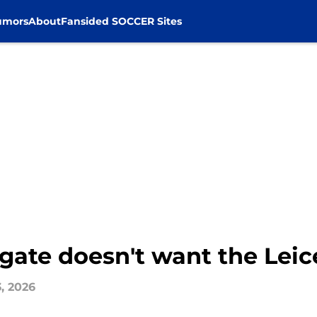
umors
About
Fansided SOCCER Sites
ate doesn't want the Leice
3, 2026