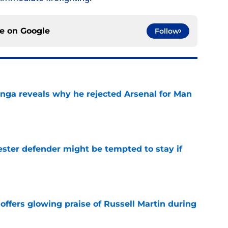
ce on
Google
Follow
onga reveals why he rejected Arsenal for Man
e
ster defender might be tempted to stay if
s
e
offers glowing praise of Russell Martin during
e