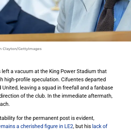
m Clayton/GettyImages
s left a vacuum at the King Power Stadium that
ch high-profile speculation. Cifuentes departed
 United, leaving a squad in freefall and a fanbase
 direction of the club. In the immediate aftermath,
each.
tability for the permanent post is evident,
emains a cherished figure in LE2
, but his
lack of