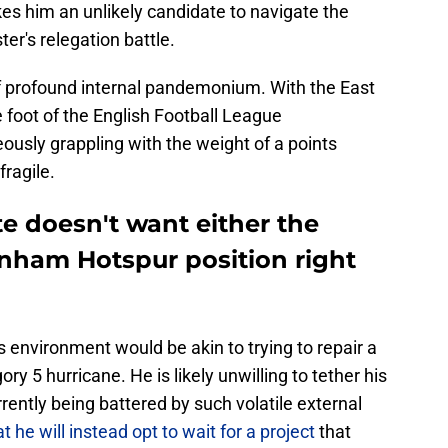
s him an unlikely candidate to navigate the
er's relegation battle.
 of profound internal pandemonium. With the East
 foot of the English Football League
usly grappling with the weight of a points
fragile.
 doesn't want either the
enham Hotspur position right
s environment would be akin to trying to repair a
ry 5 hurricane. He is likely unwilling to tether his
rrently being battered by such volatile external
hat he will instead opt to wait for a project
that