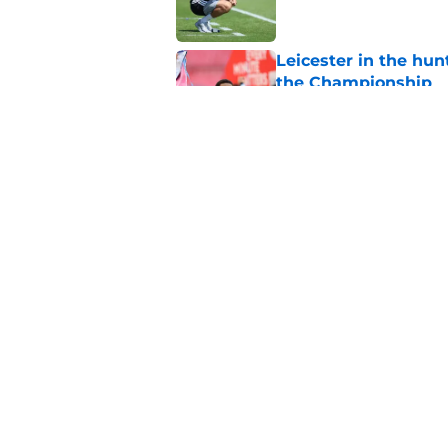
Leicester in the hu
the Championship
Published by on Invalid Dat
What we have learnt
Published by on Invalid Dat
5 related articles loaded
Home
/
Leicester City News
About