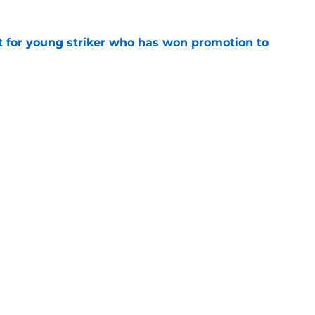
nt for young striker who has won promotion to
e
 so far from Leicester’s pre-season?
e
Openings
Contact
Our 30