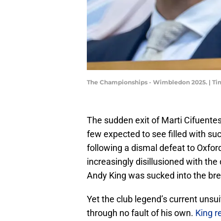
The Championships - Wimbledon 2025. | Ti
​The sudden exit of Marti Cifuente
few expected to see filled with su
following a dismal defeat to Oxford
increasingly disillusioned with the
Andy King was sucked into the br
Yet the club legend’s current unsui
through no fault of his own.
King r