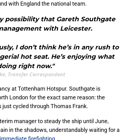
ound with England the national team.
ny possibility that Gareth Southgate
 management with Leicester.
ly, I don’t think he’s in any rush to
erial hot seat. He’s enjoying what
doing right now."
ke, Transfer Correspondent
acancy at Tottenham Hotspur. Southgate is
orth London for the exact same reason: the
has just cycled through Thomas Frank.
nterim manager to steady the ship until June,
in in the shadows, understandably waiting for a
immediate firefighting
.