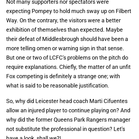
Not many supporters nor spectators were
expecting Pompey to hold much sway up on Filbert
Way. On the contrary, the visitors were a better
exhibition of themselves than expected. Maybe
their defeat of Middlesbrough should have been a
more telling omen or warning sign in that sense.
But one or two of LCFC's problems on the pitch do
require explanations. Chiefly, the matter of an unfit
Fox competing is definitely a strange one; with
what is said to be reasonable justification.
So, why did Leicester head coach Marti Cifuentes
allow an injured player to continue playing on? And
why did the former Queens Park Rangers manager
not substitute the professional in question? Let's
have a look, shall we?!