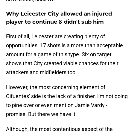
Why Leicester City allowed an injured
player to continue & didn't sub him
First of all, Leicester are creating plenty of
opportunities. 17 shots is a more than acceptable
amount for a game of this type. Six on target
shows that City created viable chances for their
attackers and midfielders too.
However, the most concerning element of
Cifuentes' side is the lack of a finisher. I'm not going
to pine over or even mention Jamie Vardy -
promise. But there we have it.
Although, the most contentious aspect of the