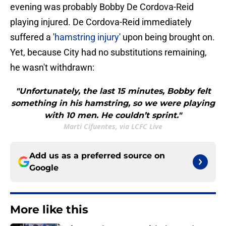
evening was probably Bobby De Cordova-Reid
playing injured. De Cordova-Reid immediately
suffered a '
hamstring injury
' upon being brought on.
Yet, because City had no substitutions remaining,
he wasn't withdrawn:
"Unfortunately, the last 15 minutes, Bobby felt
something in his hamstring, so we were playing
with 10 men. He couldn’t sprint."
Marti Cifuentes, via LCFC Live
Add us as a preferred source on
Google
More like this