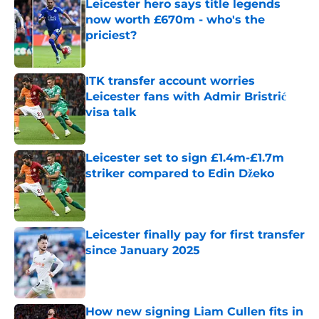
Leicester hero says title legends
now worth £670m - who's the
priciest?
Published by on Invalid Date
ITK transfer account worries
Leicester fans with Admir Bristrić
visa talk
Published by on Invalid Date
Leicester set to sign £1.4m-£1.7m
striker compared to Edin Džeko
Published by on Invalid Date
Leicester finally pay for first transfer
since January 2025
Published by on Invalid Date
How new signing Liam Cullen fits in