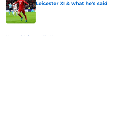
Leicester XI & what he's said
Published by on Invalid Date
5 related articles loaded
Home
/
Leicester City News
About
Openings
Contact
Our 300+ Sites
FanSided Daily
Pitch a Story
Privacy Policy
Terms of Use
Cookie Policy
Legal Disclaimer