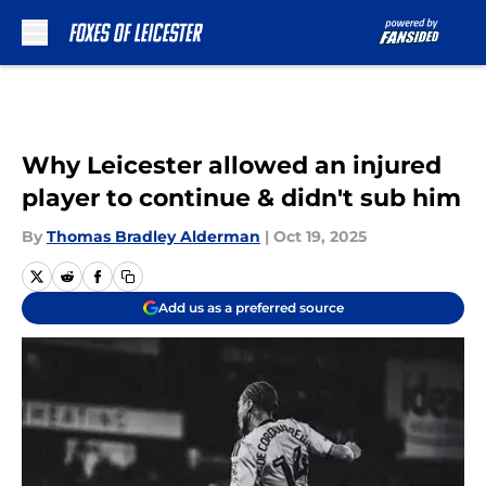
Skip to main content
Why Leicester allowed an injured
player to continue & didn't sub him
By
Thomas Bradley Alderman
|
Oct 19, 2025
Add us as a preferred source