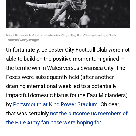
West Bromwich Albion v Leicester City - Sky Bet Championship | Jack
Thomas/GettyImages
Unfortunately, Leicester City Football Club were not
able to build on the positive momentum gained in
the terrific win in Wales versus Swansea City. The
Foxes were subsequently held (after another
draining international week led to a potentially
impactful domestic hiatus for the East Midlanders)
by
Portsmouth at King Power Stadium
. Oh dear;
that was certainly
not the outcome us members of
the Blue Army fan base were hoping for
.