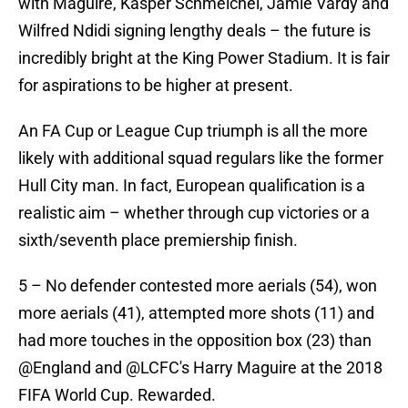
with Maguire, Kasper Schmeichel, Jamie Vardy and
Wilfred Ndidi signing lengthy deals – the future is
incredibly bright at the King Power Stadium. It is fair
for aspirations to be higher at present.
An FA Cup or League Cup triumph is all the more
likely with additional squad regulars like the former
Hull City man. In fact, European qualification is a
realistic aim – whether through cup victories or a
sixth/seventh place premiership finish.
5 – No defender contested more aerials (54), won
more aerials (41), attempted more shots (11) and
had more touches in the opposition box (23) than
@England
and
@LCFC
's Harry Maguire at the 2018
FIFA World Cup. Rewarded.