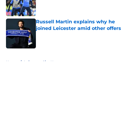
Published by on Invalid Date
Russell Martin explains why he
joined Leicester amid other offers
Published by on Invalid Date
5 related articles loaded
Home
/
Leicester City News
About
Openings
Contact
Our 300+ Sites
FanSided Daily
Pitch a Story