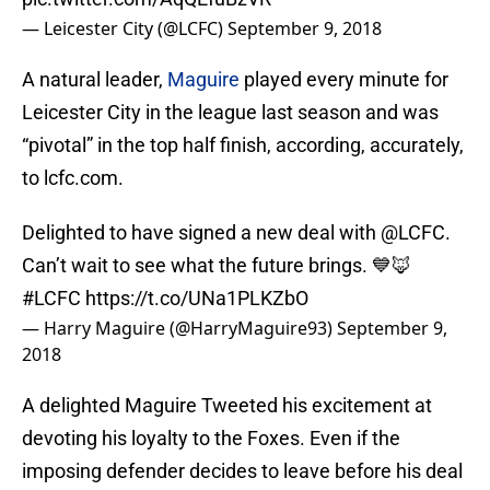
— Leicester City (@LCFC)
September 9, 2018
A natural leader,
Maguire
played every minute for
Leicester City in the league last season and was
“pivotal” in the top half finish, according, accurately,
to lcfc.com.
Delighted to have signed a new deal with
@LCFC
.
Can’t wait to see what the future brings. 💙🦊
#LCFC
https://t.co/UNa1PLKZbO
— Harry Maguire (@HarryMaguire93)
September 9,
2018
A delighted Maguire Tweeted his excitement at
devoting his loyalty to the Foxes. Even if the
imposing defender decides to leave before his deal