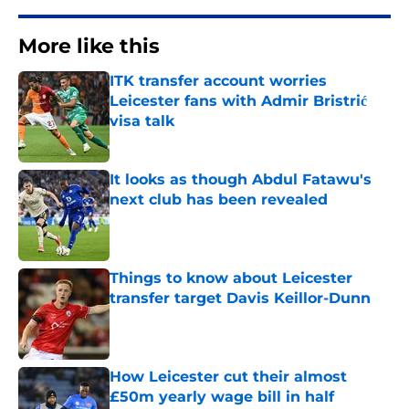
More like this
ITK transfer account worries
Leicester fans with Admir Bristrić
visa talk
Published by on Invalid Date
It looks as though Abdul Fatawu's
next club has been revealed
Published by on Invalid Date
Things to know about Leicester
transfer target Davis Keillor-Dunn
Published by on Invalid Date
How Leicester cut their almost
£50m yearly wage bill in half