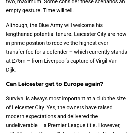
two, maximum. Some consider these scenarios an
empty gesture. Time will tell.
Although, the Blue Army will welcome his
lengthened potential tenure. Leicester City are now
in prime position to receive the highest ever
transfer fee for a defender – which currently stands
at £75m – from Liverpool’s capture of Virgil Van
Dijk.
Can Leicester get to Europe again?
Survival is always most important at a club the size
of Leicester City. Yes, the owners have raised
modern expectations and delivered the
undeliverable – a Premier League title. However,