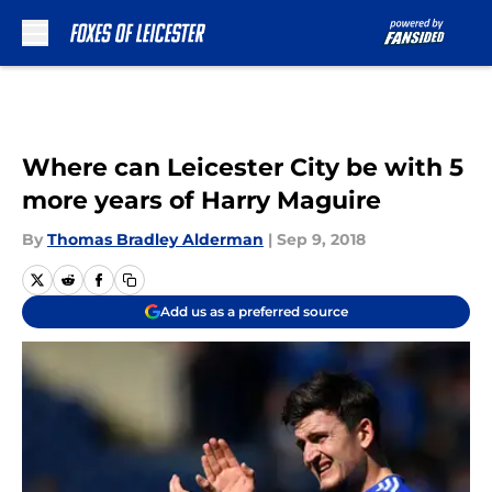
Skip to main content
Where can Leicester City be with 5
more years of Harry Maguire
By
Thomas Bradley Alderman
|
Sep 9, 2018
Add us as a preferred source