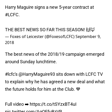
Harry Maguire signs a new 5-year contract at
#LCFC
.
THE BEST NEWS SO FAR THIS SEASON! 🙌🦊
— Foxes of Leicester (@FoxesofLCFC)
September 9,
2018
The best news of the 2018/19 campaign emerged
around Sunday lunchtime.
#lcfc
's
@HarryMaguire93
sits down with LCFC TV
to explain why he has agreed a new deal and what
the future holds for him at the Club. 💙
Full video ➡️
https://t.co/tSYzxBT4uI
pic.twitter.com/AqQEfuBzVR