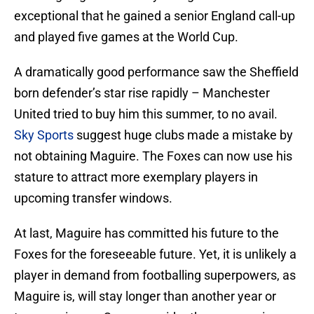
exceptional that he gained a senior England call-up
and played five games at the World Cup.
A dramatically good performance saw the Sheffield
born defender’s star rise rapidly – Manchester
United tried to buy him this summer, to no avail.
Sky Sports
suggest huge clubs made a mistake by
not obtaining Maguire. The Foxes can now use his
stature to attract more exemplary players in
upcoming transfer windows.
At last, Maguire has committed his future to the
Foxes for the foreseeable future. Yet, it is unlikely a
player in demand from footballing superpowers, as
Maguire is, will stay longer than another year or