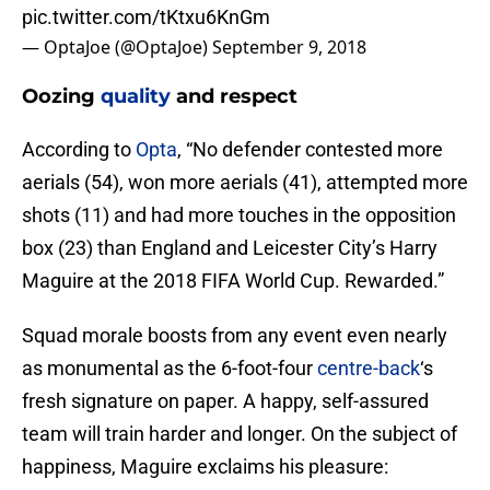
pic.twitter.com/tKtxu6KnGm
— OptaJoe (@OptaJoe)
September 9, 2018
Oozing
quality
and respect
According to
Opta
, “No defender contested more
aerials (54), won more aerials (41), attempted more
shots (11) and had more touches in the opposition
box (23) than England and Leicester City’s Harry
Maguire at the 2018 FIFA World Cup. Rewarded.”
Squad morale boosts from any event even nearly
as monumental as the 6-foot-four
centre-back
‘s
fresh signature on paper. A happy, self-assured
team will train harder and longer. On the subject of
happiness, Maguire exclaims his pleasure: