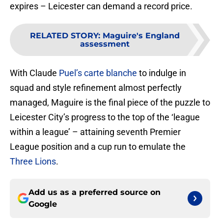
expires – Leicester can demand a record price.
RELATED STORY
:
Maguire's England
assessment
With Claude
Puel’s carte blanche
to indulge in
squad and style refinement almost perfectly
managed, Maguire is the final piece of the puzzle to
Leicester City’s progress to the top of the ‘league
within a league’ – attaining seventh Premier
League position and a cup run to emulate the
Three Lions
.
Add us as a preferred source on
Google