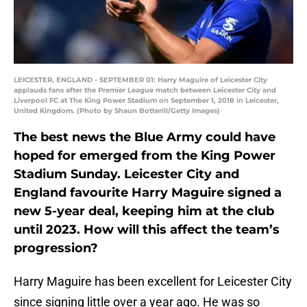
LEICESTER, ENGLAND - SEPTEMBER 01: Harry Maguire of Leicester City
applauds fans after the Premier League match between Leicester City and
Liverpool FC at The King Power Stadium on September 1, 2018 in Leicester,
United Kingdom. (Photo by Shaun Botterill/Getty Images)
The best news the Blue Army could have
hoped for emerged from the King Power
Stadium Sunday. Leicester City and
England favourite Harry Maguire signed a
new 5-year deal, keeping him at the club
until 2023. How will this affect the team’s
progression?
Harry Maguire has been excellent for Leicester City
since signing little over a year ago. He was so