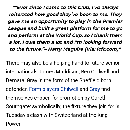
"“Ever since I came to this Club, I’ve always
reiterated how good they’ve been to me. They
gave me an opportunity to play in the Premier
League and built a great platform for me to go
and perform at the World Cup, so I thank them
a lot. I owe them a lot and I’m looking forward
to the future.”– Harry Maguire (Via: lcfc.com)"
There may also be a helping hand to future senior
internationals James Maddison, Ben Chilwell and
Demarai Gray in the form of the Sheffield born
defender.
Form players
Chilwell
and
Gray
find
themselves chosen for promotion by Gareth
Southgate: symbolically, the fixture they join for is
Tuesday’s clash with Switzerland at the King
Power.