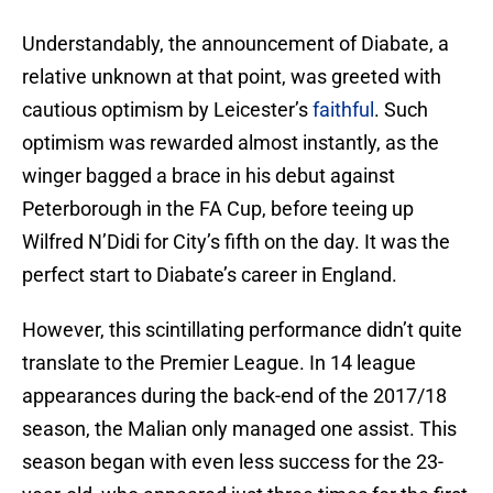
Understandably, the announcement of Diabate, a
relative unknown at that point, was greeted with
cautious optimism by Leicester’s
faithful
. Such
optimism was rewarded almost instantly, as the
winger bagged a brace in his debut against
Peterborough in the FA Cup, before teeing up
Wilfred N’Didi for City’s fifth on the day. It was the
perfect start to Diabate’s career in England.
However, this scintillating performance didn’t quite
translate to the Premier League. In 14 league
appearances during the back-end of the 2017/18
season, the Malian only managed one assist. This
season began with even less success for the 23-