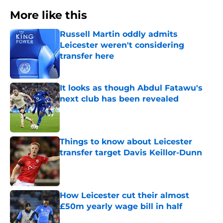
More like this
Russell Martin oddly admits
Leicester weren't considering
transfer here
Published by on Invalid Date
It looks as though Abdul Fatawu's
next club has been revealed
Published by on Invalid Date
Things to know about Leicester
transfer target Davis Keillor-Dunn
Published by on Invalid Date
How Leicester cut their almost
£50m yearly wage bill in half
Published by on Invalid Date