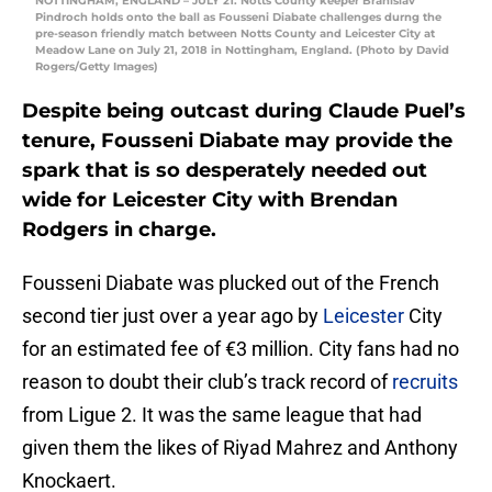
NOTTINGHAM, ENGLAND – JULY 21: Notts County keeper Branislav
Pindroch holds onto the ball as Fousseni Diabate challenges durng the
pre-season friendly match between Notts County and Leicester City at
Meadow Lane on July 21, 2018 in Nottingham, England. (Photo by David
Rogers/Getty Images)
Despite being outcast during Claude Puel’s
tenure, Fousseni Diabate may provide the
spark that is so desperately needed out
wide for Leicester City with Brendan
Rodgers in charge.
Fousseni Diabate was plucked out of the French
second tier just over a year ago by
Leicester
City
for an estimated fee of €3 million. City fans had no
reason to doubt their club’s track record of
recruits
from Ligue 2. It was the same league that had
given them the likes of Riyad Mahrez and Anthony
Knockaert.