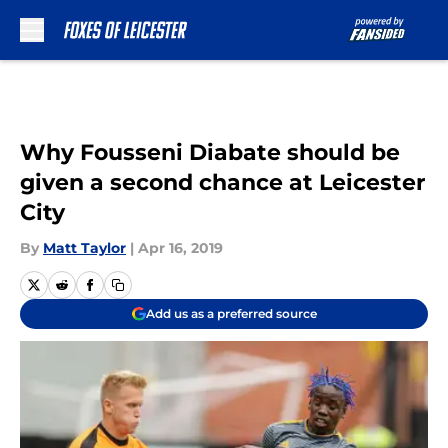
Skip to main content
Why Fousseni Diabate should be
given a second chance at Leicester
City
By
Matt Taylor
|
Apr 16, 2019
Add us as a preferred source