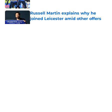
Russell Martin explains why he
joined Leicester amid other offers
Published by on Invalid Date
5 related articles loaded
About
Openings
Contact
Our 300+ Sites
FanSided Daily
Pitch a Story
Privacy Policy
Terms of Use
Cookie Policy
Legal Disclaimer
Accessibility Statement
A-Z Index