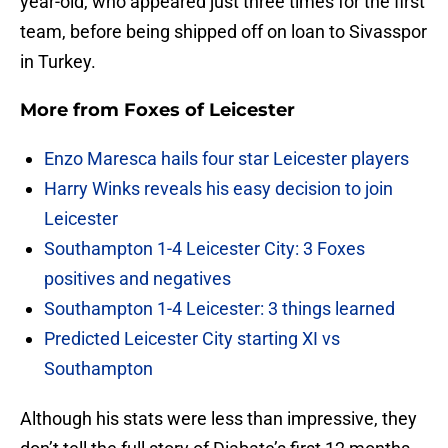
year-old, who appeared just three times for the first
team, before being shipped off on loan to Sivasspor
in Turkey.
More from
Foxes of Leicester
Enzo Maresca hails four star Leicester players
Harry Winks reveals his easy decision to join
Leicester
Southampton 1-4 Leicester City: 3 Foxes
positives and negatives
Southampton 1-4 Leicester: 3 things learned
Predicted Leicester City starting XI vs
Southampton
Although his stats were less than impressive, they