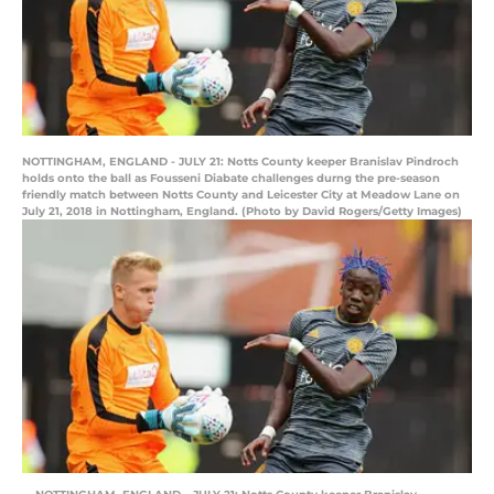
NOTTINGHAM, ENGLAND - JULY 21: Notts County keeper Branislav Pindroch
holds onto the ball as Fousseni Diabate challenges durng the pre-season
friendly match between Notts County and Leicester City at Meadow Lane on
July 21, 2018 in Nottingham, England. (Photo by David Rogers/Getty Images)