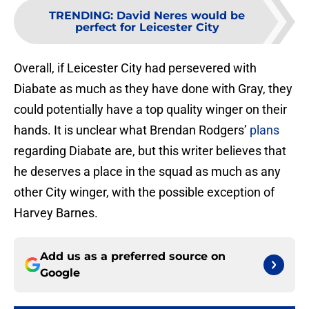
TRENDING
:
David Neres would be
perfect for Leicester City
Overall, if Leicester City had persevered with
Diabate as much as they have done with Gray, they
could potentially have a top quality winger on their
hands. It is unclear what Brendan Rodgers’
plans
regarding Diabate are, but this writer believes that
he deserves a place in the squad as much as any
other City winger, with the possible exception of
Harvey Barnes.
Add us as a preferred source on
Google