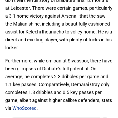
don’t tell the full story of Diabate’s first 12 months
at Leicester. There were certain games, particularly
a 3-1 home victory against Arsenal, that the saw
the Malian shine, including a beautifully cushioned
assist for Kelechi Iheanacho to volley home. He is a
direct and exciting player, with plenty of tricks in his
locker.
Furthermore, while on-loan at Sivasspor, there have
been glimpses of Diabate’s full potential. On
average, he completes 2.3 dribbles per game and
1.1 key passes. Comparatively, Demarai Gray only
completes 1.3 dribbles and 0.5 key passes per
game, albeit against higher calibre defenders, stats
via
WhoScored
.