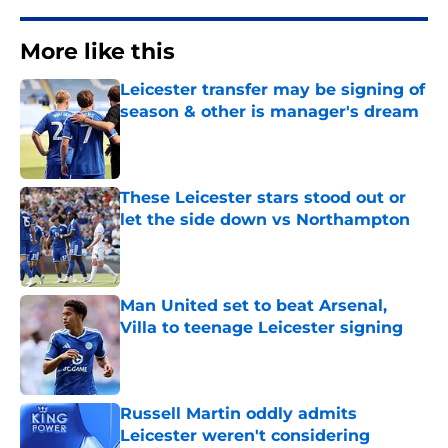
More like this
Leicester transfer may be signing of
season & other is manager's dream
Published by on Invalid Date
These Leicester stars stood out or
let the side down vs Northampton
Published by on Invalid Date
Man United set to beat Arsenal,
Villa to teenage Leicester signing
Published by on Invalid Date
Russell Martin oddly admits
Leicester weren't considering