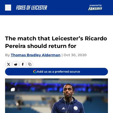
Skip to main content
The match that Leicester’s Ricardo
Pereira should return for
By
Thomas Bradley Alderman
|
Oct 30, 2020
Add us as a preferred source