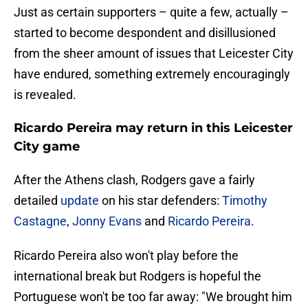
Just as certain supporters – quite a few, actually –
started to become despondent and disillusioned
from the sheer amount of issues that Leicester City
have endured, something extremely encouragingly
is revealed.
Ricardo Pereira may return in this Leicester
City game
After the Athens clash, Rodgers gave a fairly
detailed
update
on his star defenders:
Timothy
Castagne
,
Jonny Evans
and
Ricardo Pereira
.
Ricardo Pereira also won't play before the
international break but Rodgers is hopeful the
Portuguese won't be too far away: "We brought him