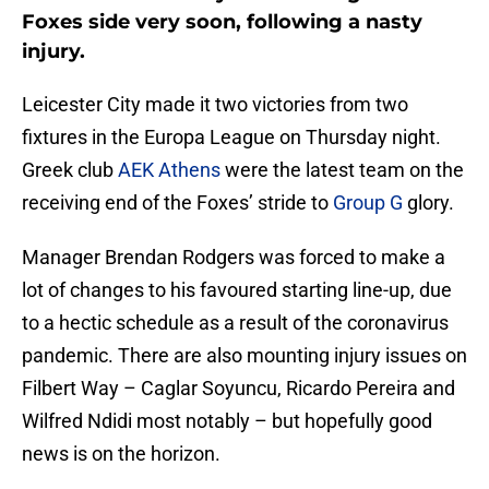
Foxes side very soon, following a nasty
injury.
Leicester City made it two victories from two
fixtures in the Europa League on Thursday night.
Greek club
AEK Athens
were the latest team on the
receiving end of the Foxes’ stride to
Group G
glory.
Manager Brendan Rodgers was forced to make a
lot of changes to his favoured starting line-up, due
to a hectic schedule as a result of the coronavirus
pandemic. There are also mounting injury issues on
Filbert Way – Caglar Soyuncu, Ricardo Pereira and
Wilfred Ndidi most notably – but hopefully good
news is on the horizon.