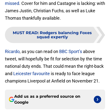
missed
. Cover for him and Castagne is lacking: with
James Justin, Christian Fuchs, as well as Luke
Thomas thankfully available.
MUST READ
:
Rodgers balancing Foxes
squad expertly
Ricardo
, as you can read on
BBC Sport’s
above
tweet, will hopefully be fit for selection by the time
national duty ends. That could mean the right-back
and
Leicester favourite
is ready to face league
champions Liverpool at Anfield on November 21.
Add us as a preferred source on
Google