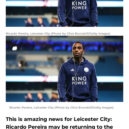
Ricardo Pereira, Leicester City (Photo by Clive Brunskill/Getty Images)
Ricardo Pereira, Leicester City (Photo by Clive Brunskill/Getty Images)
This is amazing news for Leicester City:
Ricardo Pereira may be returning to the