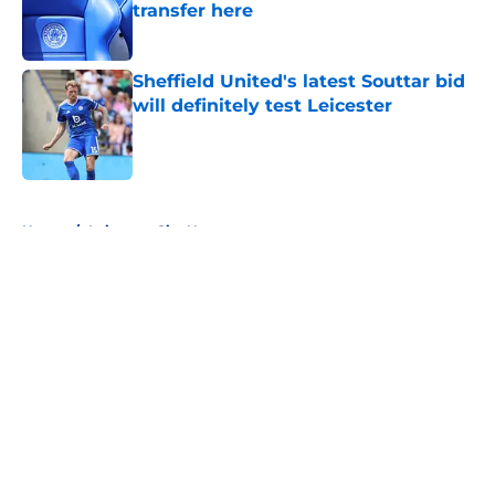
transfer here
Published by on Invalid Date
Sheffield United's latest Souttar bid
will definitely test Leicester
Published by on Invalid Date
5 related articles loaded
Home
/
Leicester City News
About
Openings
Contact
Our 300+ Sites
FanSided Daily
Pitch a Story