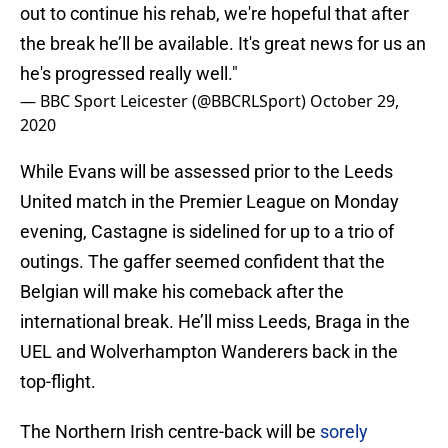
out to continue his rehab, we're hopeful that after
the break he’ll be available. It's great news for us an
he's progressed really well."
— BBC Sport Leicester (@BBCRLSport)
October 29,
2020
While Evans will be assessed prior to the Leeds
United match in the Premier League on Monday
evening, Castagne is sidelined for up to a trio of
outings. The gaffer seemed confident that the
Belgian will make his comeback after the
international break. He’ll miss Leeds, Braga in the
UEL and Wolverhampton Wanderers back in the
top-flight.
The Northern Irish centre-back will be
sorely