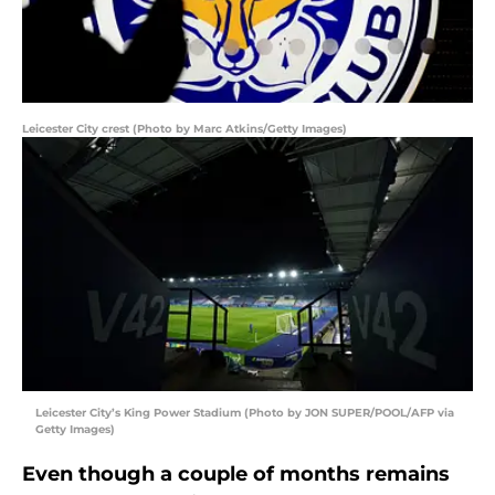
Leicester City crest (Photo by Marc Atkins/Getty Images)
Leicester City’s King Power Stadium (Photo by JON SUPER/POOL/AFP via
Getty Images)
Even though a couple of months remains