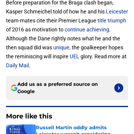
Before preparation for the Braga clash began,
Kasper Schmeichel told of how he and his
Leicester
team-mates cite their Premier League
title triumph
of 2016 as motivation to
continue achieving
.
Although the Dane rightly notes what he and the
then squad did was
unique
, the goalkeeper hopes
the reminiscing will inspire
UEL
glory. Read more at
Daily Mail
.
Add us as a preferred source on
Google
More like this
Russell Martin oddly admits