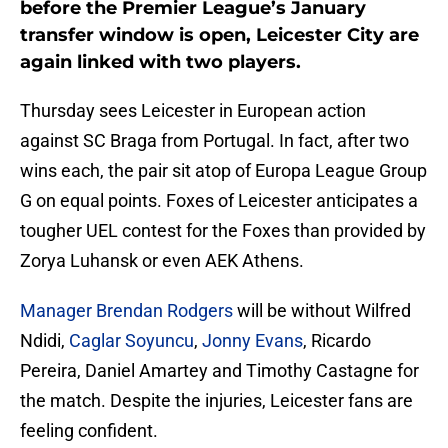
before the Premier League’s January
transfer window is open, Leicester City are
again linked with two players.
Thursday sees Leicester in European action
against SC Braga from Portugal. In fact, after two
wins each, the pair sit atop of Europa League Group
G on equal points. Foxes of Leicester anticipates a
tougher UEL contest for the Foxes than provided by
Zorya Luhansk or even AEK Athens.
Manager Brendan Rodgers
will be without Wilfred
Ndidi,
Caglar Soyuncu
,
Jonny Evans
, Ricardo
Pereira, Daniel Amartey and Timothy Castagne for
the match. Despite the injuries, Leicester fans are
feeling confident.