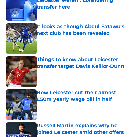
Leicester weren't considering
transfer here
Published by on Invalid Date
It looks as though Abdul Fatawu's
next club has been revealed
Published by on Invalid Date
Things to know about Leicester
transfer target Davis Keillor-Dunn
Published by on Invalid Date
How Leicester cut their almost
£50m yearly wage bill in half
Published by on Invalid Date
Russell Martin explains why he
joined Leicester amid other offers