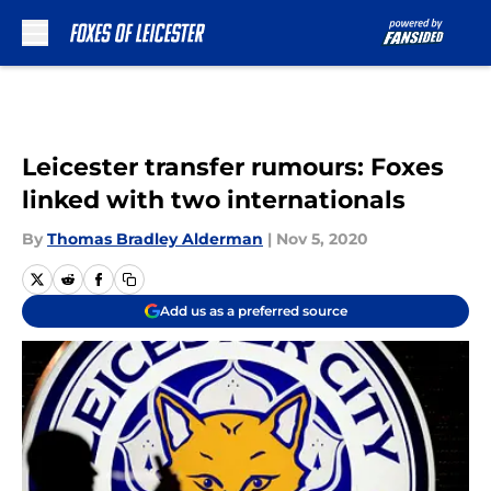
Skip to main content
Leicester transfer rumours: Foxes
linked with two internationals
By
Thomas Bradley Alderman
|
Nov 5, 2020
Add us as a preferred source