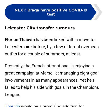
NEXT
:
Braga have positive COVID-19
test
Leicester City transfer rumours
Florian Thauvin
has been linked with a move to
Leicestershire before, by a few different overseas
outfits for a couple of summers, at least.
Presently, the French international is enjoying a
great campaign at Marseille: managing eight goal
involvements in as many appearances. Yet he’s
failed to help his side with goals in the Champions
League.
Thauvin
would be a promising addition for