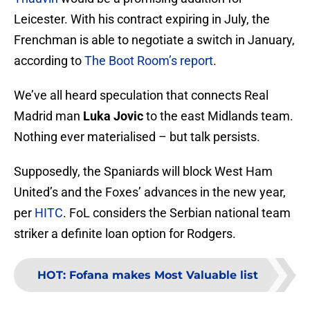
Leicester. With his contract expiring in July, the
Frenchman is able to negotiate a switch in January,
according to
The Boot Room’s report
.
We’ve all heard speculation that connects Real
Madrid man
Luka Jovic
to the east Midlands team.
Nothing ever materialised – but talk persists.
Supposedly, the Spaniards will block West Ham
United’s and the Foxes’ advances in the new year,
per
HITC
. FoL considers the Serbian national team
striker a definite loan option for Rodgers.
HOT
:
Fofana makes Most Valuable list