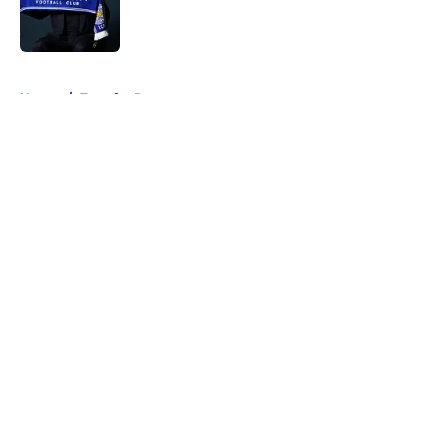
Published by on Invalid Date
5 related articles loaded
Home
/
Transfer Rumors
About
Openings
Contact
Our 300+ Sites
FanSided Daily
Pitch a Story
Privacy Policy
Terms of Use
Cookie Policy
Legal Disclaimer
Accessibility Statement
A-Z Index