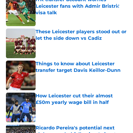
Leicester fans with Admir Bristrić
visa talk
Published by on Invalid Date
These Leicester players stood out or
let the side down vs Cadiz
Published by on Invalid Date
Things to know about Leicester
transfer target Davis Keillor-Dunn
Published by on Invalid Date
How Leicester cut their almost
£50m yearly wage bill in half
Published by on Invalid Date
Ricardo Pereira's potential next