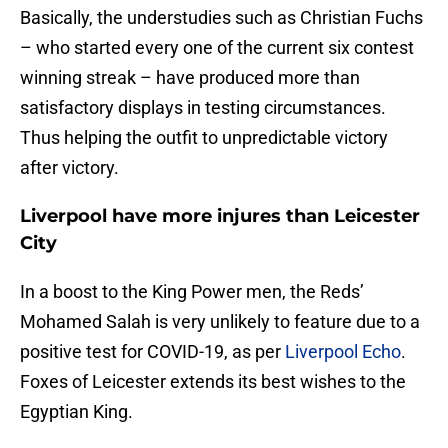
Basically, the understudies such as Christian Fuchs
– who started every one of the current six contest
winning streak – have produced more than
satisfactory displays in testing circumstances.
Thus helping the outfit to unpredictable victory
after victory.
Liverpool have more injures than Leicester
City
In a boost to the King Power men, the Reds’
Mohamed Salah is very unlikely to feature due to a
positive test for COVID-19, as per
Liverpool Echo
.
Foxes of Leicester extends its best wishes to the
Egyptian King.