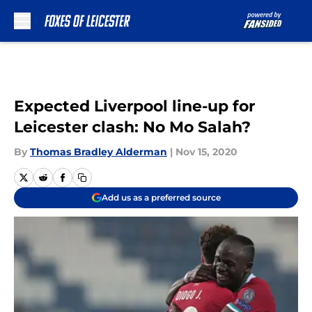
Skip to main content
Expected Liverpool line-up for
Leicester clash: No Mo Salah?
By
Thomas Bradley Alderman
|
Nov 15, 2020
Add us as a preferred source