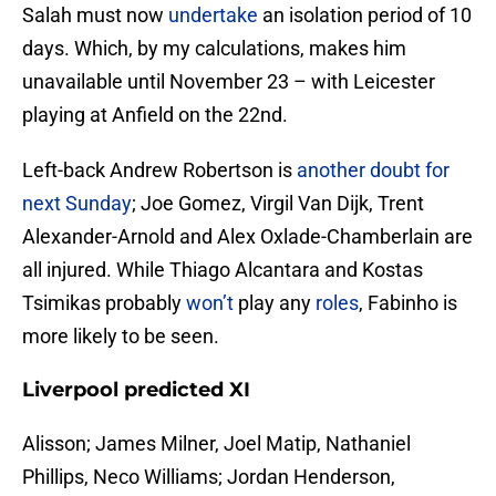
Salah must now
undertake
an isolation period of 10
days. Which, by my calculations, makes him
unavailable until November 23 – with Leicester
playing at Anfield on the 22nd.
Left-back Andrew Robertson is
another doubt for
next Sunday
; Joe Gomez, Virgil Van Dijk, Trent
Alexander-Arnold and Alex Oxlade-Chamberlain are
all injured. While Thiago Alcantara and Kostas
Tsimikas probably
won’t
play any
roles
, Fabinho is
more likely to be seen.
Liverpool predicted XI
Alisson; James Milner, Joel Matip, Nathaniel
Phillips, Neco Williams; Jordan Henderson,