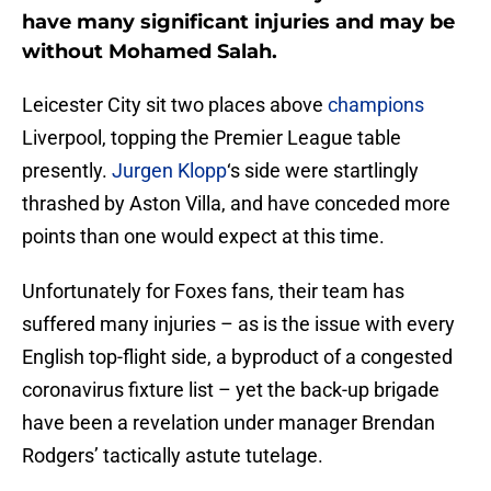
have many significant injuries and may be
without Mohamed Salah.
Leicester City sit two places above
champions
Liverpool, topping the Premier League table
presently.
Jurgen Klopp
‘s side were startlingly
thrashed by Aston Villa, and have conceded more
points than one would expect at this time.
Unfortunately for Foxes fans, their team has
suffered many injuries – as is the issue with every
English top-flight side, a byproduct of a congested
coronavirus fixture list – yet the back-up brigade
have been a revelation under manager Brendan
Rodgers’ tactically astute tutelage.