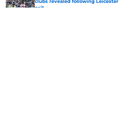
clubs revealed following Leicester
exit
Published by on Invalid Date
5 related articles loaded
About
Openings
Contact
Our 300+ Sites
FanSided Daily
Pitch a Story
Privacy Policy
Terms of Use
Cookie Policy
Legal Disclaimer
Accessibility Statement
A-Z Index
Cookies Settings