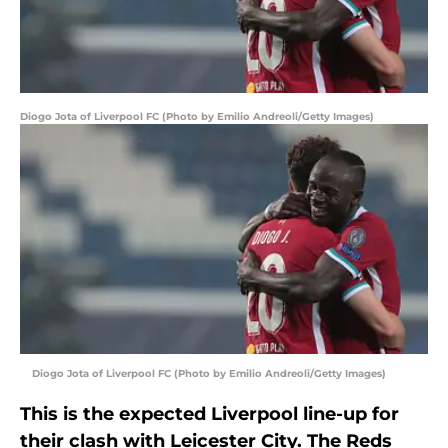
Diogo Jota of Liverpool FC (Photo by Emilio Andreoli/Getty Images)
Diogo Jota of Liverpool FC (Photo by Emilio Andreoli/Getty Images)
This is the expected Liverpool line-up for
their clash with Leicester City. The Reds