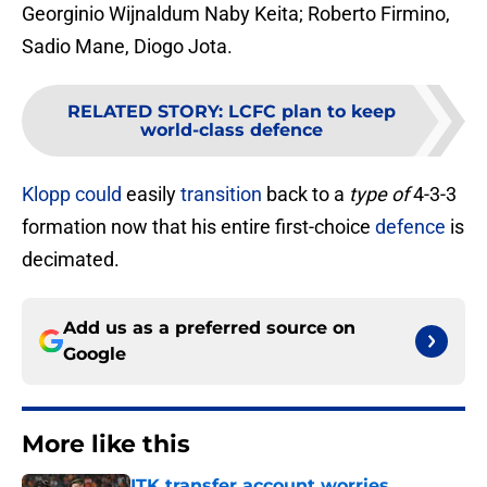
Georginio Wijnaldum Naby Keita; Roberto Firmino,
Sadio Mane, Diogo Jota.
RELATED STORY
:
LCFC plan to keep
world-class defence
Klopp
could
easily
transition
back to a
type of
4-3-3
formation now that his entire first-choice
defence
is
decimated.
Add us as a preferred source on
Google
More like this
ITK transfer account worries