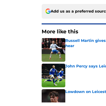
Add us as a preferred sour
More like this
Russell Martin gives
hear
Published by on Invalid Dat
John Percy says Leic
Published by on Invalid Dat
Lowdown on Leiceste
Published by on Invalid Dat