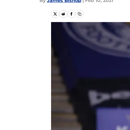
By
James Bishop
|
Feb 10, 2021