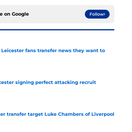
ce on
Google
Follow
 Leicester fans transfer news they want to
e
ester signing perfect attacking recruit
e
r transfer target Luke Chambers of Liverpool
e