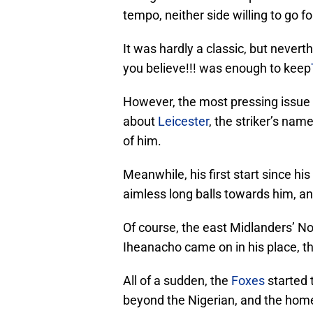
tempo, neither side willing to go fo
It was hardly a classic, but never
you believe!!! was enough to keep
However, the most pressing issue I
about
Leicester
, the striker’s nam
of him.
Meanwhile, his first start since h
aimless long balls towards him, an
Of course, the east Midlanders’ No
Iheanacho came on in his place, th
All of a sudden, the
Foxes
started 
beyond the Nigerian, and the home 