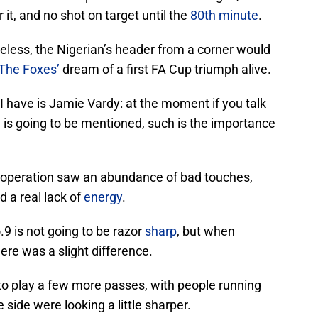
r it, and no shot on target until the
80th minute
.
theless, the Nigerian’s header from a corner would
The Foxes’
dream of a first FA Cup triumph alive.
 have is Jamie Vardy: at the moment if you talk
e is going to be mentioned, such is the importance
is operation saw an abundance of bad touches,
d a real lack of
energy
.
.9 is not going to be razor
sharp
, but when
ere was a slight difference.
to play a few more passes, with people running
side were looking a little sharper.