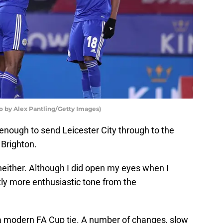
to by Alex Pantling/Getty Images)
enough to send Leicester City through to the
 Brighton.
ither. Although I did open my eyes when I
tly more enthusiastic tone from the
f a modern FA Cup tie. A number of changes, slow