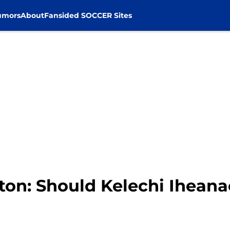
umors
About
Fansided SOCCER Sites
hton: Should Kelechi Iheana