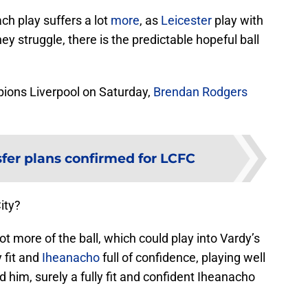
ach play suffers a lot
more
, as
Leicester
play with
y struggle, there is the predictable hopeful ball
pions Liverpool on Saturday,
Brendan Rodgers
er plans confirmed for LCFC
ity?
ot more of the ball, which could play into Vardy’s
y fit and
Iheanacho
full of confidence, playing well
 him, surely a fully fit and confident Iheanacho