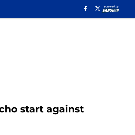
cho start against