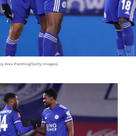
 by Alex Pantling/Getty Images)