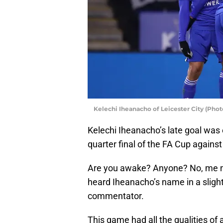
Kelechi Iheanacho of Leicester City (Pho
Kelechi Iheanacho’s late goal was 
quarter final of the FA Cup against
Are you awake? Anyone? No, me ne
heard Iheanacho’s name in a sligh
commentator.
This game had all the qualities o