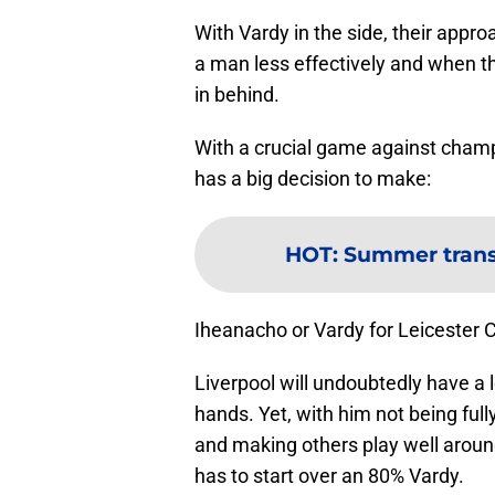
With Vardy in the side, their appro
a man less effectively and when the
in behind.
With a crucial game against cham
has a big decision to make:
HOT
:
Summer transf
Iheanacho or Vardy for Leicester C
Liverpool will undoubtedly have a l
hands. Yet, with him not being full
and making others play well around
has to start over an 80% Vardy.