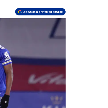
Add us as a preferred source