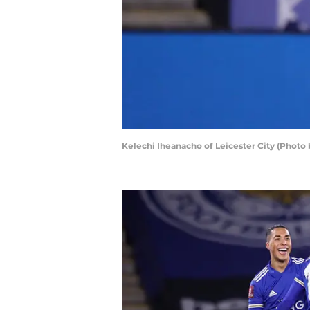
Kelechi Iheanacho of Leicester City (Photo