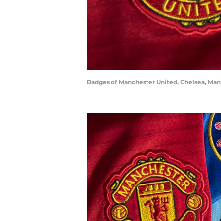
Badges of Manchester United, Chelsea, Manc