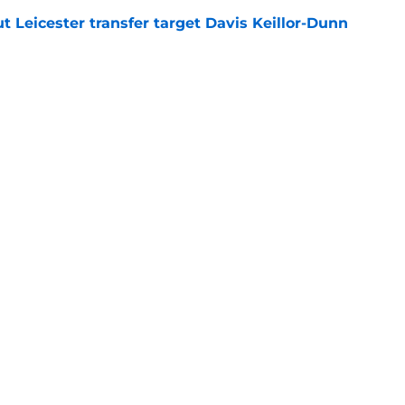
 Leicester transfer target Davis Keillor-Dunn
e
eir almost £50m yearly wage bill in half
e
tential next clubs revealed following Leicester
e
Openings
Contact
Our 30