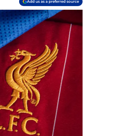
Add us as a preferred source