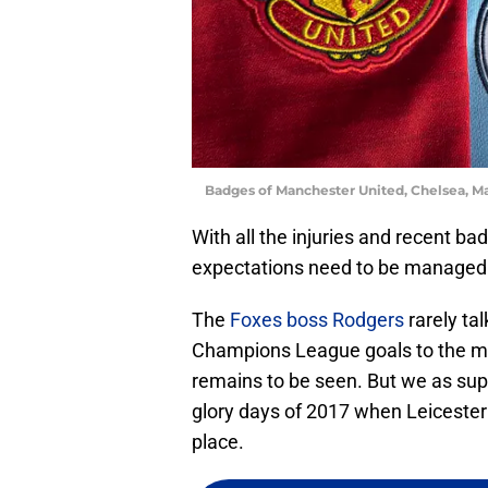
Badges of Manchester United, Chelsea, Ma
With all the injuries and recent ba
expectations need to be managed 
The
Foxes boss Rodgers
rarely ta
Champions League goals to the med
remains to be seen. But we as supp
glory days of 2017 when Leiceste
place.