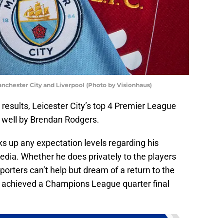
nchester City and Liverpool (Photo by Visionhaus)
d results, Leicester City’s top 4 Premier League
well by Brendan Rodgers.
lks up any expectation levels regarding his
ia. Whether he does privately to the players
orters can’t help but dream of a return to the
r achieved a Champions League quarter final