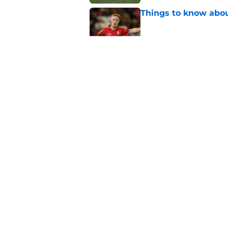
Things to know about
Published by on Invalid Dat
How Leicester cut th
Published by on Invalid Dat
Ricardo Pereira's po
exit
Published by on Invalid Dat
5 related articles loaded
About