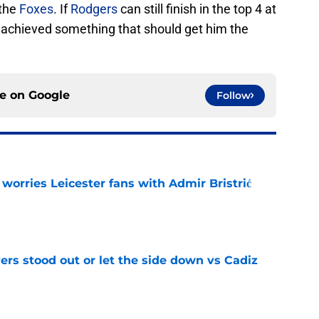
 the
Foxes
. If
Rodgers
can still finish in the top 4 at
e achieved something that should get him the
ce on
Google
Follow
 worries Leicester fans with Admir Bristrić
e
ers stood out or let the side down vs Cadiz
e