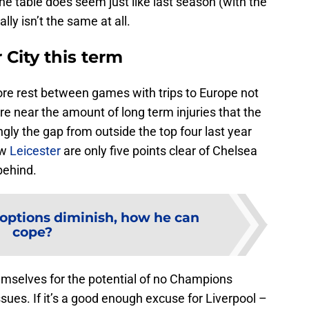
he table does seem just like last season (with the
ally isn’t the same at all.
r City this term
ore rest between games with trips to Europe not
e near the amount of long term injuries that the
ingly the gap from outside the top four last year
ow
Leicester
are only five points clear of Chelsea
 behind.
 options diminish, how he can
cope?
emselves for the potential of no Champions
sues. If it’s a good enough excuse for Liverpool –