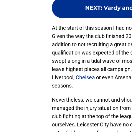
NEXT
:
Vardy and
At the start of this season I had no
Given the way the club finished 20
addition to not recruiting a great 
qualification was expected of the
swept along in a tidal wave of mos
leave highest places all campaign
Liverpool,
Chelsea
or even Arsenal
seasons.
Nevertheless, we cannot and shoul
managed the injury situation from 
club fighting at the top of the leag
ourselves, Leicester City have no d