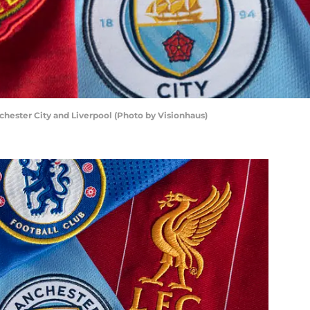
hester City and Liverpool (Photo by Visionhaus)