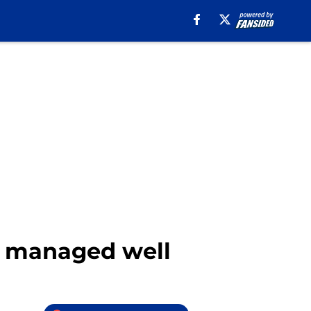
be managed well