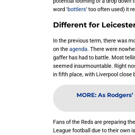
potential looming of a drop down t
word ‘
bottlers
‘ too often used) it re
Different for Leiceste
In the previous term, there was m
on the
agenda
. There were nowher
gaffer has had to battle. Most tell
seemed insurmountable. Right n
in fifth place, with Liverpool close
MORE
:
As Rodgers’
Fans of the Reds are preparing th
League football due to their own is