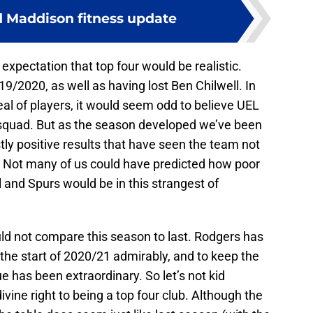
 Maddison fitness update
 expectation that top four would be realistic.
19/2020, as well as having lost Ben Chilwell. In
deal of players, it would seem odd to believe UEL
 squad. But as the season developed we’ve been
tly positive results that have seen the team not
. Not many of us could have predicted how poor
 and Spurs would be in this strangest of
d not compare this season to last. Rodgers has
the start of 2020/21 admirably, and to keep the
ue has been extraordinary. So let’s not kid
ivine right to being a top four club. Although the