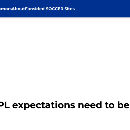
umors
About
Fansided SOCCER Sites
 EPL expectations need to 