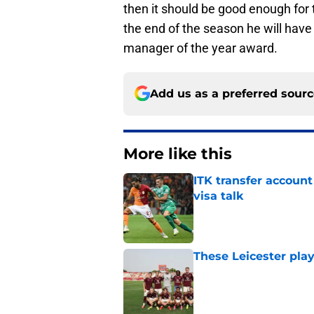
then it should be good enough for
the end of the season he will hav
manager of the year award.
Add us as a preferred sour
More like this
ITK transfer account
visa talk
Published by on Invalid Dat
These Leicester play
Published by on Invalid Dat