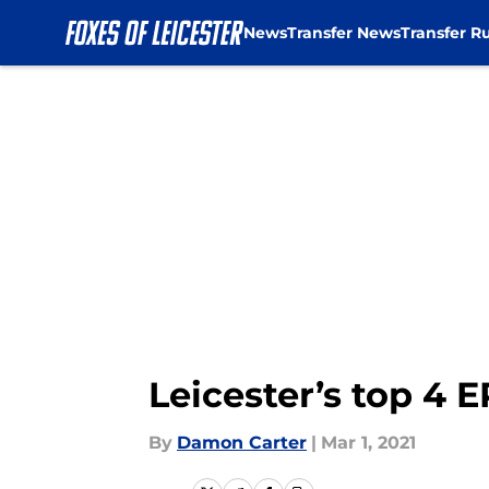
News
Transfer News
Transfer R
Skip to main content
Leicester’s top 4
By
Damon Carter
|
Mar 1, 2021