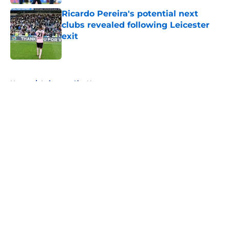
Ricardo Pereira's potential next
clubs revealed following Leicester
exit
Published by on Invalid Date
5 related articles loaded
Home
/
Leicester City News
About
Openings
Contact
Our 300+ Sites
FanSided Daily
Pitch a Story
Privacy Policy
Terms of Use