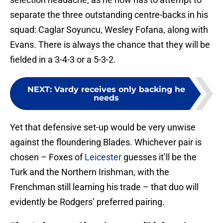
separate the three outstanding centre-backs in his
squad: Caglar Soyuncu, Wesley Fofana, along with
Evans. There is always the chance that they will be
fielded in a 3-4-3 or a 5-3-2.
NEXT
:
Vardy receives only backing he
needs
Yet that defensive set-up would be very unwise
against the floundering Blades. Whichever pair is
chosen – Foxes of
Leicester
guesses it’ll be the
Turk and the Northern Irishman, with the
Frenchman still learning his trade – that duo will
evidently be Rodgers’ preferred pairing.