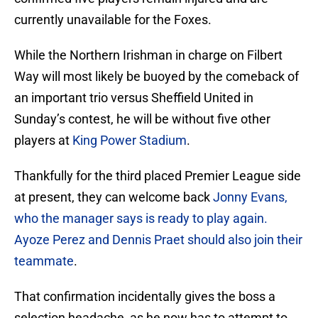
currently unavailable for the Foxes.
While the Northern Irishman in charge on Filbert
Way will most likely be buoyed by the comeback of
an important trio versus Sheffield United in
Sunday’s contest, he will be without five other
players at
King Power Stadium
.
Thankfully for the third placed Premier League side
at present, they can welcome back
Jonny Evans,
who the manager says is ready to play again.
Ayoze Perez and Dennis Praet should also join their
teammate
.
That confirmation incidentally gives the boss a
selection headache, as he now has to attempt to