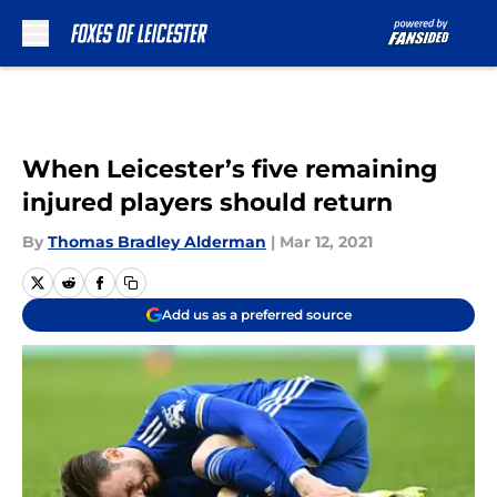
Skip to main content
When Leicester’s five remaining
injured players should return
By
Thomas Bradley Alderman
|
Mar 12, 2021
Add us as a preferred source