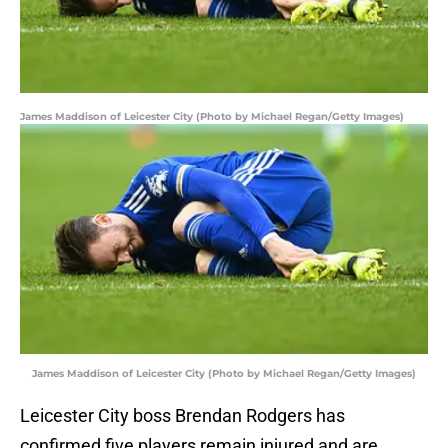
James Maddison of Leicester City (Photo by Michael Regan/Getty Images)
James Maddison of Leicester City (Photo by Michael Regan/Getty Images)
Leicester City boss Brendan Rodgers has
confirmed five players remain injured and are