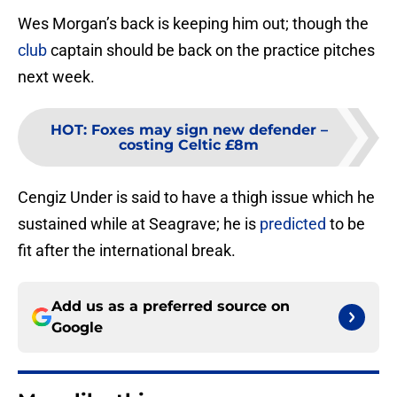
Wes Morgan’s back is keeping him out; though the
club
captain should be back on the practice pitches
next week.
HOT
:
Foxes may sign new defender –
costing Celtic £8m
Cengiz Under is said to have a thigh issue which he
sustained while at Seagrave; he is
predicted
to be
fit after the international break.
Add us as a preferred source on
Google