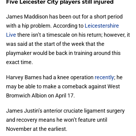
Five Leicester City players still injured
James Maddison has been out for a short period
with a hip problem. According to
Leicestershire
Live
there isn’t a timescale on his return; however, it
was said at the start of the week that the
playmaker would be back in training around this
exact time.
Harvey Barnes had a knee operation
recently
; he
may be able to make a comeback against West
Bromwich Albion on April 17.
James Justin’s anterior cruciate ligament surgery
and recovery means he won’t feature until
November at the earliest.