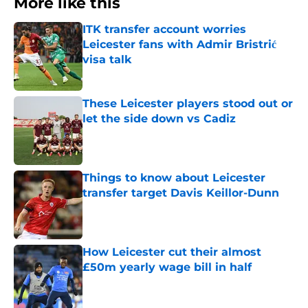
More like this
ITK transfer account worries
Leicester fans with Admir Bristrić
visa talk
Published by on Invalid Date
These Leicester players stood out or
let the side down vs Cadiz
Published by on Invalid Date
Things to know about Leicester
transfer target Davis Keillor-Dunn
Published by on Invalid Date
How Leicester cut their almost
£50m yearly wage bill in half
Published by on Invalid Date