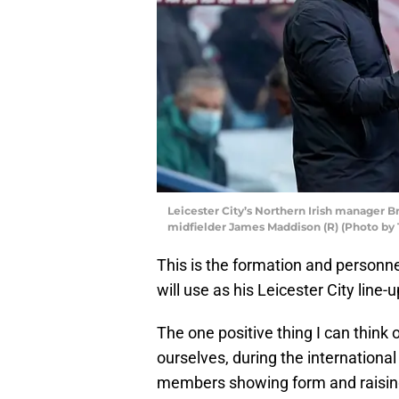
Leicester City’s Northern Irish manager B
midfielder James Maddison (R) (Photo b
This is the formation and personn
will use as his Leicester City lin
The one positive thing I can think 
ourselves, during the internationa
members showing form and raising th