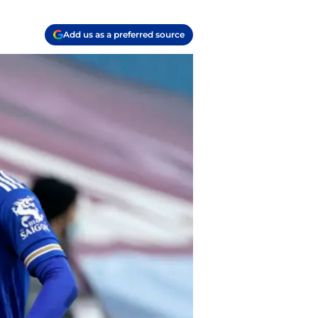
Add us as a preferred source