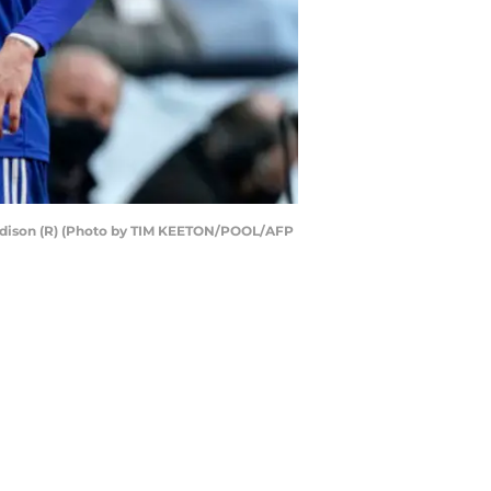
Maddison (R) (Photo by TIM KEETON/POOL/AFP