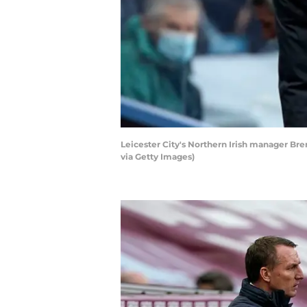
Leicester City's Northern Irish manager Br
via Getty Images)