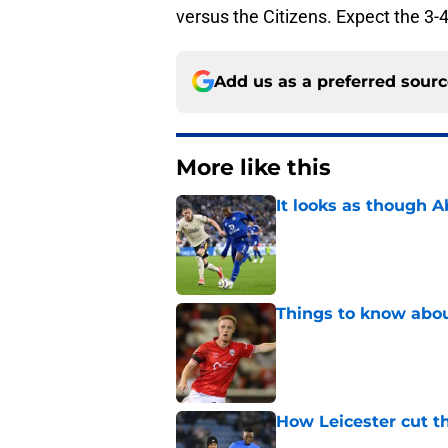
versus the Citizens. Expect the 3-4
Add us as a preferred sour
More like this
It looks as though 
Published by on Invalid Dat
Things to know about
Published by on Invalid Dat
How Leicester cut th
Published by on Invalid Dat