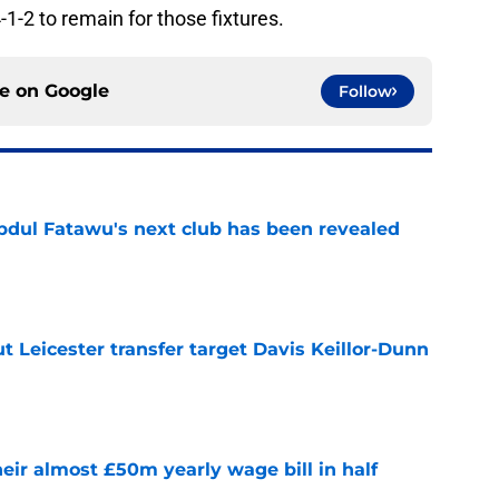
-1-2 to remain for those fixtures.
ce on
Google
Follow
Abdul Fatawu's next club has been revealed
e
 Leicester transfer target Davis Keillor-Dunn
e
eir almost £50m yearly wage bill in half
e