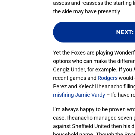
assess and reassess the starting l
the side may have presently.
NEXT
:
Yet the Foxes are playing Wonderf
options who can make the differe
Cengiz Under, for example. If you
recent games and
Rodgers
would 
Perez and Kelechi Iheanacho filling 
misfiring Jamie Vardy
– I’d have re
I’m always happy to be proven wron
case. Iheanacho managed seven goa
against Sheffield United then his 
household name. Though the Spani