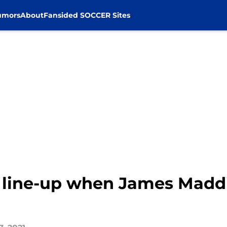
umors
About
Fansided SOCCER Sites
l line-up when James Maddi