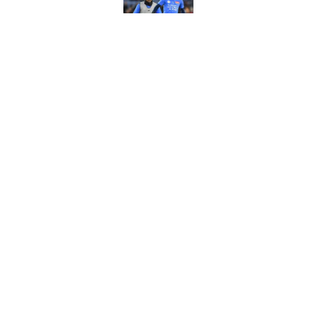
Russell Martin expla
Published by on Invalid Dat
Liverpool fans want
transfer news
Published by on Invalid Dat
5 related articles loaded
About
Pitch a Story