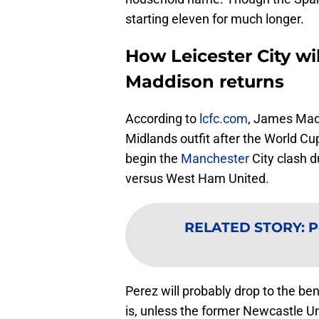
starting eleven for much longer.
How Leicester City wi
Maddison returns
According to
lcfc.com
, James Mad
Midlands outfit after the World Cu
begin the
Manchester
City clash du
versus West Ham United.
RELATED STORY
:
P
Perez will probably drop to the b
is, unless the former Newcastle U