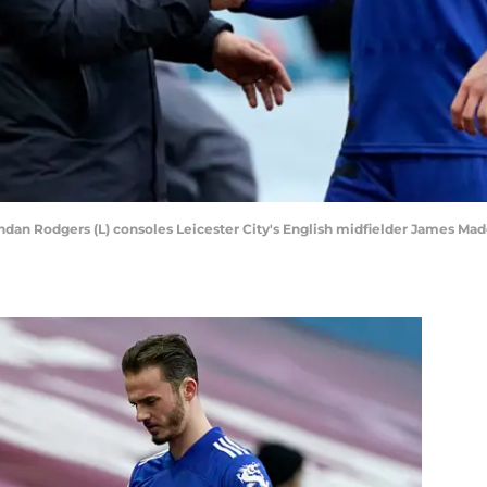
endan Rodgers (L) consoles Leicester City's English midfielder James 