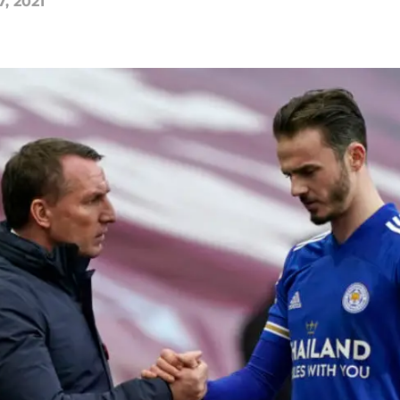
7, 2021