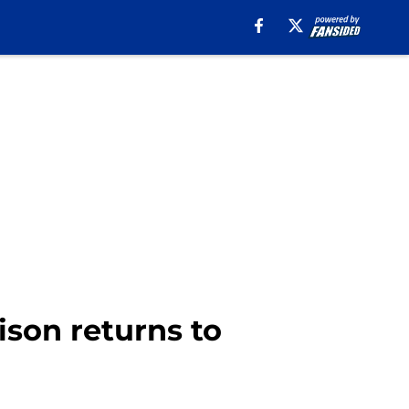
son returns to