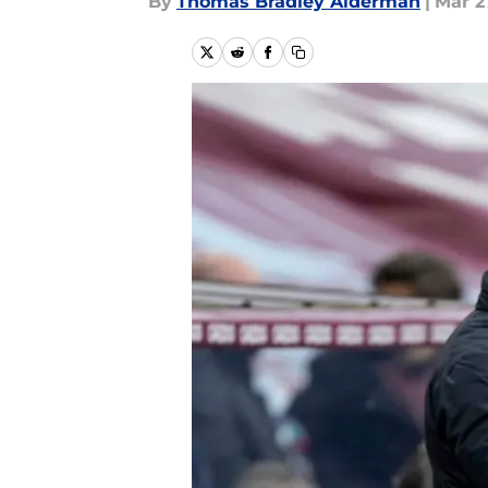
By
Thomas Bradley Alderman
|
Mar 2