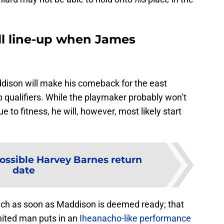
ll line-up when James
dison will make his comeback for the east
p qualifiers. While the playmaker probably won’t
e to fitness, he will, however, most likely start
ossible Harvey Barnes return
date
ench as soon as Maddison is deemed ready; that
nited man puts in an
Iheanacho-like performance