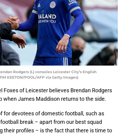
rendan Rodgers (L) consoles Leicester City’s English
y TIM KEETON/POOL/AFP via Getty Images)
el Foxes of Leicester believes Brendan Rodgers
e-up when James Maddison returns to the side.
of for devotees of domestic football, such as
l football break – apart from our best squad
eir profiles – is the fact that there is time to