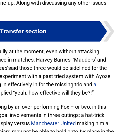
ine-up. Along with discussing any other issues
Transfer section
ully at the moment, even without attacking
nce in matches: Harvey Barnes, ‘Madders’ and
had
said those three would be sidelined for the
experiment with a past tried system with Ayoze
in effectively in for the missing trio and
a
plied “yeah, how effective will they be?!”
g by an over-performing Fox – or two, in this
l involvements in three outings; a hat-trick
display versus
Manchester United
making him a
ard may not be able to hold onto
his
place in the