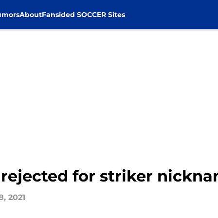
umors
About
Fansided SOCCER Sites
 rejected for striker nickn
8, 2021