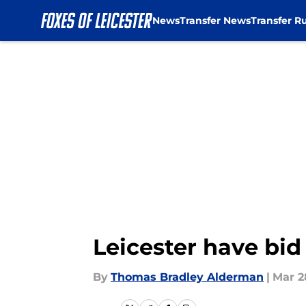
News
Transfer News
Transfer R
Skip to main content
Leicester have bid
By
Thomas Bradley Alderman
|
Mar 2