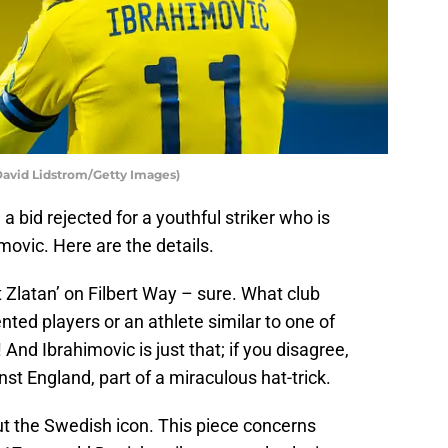
David Lidstrom/Getty Images)
a bid rejected for a youthful striker who is
movic. Here are the details.
Zlatan’ on Filbert Way – sure. What club
nted players or an athlete similar to one of
 And Ibrahimovic is just that; if you disagree,
st England, part of a miraculous hat-trick.
out the Swedish icon. This piece concerns