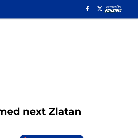
amed next Zlatan