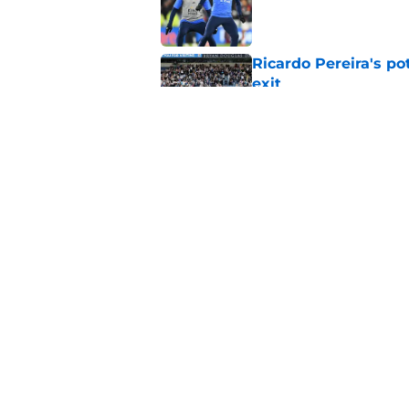
Ricardo Pereira's po
exit
Published by on Invalid Dat
Lowdown on Leiceste
Published by on Invalid Dat
5 related articles loaded
Home
/
Transfer Rumors