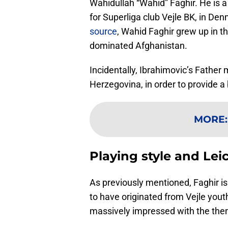
Wahidullah “Wahid” Faghir. He is a 
for Superliga club Vejle BK, in De
source
, Wahid Faghir grew up in th
dominated Afghanistan.
Incidentally, Ibrahimovic’s Father 
Herzegovina, in order to provide a be
MORE
Playing style and Lei
As previously mentioned, Faghir is 
to have originated from Vejle you
massively impressed with the the