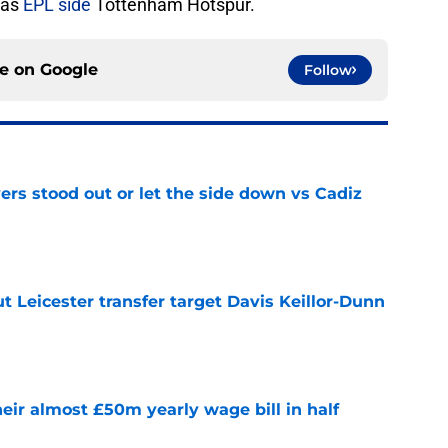
 as
EPL side
Tottenham Hotspur.
ce on
Google
Follow
ers stood out or let the side down vs Cadiz
e
 Leicester transfer target Davis Keillor-Dunn
e
eir almost £50m yearly wage bill in half
e