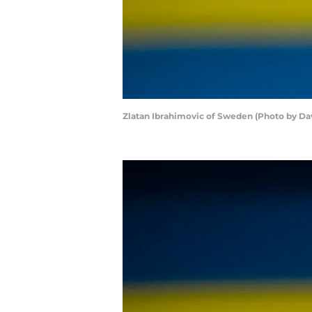
Zlatan Ibrahimovic of Sweden (Photo by Da