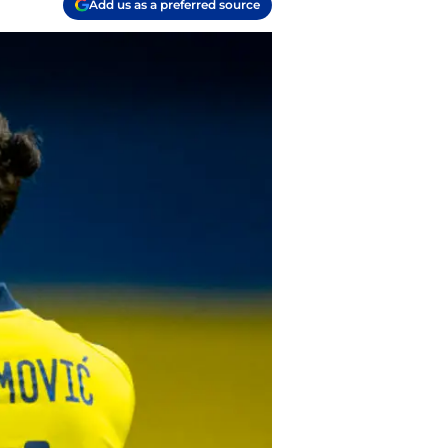
Add us as a preferred source