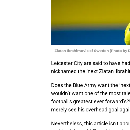
Zlatan Ibrahimovic of Sweden (Photo by 
Leicester City are said to have had 
nicknamed the ‘next Zlatan’ Ibrahi
Does the Blue Army want the ‘next 
wouldn’t want one of the most tale
football’s greatest ever forward’s?!
merely see his overhead goal again
Nevertheless, this article isn’t ab