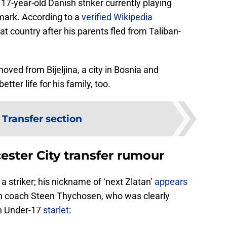
17-year-old Danish striker currently playing
nmark. According to a
verified Wikipedia
at country after his parents fled from Taliban-
moved from Bijeljina, a city in Bosnia and
tter life for his family, too.
:
Transfer section
cester City transfer rumour
a striker; his nickname of ‘next Zlatan’
appears
th coach Steen Thychosen, who was clearly
n Under-17
starlet
: