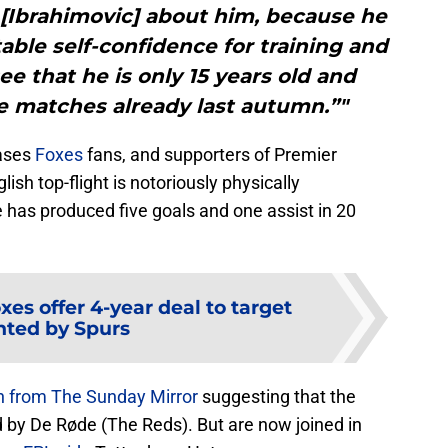
n’ [Ibrahimovic] about him, because he
ble self-confidence for training and
ee that he is only 15 years old and
ue matches already last autumn.”"
eases
Foxes
fans, and supporters of Premier
glish top-flight is notoriously physically
 has produced five goals and one assist in 20
xes offer 4-year deal to target
ted by Spurs
n from The Sunday Mirror
suggesting that the
d by De Røde (The Reds). But are now joined in