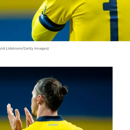
vid Lidstrom/Getty Images)