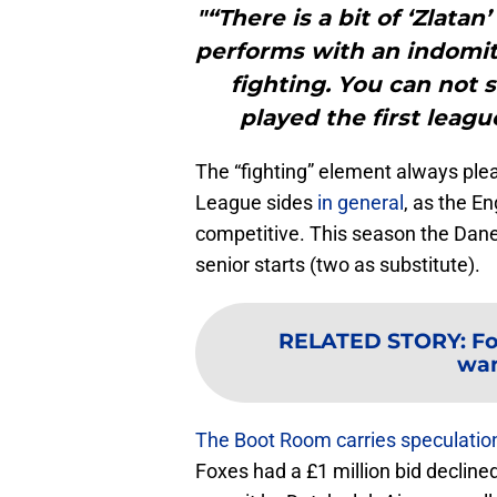
"“There is a bit of ‘Zlata
performs with an indomita
fighting. You can not s
played the first leag
The “fighting” element always pl
League sides
in general
, as the En
competitive. This season the Dane
senior starts (two as substitute).
RELATED STORY
:
Fo
wan
The Boot Room carries speculatio
Foxes had a £1 million bid decline