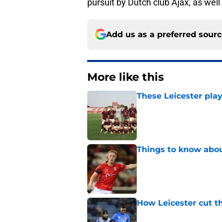
pursuit by Dutch club Ajax, as well
Add us as a preferred sour
More like this
These Leicester play
Published by on Invalid Dat
Things to know about
Published by on Invalid Dat
How Leicester cut th
Published by on Invalid Dat