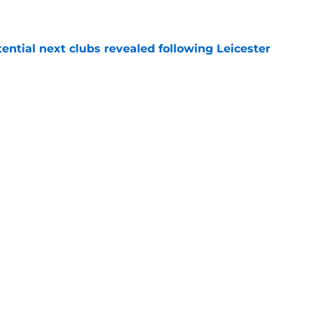
tential next clubs revealed following Leicester
e
r transfer target Luke Chambers of Liverpool
e