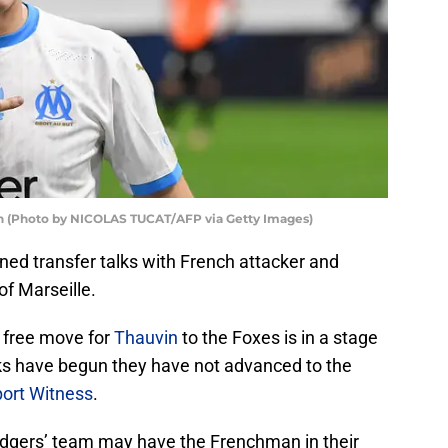
vin (Photo by NICOLAS TUCAT/AFP via Getty Images)
ned transfer talks with French attacker and
f Marseille.
e free move for
Thauvin
to the Foxes is in a stage
ks have begun they have not advanced to the
ort Witness
.
dgers’ team may have the Frenchman in their