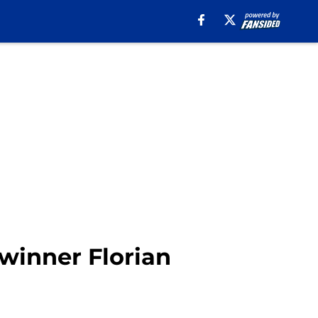
 winner Florian