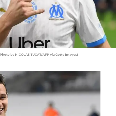
n (Photo by NICOLAS TUCAT/AFP via Getty Images)