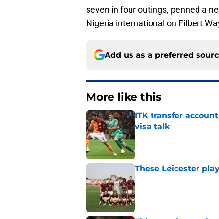
seven in four outings, penned a n
Nigeria international on Filbert Wa
Add us as a preferred sour
More like this
ITK transfer account
visa talk
Published by on Invalid Dat
These Leicester play
Published by on Invalid Dat