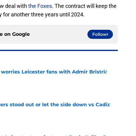
ew deal with
the Foxes
. The contract will keep the
y for another three years until 2024.
ce on
Google
Follow
 worries Leicester fans with Admir Bristrić
e
ers stood out or let the side down vs Cadiz
e