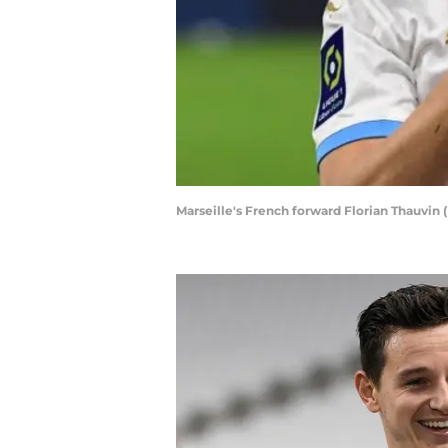
Marseille's French forward Florian Thauvi