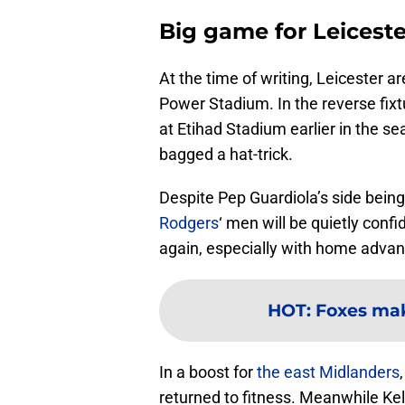
Big game for Leiceste
At the time of writing, Leicester a
Power Stadium. In the reverse fix
at Etihad Stadium earlier in the s
bagged a hat-trick.
Despite Pep Guardiola’s side being
Rodgers
‘ men will be quietly con
again, especially with home advan
HOT
:
Foxes mak
In a boost for
the east Midlanders
returned to fitness. Meanwhile Ke