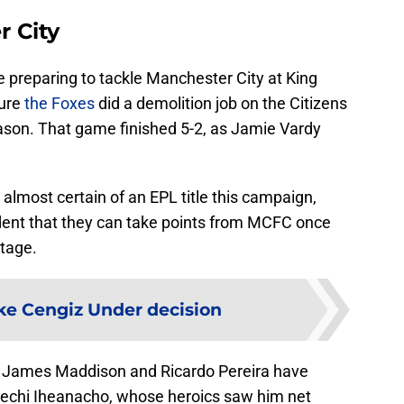
r City
re preparing to tackle Manchester City at King
ture
the Foxes
did a demolition job on the Citizens
eason. That game finished 5-2, as Jamie Vardy
 almost certain of an EPL title this campaign,
fident that they can take points from MCFC once
tage.
e Cengiz Under decision
, James Maddison and Ricardo Pereira have
lechi Iheanacho, whose heroics saw him net