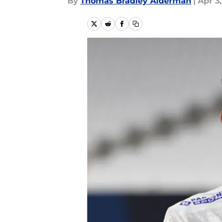
By
Thomas Bradley Alderman
|
Apr 3,