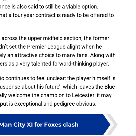
ce is also said to still be a viable option.
at a four year contract is ready to be offered to
 across the upper midfield section, the former
n’t set the Premier League alight when he
tely an attractive choice to many fans. Along with
gers as a very talented forward-thinking player.
o continues to feel unclear; the player himself is
suspense about his future’, which leaves the Blue
ally welcome the champion to Leicester: it may
output is exceptional and pedigree obvious.
an City XI for Foxes clash