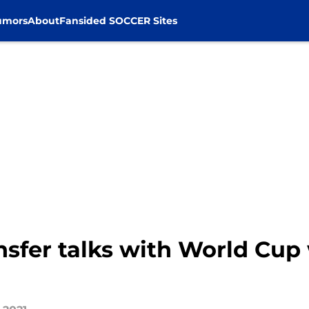
umors
About
Fansided SOCCER Sites
nsfer talks with World Cup