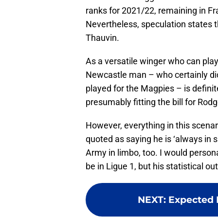
ranks for 2021/22, remaining in Fran
Nevertheless, speculation states th
Thauvin.
As a versatile winger who can play
Newcastle man – who certainly did
played for the Magpies – is defini
presumably fitting the bill for Rod
However, everything in this scenari
quoted as saying he is ‘always in 
Army in limbo, too. I would person
be in Ligue 1, but his statistical 
NEXT
:
Expected M