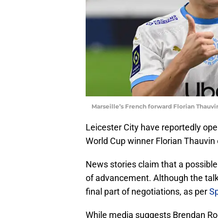
Marseille’s French forward Florian Thau
Leicester City have reportedly ope
World Cup winner Florian Thauvin o
News stories claim that a possibl
of advancement. Although the tal
final part of negotiations, as per
Sp
While media suggests Brendan Ro