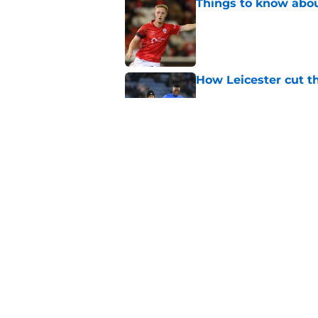
Things to know about
Published by on Invalid Dat
How Leicester cut th
Published by on Invalid Dat
Ricardo Pereira's po
exit
Published by on Invalid Dat
5 related articles loaded
Home
/
Transfer Rumors