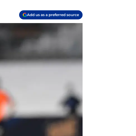
Add us as a preferred source