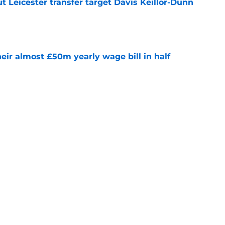
 Leicester transfer target Davis Keillor-Dunn
e
eir almost £50m yearly wage bill in half
e
tential next clubs revealed following Leicester
e