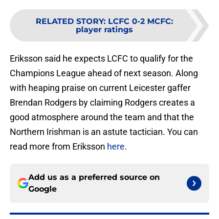
RELATED STORY
:
LCFC 0-2 MCFC:
player ratings
Eriksson said he expects LCFC to qualify for the
Champions League ahead of next season. Along
with heaping praise on current Leicester gaffer
Brendan Rodgers by claiming Rodgers creates a
good atmosphere around the team and that the
Northern Irishman is an astute tactician. You can
read more from Eriksson
here
.
Add us as a preferred source on
Google