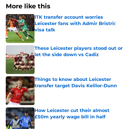
More like this
ITK transfer account worries
Leicester fans with Admir Bristrić
visa talk
Published by on Invalid Date
These Leicester players stood out or
let the side down vs Cadiz
Published by on Invalid Date
Things to know about Leicester
transfer target Davis Keillor-Dunn
Published by on Invalid Date
How Leicester cut their almost
£50m yearly wage bill in half
Published by on Invalid Date