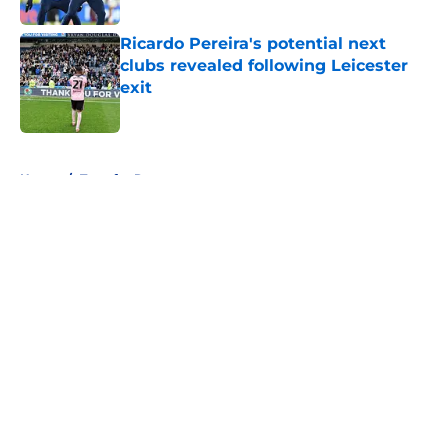
Ricardo Pereira's potential next
clubs revealed following Leicester
exit
Published by on Invalid Date
5 related articles loaded
Home
/
Transfer Rumors
About
Openings
Contact
Our 300+ Sites
FanSided Daily
Pitch a Story
Privacy Policy
Terms of Use