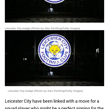
Leicester City badge (Photo by Alex Pantling/Getty Images)
Leicester City badge (Photo by Alex Pantling/Getty Images)
Leicester City have been linked with a move for a
squad player who might be a perfect signing for the