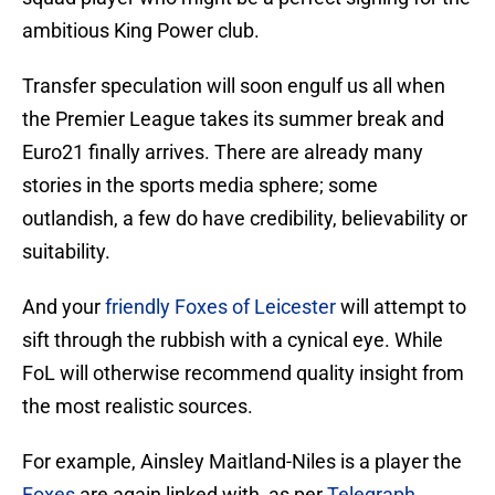
ambitious King Power club.
Transfer speculation will soon engulf us all when
the Premier League takes its summer break and
Euro21 finally arrives. There are already many
stories in the sports media sphere; some
outlandish, a few do have credibility, believability or
suitability.
And your
friendly Foxes of Leicester
will attempt to
sift through the rubbish with a cynical eye. While
FoL will otherwise recommend quality insight from
the most realistic sources.
For example, Ainsley Maitland-Niles is a player the
Foxes
are again linked with, as per
Telegraph
.