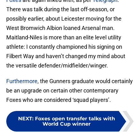
There was talk during the last off-season, or
possibly earlier, about Leicester moving for the
West Bromwich Albion loaned Arsenal man.
Maitland-Niles is more than an elite level utility
athlete: I constantly championed his signing on
Filbert Way and haven’t changed my mind about
the versatile defender/midfielder/winger.
Furthermore
, the Gunners graduate would certainly
be an upgrade on certain other contemporary
Foxes who are considered ‘squad players’.
NEXT
:
Foxes open transfer talks with
World Cup winner