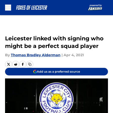
Skip to main content
Leicester linked with signing who
might be a perfect squad player
By
Thomas Bradley Alderman
|
Apr 4, 2021
Add us as a preferred source