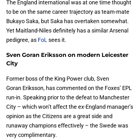
The England international was at one time thought
to be on the same career trajectory as team-mate
Bukayo Saka, but Saka has overtaken somewhat.
Yet Maitland-Niles definitely has a similar Arsenal
pedigree, as
FoL
sees it.
Sven Goran Eriksson on modern Leicester
City
Former boss of the King Power club, Sven
Goran Eriksson, has commented on the Foxes’ EPL
run-in. Speaking prior to the defeat to Manchester
City – which won’t affect the ex-England manager’s
opinion as the Citizens are a great side and
runaway champions effectively – the Swede was
very complimentary.