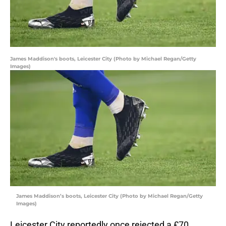
James Maddison's boots, Leicester City (Photo by Michael Regan/Getty
Images)
James Maddison’s boots, Leicester City (Photo by Michael Regan/Getty
Images)
Leicester City reportedly once rejected a £70