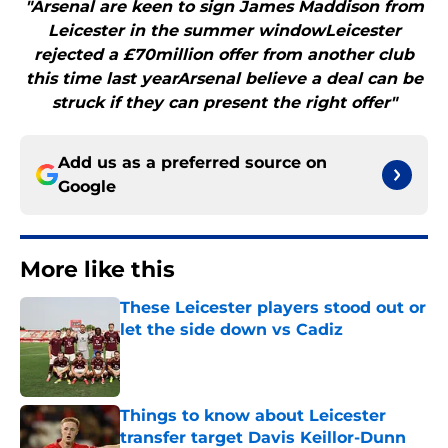
"Arsenal are keen to sign James Maddison from
Leicester in the summer windowLeicester
rejected a £70million offer from another club
this time last yearArsenal believe a deal can be
struck if they can present the right offer"
Add us as a preferred source on
Google
More like this
These Leicester players stood out or
let the side down vs Cadiz
Published by on Invalid Date
Things to know about Leicester
transfer target Davis Keillor-Dunn