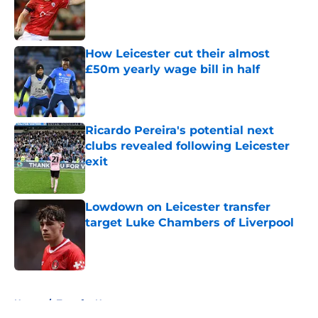
Published by on Invalid Date
How Leicester cut their almost
£50m yearly wage bill in half
Published by on Invalid Date
Ricardo Pereira's potential next
clubs revealed following Leicester
exit
Published by on Invalid Date
Lowdown on Leicester transfer
target Luke Chambers of Liverpool
Published by on Invalid Date
5 related articles loaded
Home
/
Transfer News