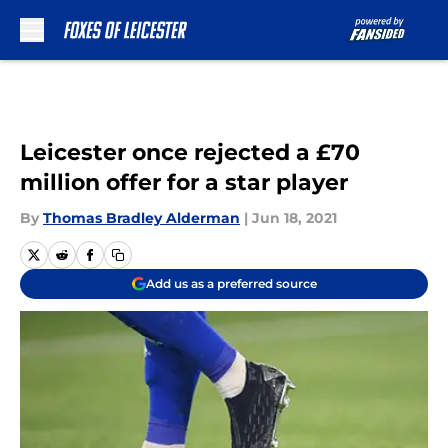
Skip to main content
Leicester once rejected a £70
million offer for a star player
By
Thomas Bradley Alderman
|
Jun 18, 2021
Add us as a preferred source