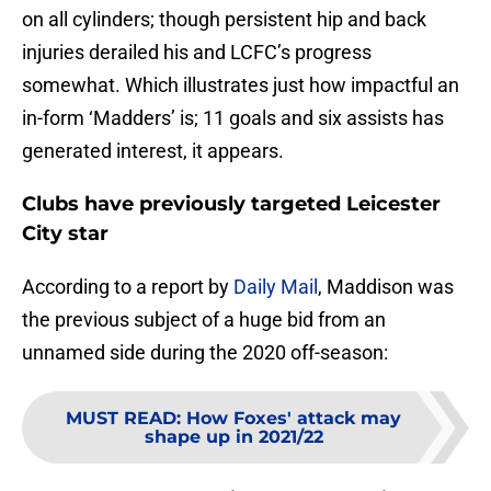
on all cylinders; though persistent hip and back
injuries derailed his and LCFC’s progress
somewhat. Which illustrates just how impactful an
in-form ‘Madders’ is; 11 goals and six assists has
generated interest, it appears.
Clubs have previously targeted Leicester
City star
According to a report by
Daily Mail
, Maddison was
the previous subject of a huge bid from an
unnamed side during the 2020 off-season:
MUST READ
:
How Foxes' attack may
shape up in 2021/22