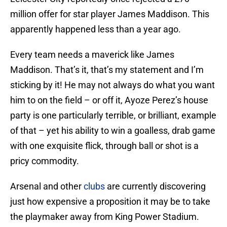
million offer for star player James Maddison. This
apparently happened less than a year ago.
Every team needs a maverick like James
Maddison. That’s it, that’s my statement and I’m
sticking by it! He may not always do what you want
him to on the field – or off it, Ayoze Perez’s house
party is one particularly terrible, or brilliant, example
of that – yet his ability to win a goalless, drab game
with one exquisite flick, through ball or shot is a
pricy commodity.
Arsenal and other
clubs
are currently discovering
just how expensive a proposition it may be to take
the playmaker away from King Power Stadium.