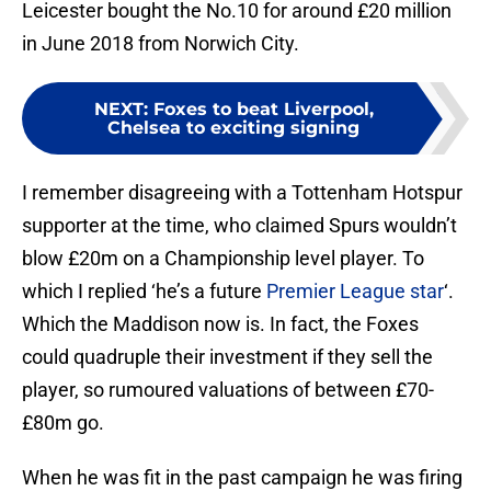
Leicester bought the No.10 for around £20 million
in June 2018 from Norwich City.
NEXT
:
Foxes to beat Liverpool,
Chelsea to exciting signing
I remember disagreeing with a Tottenham Hotspur
supporter at the time, who claimed Spurs wouldn’t
blow £20m on a Championship level player. To
which I replied ‘he’s a future
Premier League star
‘.
Which the Maddison now is. In fact, the Foxes
could quadruple their investment if they sell the
player, so rumoured valuations of between £70-
£80m go.
When he was fit in the past campaign he was firing