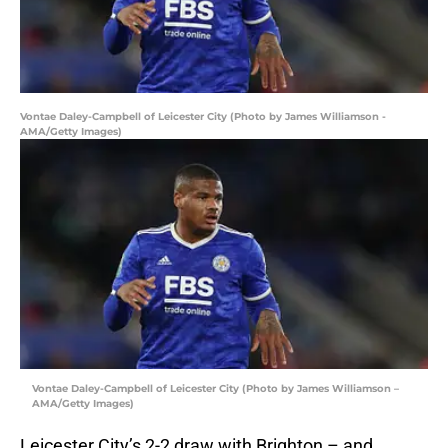
Vontae Daley-Campbell of Leicester City (Photo by James Williamson -
AMA/Getty Images)
Vontae Daley-Campbell of Leicester City (Photo by James Williamson –
AMA/Getty Images)
Leicester City’s 2-2 draw with Brighton – and