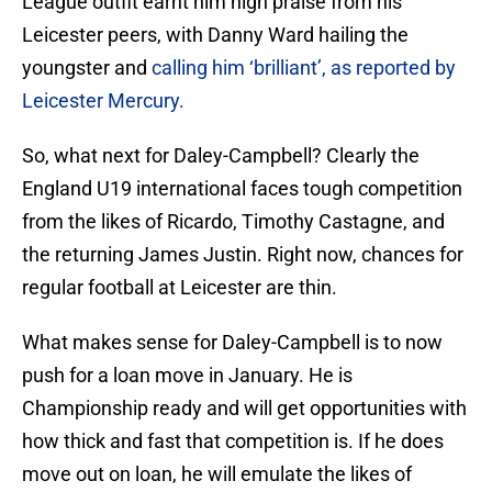
League outfit earnt him high praise from his
Leicester peers, with Danny Ward hailing the
youngster and
calling him ‘brilliant’, as reported by
Leicester Mercury.
So, what next for Daley-Campbell? Clearly the
England U19 international faces tough competition
from the likes of Ricardo, Timothy Castagne, and
the returning James Justin. Right now, chances for
regular football at Leicester are thin.
What makes sense for Daley-Campbell is to now
push for a loan move in January. He is
Championship ready and will get opportunities with
how thick and fast that competition is. If he does
move out on loan, he will emulate the likes of