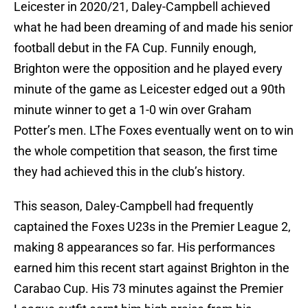
Leicester in 2020/21, Daley-Campbell achieved
what he had been dreaming of and made his senior
football debut in the FA Cup. Funnily enough,
Brighton were the opposition and he played every
minute of the game as Leicester edged out a 90th
minute winner to get a 1-0 win over Graham
Potter’s men. LThe Foxes eventually went on to win
the whole competition that season, the first time
they had achieved this in the club’s history.
This season, Daley-Campbell had frequently
captained the Foxes U23s in the Premier League 2,
making 8 appearances so far. His performances
earned him this recent start against Brighton in the
Carabao Cup. His 73 minutes against the Premier