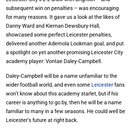
subsequent win on penalties – was encouraging
for many reasons. It gave us a look at the likes of
Danny Ward and Kiernan Dewsbury-Hall,
showcased some perfect Leicester penalties,
delivered another Ademola Lookman goal, and put
a spotlight on yet another promising Leicester City
academy player: Vontae Daley-Campbell.
Daley-Campbell will be a name unfamiliar to the
wider football world, and even some
Leicester
fans
won’t know about this academy starlet, but if his
career is anything to go by, then he will be a name
familiar to many in a few seasons. He could well be
Leicester’s future at right back.