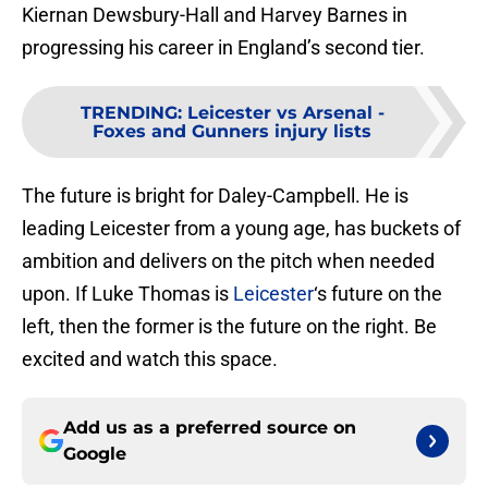
Kiernan Dewsbury-Hall and Harvey Barnes in
progressing his career in England’s second tier.
TRENDING
:
Leicester vs Arsenal -
Foxes and Gunners injury lists
The future is bright for Daley-Campbell. He is
leading Leicester from a young age, has buckets of
ambition and delivers on the pitch when needed
upon. If Luke Thomas is
Leicester
‘s future on the
left, then the former is the future on the right. Be
excited and watch this space.
Add us as a preferred source on
Google