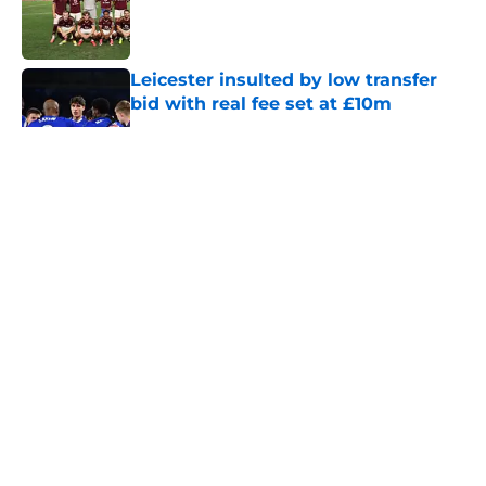
Published by on Invalid Date
Leicester insulted by low transfer
bid with real fee set at £10m
Published by on Invalid Date
5 related articles loaded
About
Openings
Contact
Our 300+ Sites
FanSided Daily
Pitch a Story
Privacy Policy
Terms of Use
Cookie Policy
Legal Disclaimer