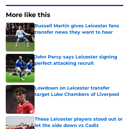
More like this
Russell Martin gives Leicester fans
transfer news they want to hear
Published by on Invalid Date
John Percy says Leicester signing
perfect attacking recruit
Published by on Invalid Date
Lowdown on Leicester transfer
target Luke Chambers of Liverpool
Published by on Invalid Date
These Leicester players stood out or
let the side down vs Cadiz