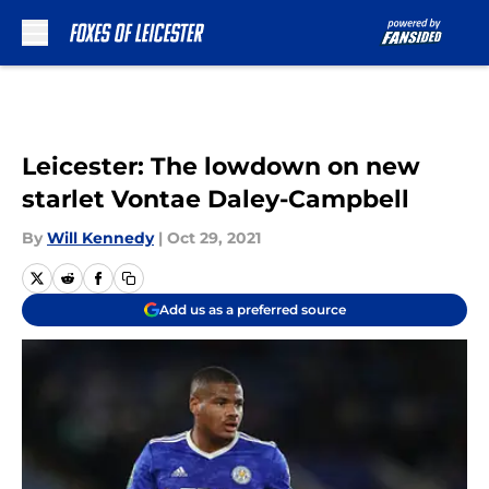
Skip to main content
Leicester: The lowdown on new
starlet Vontae Daley-Campbell
By
Will Kennedy
|
Oct 29, 2021
Add us as a preferred source