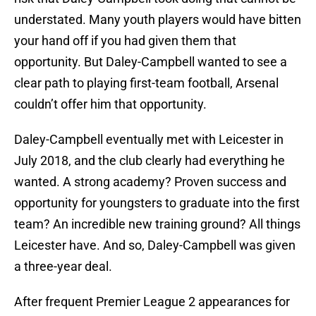
understated. Many youth players would have bitten
your hand off if you had given them that
opportunity. But Daley-Campbell wanted to see a
clear path to playing first-team football, Arsenal
couldn’t offer him that opportunity.
Daley-Campbell eventually met with Leicester in
July 2018, and the club clearly had everything he
wanted. A strong academy? Proven success and
opportunity for youngsters to graduate into the first
team? An incredible new training ground? All things
Leicester have. And so, Daley-Campbell was given
a three-year deal.
After frequent Premier League 2 appearances for