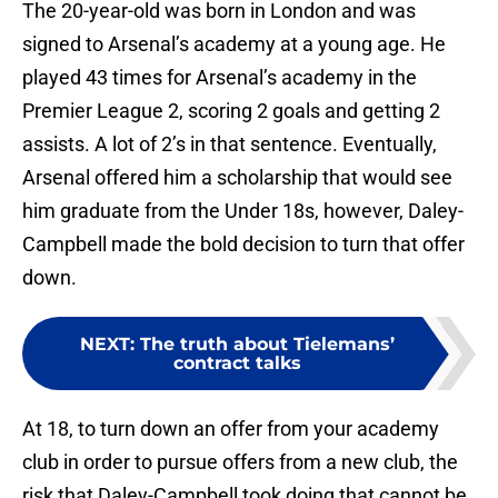
The 20-year-old was born in London and was
signed to Arsenal’s academy at a young age. He
played 43 times for Arsenal’s academy in the
Premier League 2, scoring 2 goals and getting 2
assists. A lot of 2’s in that sentence. Eventually,
Arsenal offered him a scholarship that would see
him graduate from the Under 18s, however, Daley-
Campbell made the bold decision to turn that offer
down.
NEXT
:
The truth about Tielemans’
contract talks
At 18, to turn down an offer from your academy
club in order to pursue offers from a new club, the
risk that Daley-Campbell took doing that cannot be