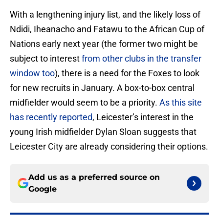
With a lengthening injury list, and the likely loss of
Ndidi, Iheanacho and Fatawu to the African Cup of
Nations early next year (the former two might be
subject to interest
from other clubs in the transfer
window too
), there is a need for the Foxes to look
for new recruits in January. A box-to-box central
midfielder would seem to be a priority.
As this site
has recently reported
, Leicester’s interest in the
young Irish midfielder Dylan Sloan suggests that
Leicester City are already considering their options.
Add us as a preferred source on
Google