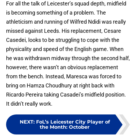
For all the talk of Leicester’s squad depth, midfield
is becoming something of a problem. The
athleticism and running of Wilfred Ndidi was really
missed against Leeds. His replacement, Cesare
Casedei, looks to be struggling to cope with the
physicality and speed of the English game. When
he was withdrawn midway through the second half,
however, there wasn’t an obvious replacement
from the bench. Instead, Maresca was forced to
bring on Hamza Choudhury at right back with
Ricardo Pereira taking Casadei’s midfield position.
It didn’t really work.
NEXT
:
FoL’s Leicester City Player of
the Month: October