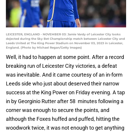
LEICESTER, ENGLAND - NOVEMBER 03: Jamie Vardy of Leicester City looks
dejected during the Sky Bet Championship match between Leicester City and
Leeds United at The King Power Stadium on November 03, 2023 in Leicester,
England. (Photo by Michael Regan/Getty Images)
Well, it had to happen at some point. After a record
breaking run of Leicester City victories, a defeat
was inevitable. And it came courtesy of an in-form
Leeds side who just about deserved their narrow
success at the King Power on Friday evening. A tap
in by Georginio Rutter after 58 minutes following a
corner was enough to secure the points, and
although the Foxes huffed and puffed, hitting the
woodwork twice, it was not enough to get anything