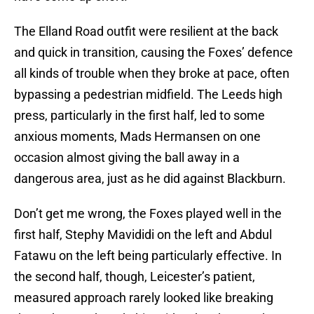
The Elland Road outfit were resilient at the back
and quick in transition, causing the Foxes’ defence
all kinds of trouble when they broke at pace, often
bypassing a pedestrian midfield. The Leeds high
press, particularly in the first half, led to some
anxious moments, Mads Hermansen on one
occasion almost giving the ball away in a
dangerous area, just as he did against Blackburn.
Don’t get me wrong, the Foxes played well in the
first half, Stephy Mavididi on the left and Abdul
Fatawu on the left being particularly effective. In
the second half, though, Leicester’s patient,
measured approach rarely looked like breaking