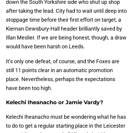
down the South Yorkshire side who shut up shop
after taking the lead. City had to wait until deep into
stoppage time before their first effort on target, a
Kiernan Dewsbury-Hall header brilliantly saved by
Illan Meslier. If we are being honest, though, a draw
would have been harsh on Leeds.
It’s only one defeat, of course, and the Foxes are
still 11 points clear in an automatic promotion
place. Nevertheless, perhaps the expectations
have been too high.
Kelechi Iheanacho or Jamie Vardy?
Kelechi Iheanacho must be wondering what he has
to do to get a regular starting place in the Leicester