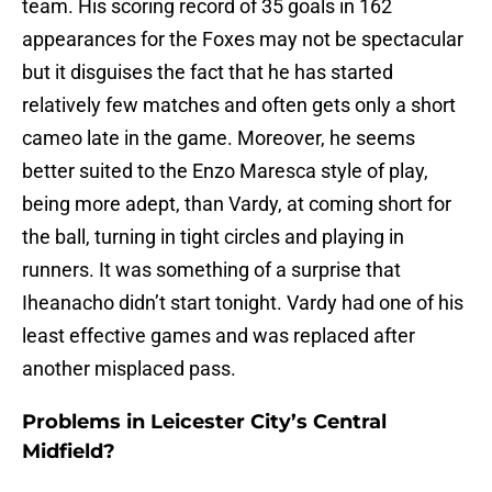
team. His scoring record of 35 goals in 162
appearances for the Foxes may not be spectacular
but it disguises the fact that he has started
relatively few matches and often gets only a short
cameo late in the game. Moreover, he seems
better suited to the Enzo Maresca style of play,
being more adept, than Vardy, at coming short for
the ball, turning in tight circles and playing in
runners. It was something of a surprise that
Iheanacho didn’t start tonight. Vardy had one of his
least effective games and was replaced after
another misplaced pass.
Problems in Leicester City’s Central
Midfield?