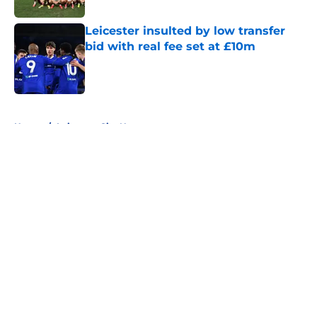
Leicester insulted by low transfer
bid with real fee set at £10m
Published by on Invalid Date
5 related articles loaded
Home
/
Leicester City News
About
Openings
Contact
Our 300+ Sites
FanSided Daily
Pitch a Story
Privacy Policy
Terms of Use