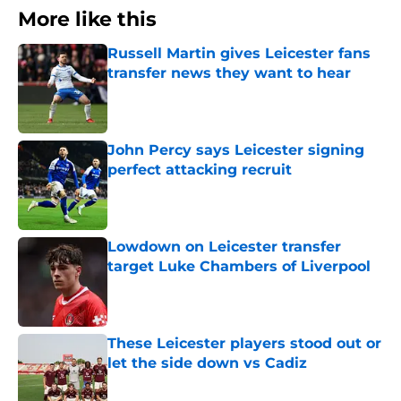
More like this
Russell Martin gives Leicester fans
transfer news they want to hear
Published by on Invalid Date
John Percy says Leicester signing
perfect attacking recruit
Published by on Invalid Date
Lowdown on Leicester transfer
target Luke Chambers of Liverpool
Published by on Invalid Date
These Leicester players stood out or
let the side down vs Cadiz
Published by on Invalid Date