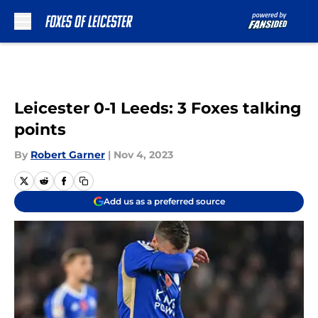
Skip to main content
Leicester 0-1 Leeds: 3 Foxes talking
points
By
Robert Garner
|
Nov 4, 2023
Add us as a preferred source