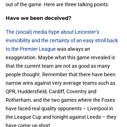
out of the game. Here are three talking points:
Have we been deceived?
The (social) media hype about Leicester’s
invincibility and the certainty of an easy stroll back
to the Premier League
was always an
exaggeration. Maybe what this game revealed is
that the current team are not as good as many
people thought. Remember that there have been
narrow wins against very average teams such as
QPR, Huddersfield, Cardiff, Coventry and
Rotherham, and the two games where the Foxes
have faced real quality opponents – Liverpool in
the League Cup and tonight against Leeds – they
have come up short.