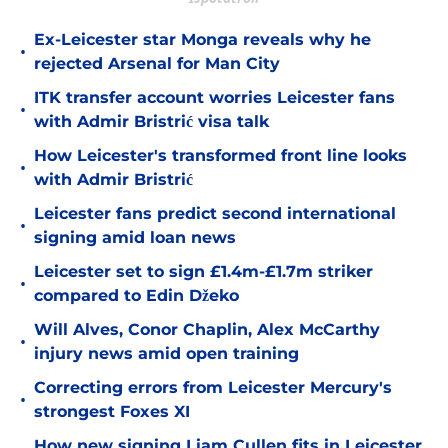
Ex-Leicester star Monga reveals why he
•
rejected Arsenal for Man City
ITK transfer account worries Leicester fans
•
with Admir Bristrić visa talk
How Leicester's transformed front line looks
•
with Admir Bristrić
Leicester fans predict second international
•
signing amid loan news
Leicester set to sign £1.4m-£1.7m striker
•
compared to Edin Džeko
Will Alves, Conor Chaplin, Alex McCarthy
•
injury news amid open training
Correcting errors from Leicester Mercury's
•
strongest Foxes XI
How new signing Liam Cullen fits in Leicester