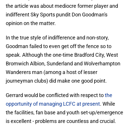
the article was about mediocre former player and
indifferent Sky Sports pundit Don Goodman's
opinion on the matter.
In the true style of indifference and non-story,
Goodman failed to even get off the fence so to
speak. Although the one-time Bradford City, West
Bromwich Albion, Sunderland and Wolverhampton
Wanderers man (among a host of lesser
journeyman clubs) did make one good point.
Gerrard would be conflicted with respect to
the
opportunity of managing LCFC at present
. While
the facilities, fan base and youth set-up/emergence
is excellent - problems are countless and crucial.