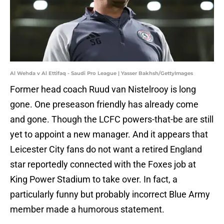
Al Wehda v Al Ettifaq - Saudi Pro League | Yasser Bakhsh/GettyImages
Former head coach Ruud van Nistelrooy is long
gone. One preseason friendly has already come
and gone. Though the LCFC powers-that-be are still
yet to appoint a new manager. And it appears that
Leicester City fans do not want a retired England
star reportedly connected with the Foxes job at
King Power Stadium to take over. In fact, a
particularly funny but probably incorrect Blue Army
member made a humorous statement.