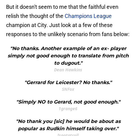
But it doesn't seem to me that the faithful even
relish the thought of the
Champions League
champion at City. Just look at a few of these
responses to the unlikely scenario from fans below:
"No thanks. Another example of an ex- player
simply not good enough to translate from pitch
to dugout."
Dean Hawkins
"Gerrard for Leicester? No thanks."
SNFox
"Simply NO to Gerard, not good enough."
1grange6
"No thank you [sic] he would be about as
popular as Rudkin himself taking over."
Ispotatroll