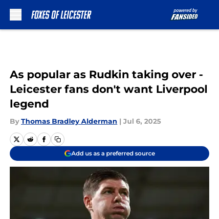
Skip to main content
As popular as Rudkin taking over -
Leicester fans don't want Liverpool
legend
By
Thomas Bradley Alderman
|
Jul 6, 2025
Add us as a preferred source