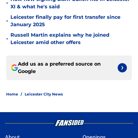
•
XI & what he's said
Leicester finally pay for first transfer since
•
January 2025
Russell Martin explains why he joined
•
Leicester amid other offers
Add us as a preferred source on
Google
Home
/
Leicester City News
About
Openings