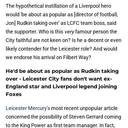
The hypothetical instillation of a Liverpool hero
would 'be about as popular as [director of football,
Jon] Rudkin taking over' as LCFC team boss, said
the supporter. Who is this
very
famour person the
City faithful are not keen on? Is he a decent or even
likely contender for the Leicester role? And would
we endorse his arrival on Filbert Way?
He'd be about as popular as Rudkin taking
over - Leicester City fans don't want ex-
England star and Liverpool legend joining
Foxes
Leicester Mercury's
most recent unpopular article
concerned the possibility of Steven Gerrard coming
to the King Power as first team manager. In fact,