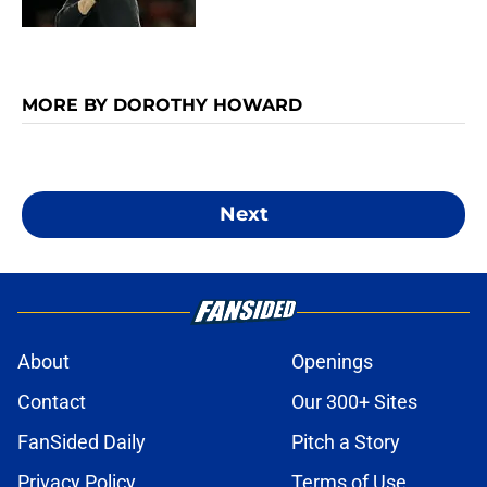
MORE BY DOROTHY HOWARD
Next
About
Openings
Contact
Our 300+ Sites
FanSided Daily
Pitch a Story
Privacy Policy
Terms of Use