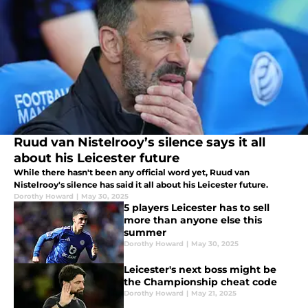
Ruud van Nistelrooy’s silence says it all
about his Leicester future
While there hasn't been any official word yet, Ruud van
Nistelrooy's silence has said it all about his Leicester future.
Dorothy Howard
|
May 30, 2025
5 players Leicester has to sell
more than anyone else this
summer
Dorothy Howard
|
May 30, 2025
Leicester's next boss might be
the Championship cheat code
Dorothy Howard
|
May 21, 2025