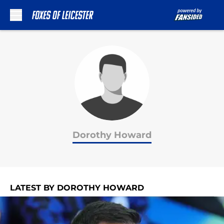
Skip to main content
Dorothy Howard
LATEST BY DOROTHY HOWARD