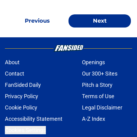
Previous
Next
About
Openings
Contact
Our 300+ Sites
FanSided Daily
Pitch a Story
Privacy Policy
Terms of Use
Cookie Policy
Legal Disclaimer
Accessibility Statement
A-Z Index
Cookies Settings