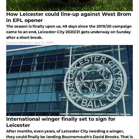
How Leicester could line-up against West Brom
in EPL opener
The season is finally upon us. 49 days since the 2019/20 campaign
came to an end, Leicester City 2020/21 gets underway on Sunday
after a short break.
Joshua Holland
|
Sep 11, 2020
International winger finally set to sign for
Leicester
After months, even years, of Leicester City needing a winger,
they could finally be landing Bournemouth's David Brooks. That is