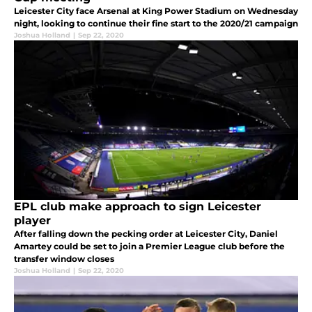
Leicester City face Arsenal at King Power Stadium on Wednesday
night, looking to continue their fine start to the 2020/21 campaign
Joshua Holland
|
Sep 22, 2020
EPL club make approach to sign Leicester
player
After falling down the pecking order at Leicester City, Daniel
Amartey could be set to join a Premier League club before the
transfer window closes
Joshua Holland
|
Sep 22, 2020