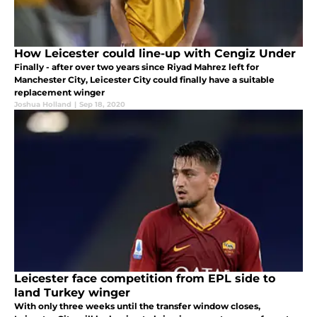
How Leicester could line-up with Cengiz Under
Finally - after over two years since Riyad Mahrez left for
Manchester City, Leicester City could finally have a suitable
replacement winger
Joshua Holland
|
Sep 18, 2020
Leicester face competition from EPL side to
land Turkey winger
With only three weeks until the transfer window closes,