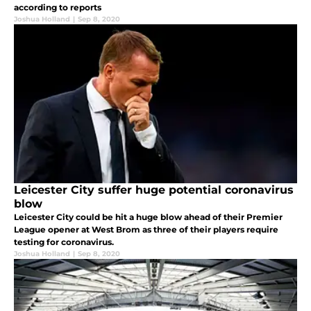
according to reports
Joshua Holland
|
Sep 8, 2020
Leicester City suffer huge potential coronavirus
blow
Leicester City could be hit a huge blow ahead of their Premier
League opener at West Brom as three of their players require
testing for coronavirus.
Joshua Holland
|
Sep 8, 2020