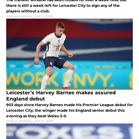
there is still a week left for Leicester City to sign any of the
players without a club.
Joshua Holland
|
Oct 11, 2020
Leicester’s Harvey Barnes makes assured
England debut
903 days since Harvey Barnes made his Premier League debut for
Leicester City, the winger made his England senior debut this
evening as they beat Wales 3-0.
Joshua Holland
|
Oct 8, 2020