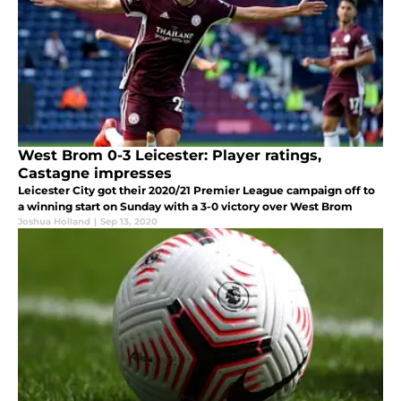
West Brom 0-3 Leicester: Player ratings,
Castagne impresses
Leicester City got their 2020/21 Premier League campaign off to
a winning start on Sunday with a 3-0 victory over West Brom
Joshua Holland
|
Sep 13, 2020