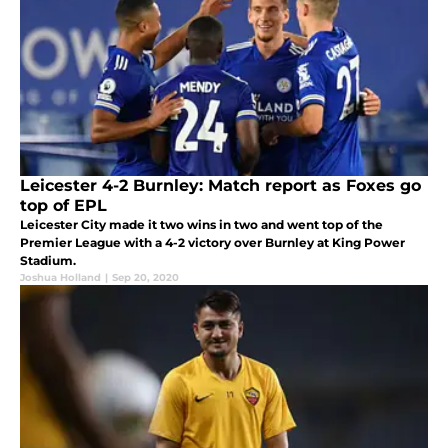
Leicester 4-2 Burnley: Match report as Foxes go
top of EPL
Leicester City made it two wins in two and went top of the
Premier League with a 4-2 victory over Burnley at King Power
Stadium.
Joshua Holland
|
Sep 20, 2020