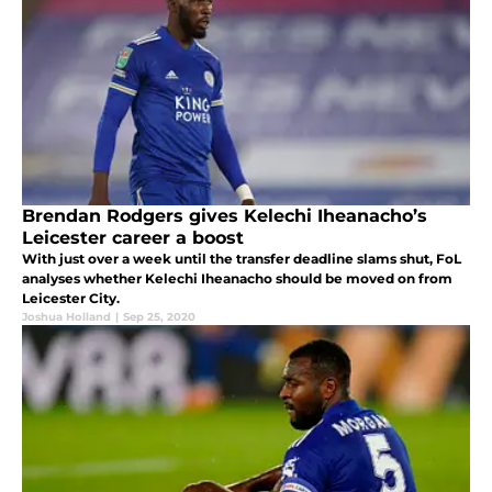
Brendan Rodgers gives Kelechi Iheanacho’s
Leicester career a boost
With just over a week until the transfer deadline slams shut, FoL
analyses whether Kelechi Iheanacho should be moved on from
Leicester City.
Joshua Holland
|
Sep 25, 2020