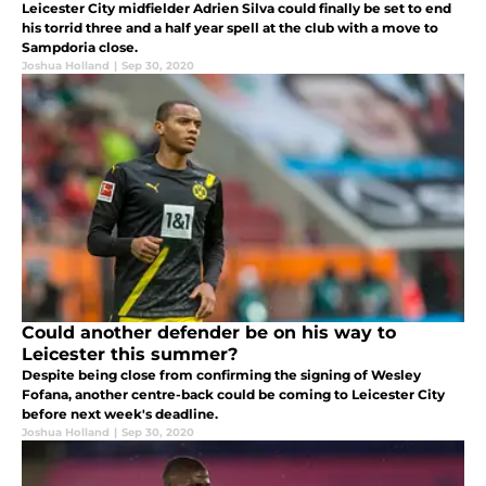
Leicester City midfielder Adrien Silva could finally be set to end
his torrid three and a half year spell at the club with a move to
Sampdoria close.
Joshua Holland
|
Sep 30, 2020
Could another defender be on his way to
Leicester this summer?
Despite being close from confirming the signing of Wesley
Fofana, another centre-back could be coming to Leicester City
before next week's deadline.
Joshua Holland
|
Sep 30, 2020