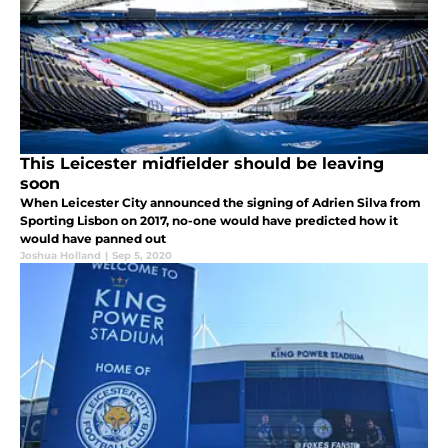
This Leicester midfielder should be leaving
soon
When Leicester City announced the signing of Adrien Silva from
Sporting Lisbon on 2017, no-one would have predicted how it
would have panned out
Joshua Holland
|
Sep 5, 2020