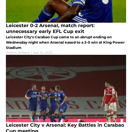
Leicester 0-2 Arsenal, match report:
unnecessary early EFL Cup exit
Leicester City's Carabao Cup came to an abrupt ending on
Wednesday night when Arsenal eased to a 2-0 win at King Power
Stadium
Joshua Holland
|
Sep 24, 2020
Leicester City v Arsenal: Key Battles in Carabao
Cup meeting