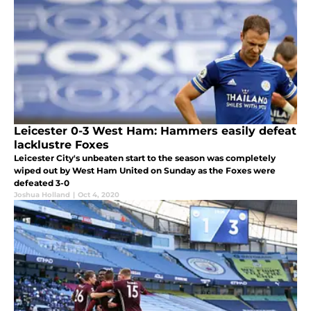
Leicester 0-3 West Ham: Hammers easily defeat
lacklustre Foxes
Leicester City's unbeaten start to the season was completely
wiped out by West Ham United on Sunday as the Foxes were
defeated 3-0
Joshua Holland
|
Oct 4, 2020