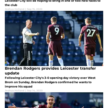
Leicester City will be hoping to bring in one or two new faces to
the club
Joshua Holland
|
Sep 15, 2020
Brendan Rodgers provides Leicester transfer
update
Following Leicester City's 3-0 opening day victory over West
Brom on Sunday, Brendan Rodgers confirmed he wants to
improve his squad
Joshua Holland
|
Sep 14, 2020