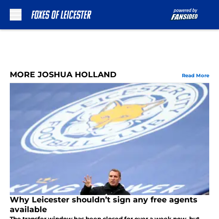
Skip to main content
MORE JOSHUA HOLLAND
Read More
Why Leicester shouldn’t sign any free agents
available
The transfer window has been closed for over a week now, but