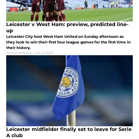
Leicester v West Ham: preview, predicted line-
up
Leicester City host West Ham United on Sunday afternoon as
they look to win their first four league games for the first time in
their history.
Joshua Holland
|
Oct 4, 2020
Leicester midfielder finally set to leave for Serie
A club