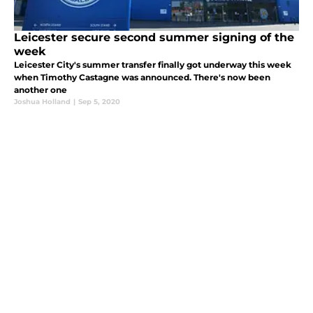
Leicester secure second summer signing of the
week
Leicester City's summer transfer finally got underway this week
when Timothy Castagne was announced. There's now been
another one
Joshua Holland
|
Sep 5, 2020