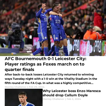
AFC Bournemouth 0-1 Leicester City:
Player ratings as Foxes march on to
quarter finals
After back-to-back losses Leicester City returned to winning
ways Tuesday night with a 1-0 win at the Vitality Stadium in the
fifth round of the FA Cup. In what was a highly competitive
contest against Premier League opposition Abdul Fatawu's extra
Stanley Challenor
|
Feb 29, 2024
Why Leicester boss Enzo Maresca
time
should drop Callum Doyle
Stanley Challenor
|
Feb 2, 2024