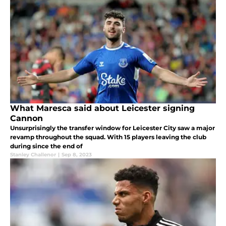
What Maresca said about Leicester signing
Cannon
Unsurprisingly the transfer window for Leicester City saw a major
revamp throughout the squad. With 15 players leaving the club
during since the end of
Stanley Challenor
|
Sep 8, 2023