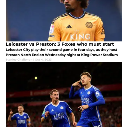
Leicester vs Preston: 3 Foxes who must start
Leicester City play their second game in four days, as they host
Preston North End on Wednesday night at King Power Stadium
Stanley Challenor
|
Oct 4, 2023