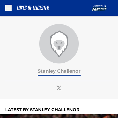
Skip to main content
Stanley Challenor
LATEST BY STANLEY CHALLENOR