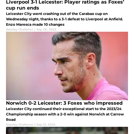
Liverpool 3-1 Leicester: Player ratings as Foxes’
cup run ends
Leicester City went crashing out of the Carabao cup on
Wednesday night, thanks to a 3-1 defeat to Liverpool at Anfield.
Enzo Maresca made 10 changes
Stanley Challenor
|
Sep 28, 2023
Norwich 0-2 Leicester: 3 Foxes who impressed
Leicester City continued their exceptional start to the 2023/24
Championship season with a 2-0 win against Norwich at Carrow
Road
Stanley Challenor
|
Sep 21, 2023