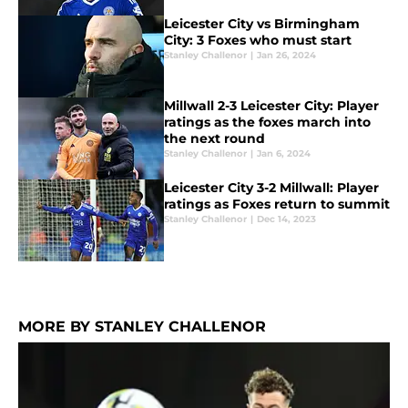
Leicester City vs Birmingham
City: 3 Foxes who must start
Stanley Challenor
|
Jan 26, 2024
Millwall 2-3 Leicester City: Player
ratings as the foxes march into
the next round
Stanley Challenor
|
Jan 6, 2024
Leicester City 3-2 Millwall: Player
ratings as Foxes return to summit
Stanley Challenor
|
Dec 14, 2023
MORE BY STANLEY CHALLENOR