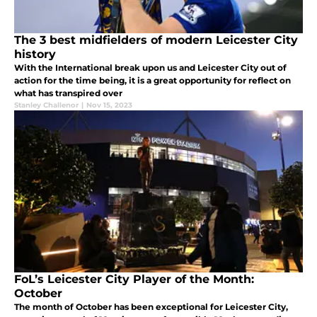
The 3 best midfielders of modern Leicester City
history
With the International break upon us and Leicester City out of
action for the time being, it is a great opportunity for reflect on
what has transpired over
Stanley Challenor
|
Nov 15, 2023
FoL’s Leicester City Player of the Month:
October
The month of October has been exceptional for Leicester City,