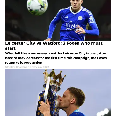
Leicester City vs Watford: 3 Foxes who must
start
What felt like a necessary break for Leicester City is over, after
back to back defeats for the first time this campaign, the Foxes
return to league action
Stanley Challenor
|
Nov 24, 2023