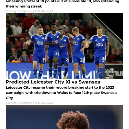
amassing a total of 18 points out of a possible 18, also extending
their winning streak
Stanley Challenor
|
Oct 31, 2023
Predicted Leicester City XI vs Swansea
Leicester City resume their record breaking start to the 2023
campaign with trip down to Wales to face 12th place Swansea
City
Stanley Challenor
|
Oct 19, 2023