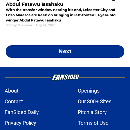
Abdul Fatawu Issahaku
With the transfer window nearing it’s end, Leicester City and
Enzo Maresca are keen on bringing in left-footed 19-year-old
winger Abdul Fatawu Issahaku
Stanley Challenor
|
Aug 24, 2023
Next
About
Openings
Contact
Our 300+ Sites
FanSided Daily
Pitch a Story
Privacy Policy
Terms of Use