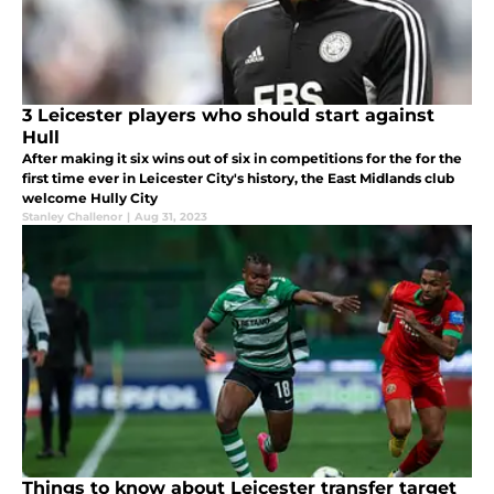
3 Leicester players who should start against
Hull
After making it six wins out of six in competitions for the for the
first time ever in Leicester City's history, the East Midlands club
welcome Hully City
Stanley Challenor
|
Aug 31, 2023
Things to know about Leicester transfer target