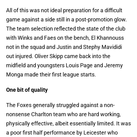
All of this was not ideal preparation for a difficult
game against a side still in a post-promotion glow.
The team selection reflected the state of the club
with Winks and Faes on the bench, El Khannouss
not in the squad and Justin and Stephy Mavididi
out injured. Oliver Skipp came back into the
midfield and youngsters Louis Page and Jeremy
Monga made their first league starts.
One bit of quality
The Foxes generally struggled against a non-
nonsense Charlton team who are hard working,
physically effective, albeit essentially limited. It was
a poor first half performance by Leicester who