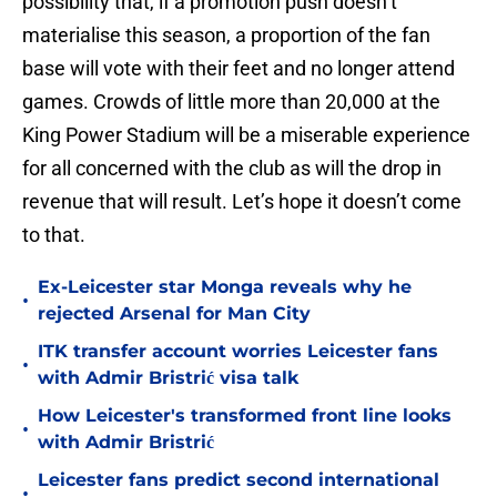
possibility that, if a promotion push doesn’t
materialise this season, a proportion of the fan
base will vote with their feet and no longer attend
games. Crowds of little more than 20,000 at the
King Power Stadium will be a miserable experience
for all concerned with the club as will the drop in
revenue that will result. Let’s hope it doesn’t come
to that.
Ex-Leicester star Monga reveals why he
•
rejected Arsenal for Man City
ITK transfer account worries Leicester fans
•
with Admir Bristrić visa talk
How Leicester's transformed front line looks
•
with Admir Bristrić
Leicester fans predict second international
•