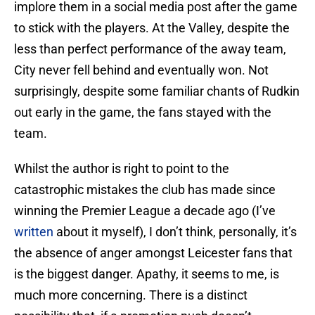
implore them in a social media post after the game
to stick with the players. At the Valley, despite the
less than perfect performance of the away team,
City never fell behind and eventually won. Not
surprisingly, despite some familiar chants of Rudkin
out early in the game, the fans stayed with the
team.
Whilst the author is right to point to the
catastrophic mistakes the club has made since
winning the Premier League a decade ago (I’ve
written
about it myself), I don’t think, personally, it’s
the absence of anger amongst Leicester fans that
is the biggest danger. Apathy, it seems to me, is
much more concerning. There is a distinct