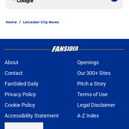
Google
Home
/
Leicester City News
About
Openings
Contact
Our 300+ Sites
FanSided Daily
Pitch a Story
Privacy Policy
Terms of Use
Cookie Policy
Legal Disclaimer
Accessibility Statement
A-Z Index
Cookies Settings