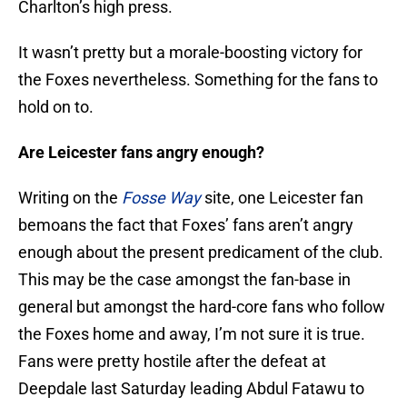
Charlton’s high press.
It wasn’t pretty but a morale-boosting victory for
the Foxes nevertheless. Something for the fans to
hold on to.
Are Leicester fans angry enough?
Writing on the
Fosse Way
site, one Leicester fan
bemoans the fact that Foxes’ fans aren’t angry
enough about the present predicament of the club.
This may be the case amongst the fan-base in
general but amongst the hard-core fans who follow
the Foxes home and away, I’m not sure it is true.
Fans were pretty hostile after the defeat at
Deepdale last Saturday leading Abdul Fatawu to