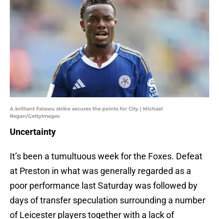
A brilliant Fatawu strike secures the points for City | Michael
Regan/GettyImages
Uncertainty
It’s been a tumultuous week for the Foxes. Defeat
at Preston in what was generally regarded as a
poor performance last Saturday was followed by
days of transfer speculation surrounding a number
of Leicester players together with a lack of