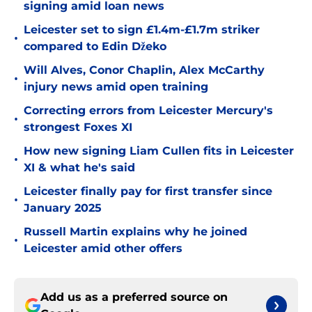
signing amid loan news
Leicester set to sign £1.4m-£1.7m striker
•
compared to Edin Džeko
Will Alves, Conor Chaplin, Alex McCarthy
•
injury news amid open training
Correcting errors from Leicester Mercury's
•
strongest Foxes XI
How new signing Liam Cullen fits in Leicester
•
XI & what he's said
Leicester finally pay for first transfer since
•
January 2025
Russell Martin explains why he joined
•
Leicester amid other offers
Add us as a preferred source on