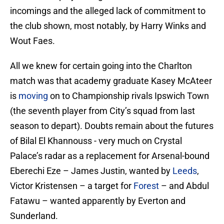
incomings and the alleged lack of commitment to
the club shown, most notably, by Harry Winks and
Wout Faes.
All we knew for certain going into the Charlton
match was that academy graduate Kasey McAteer
is
moving
on to Championship rivals Ipswich Town
(the seventh player from City’s squad from last
season to depart). Doubts remain about the futures
of Bilal El Khannouss - very much on Crystal
Palace’s radar as a replacement for Arsenal-bound
Eberechi Eze – James Justin, wanted by
Leeds
,
Victor Kristensen – a target for
Forest
– and Abdul
Fatawu – wanted apparently by Everton and
Sunderland.