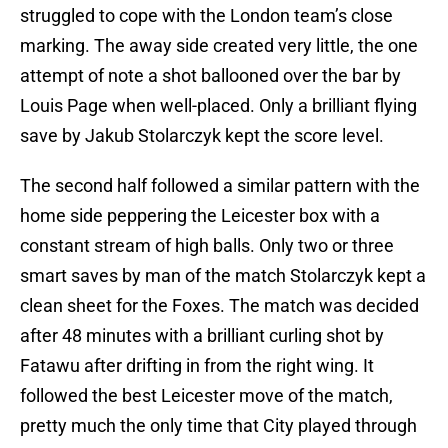
struggled to cope with the London team’s close
marking. The away side created very little, the one
attempt of note a shot ballooned over the bar by
Louis Page when well-placed. Only a brilliant flying
save by Jakub Stolarczyk kept the score level.
The second half followed a similar pattern with the
home side peppering the Leicester box with a
constant stream of high balls. Only two or three
smart saves by man of the match Stolarczyk kept a
clean sheet for the Foxes. The match was decided
after 48 minutes with a brilliant curling shot by
Fatawu after drifting in from the right wing. It
followed the best Leicester move of the match,
pretty much the only time that City played through