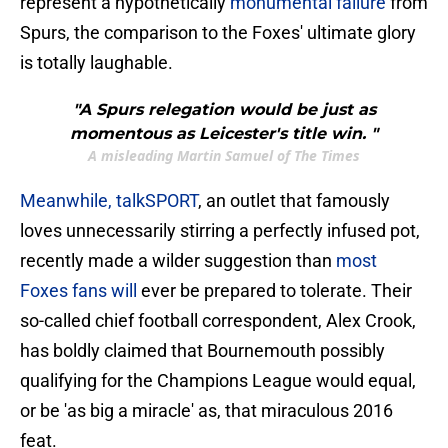
represent a hypothetically
monumental failure
from
Spurs, the comparison to the Foxes' ultimate glory
is totally laughable.
"A Spurs relegation would be just as
momentous as Leicester's title win. "
A misleading Martin Samuel of The Times
​Meanwhile, talkSPORT
, an outlet that famously
loves unnecessarily stirring a perfectly infused pot,
recently made a wilder suggestion than
most
Foxes fans will
ever be prepared to tolerate. Their
so-called chief football correspondent, Alex Crook,
has boldly claimed that Bournemouth possibly
qualifying for the Champions League would equal,
or be 'as big a miracle' as, that miraculous 2016
feat.