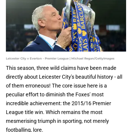
Leicester City v Everton - Premier League | Michael Regan/GettyImages
This season, three wild claims have been made
directly about Leicester City's beautiful history - all
of them erroneous! The core issue here is a
peculiar effort to diminish the Foxes' most
incredible achievement: the 2015/16 Premier
League title win. Which remains the most
mesmerising triumph in sporting, not merely
footballing, lore.