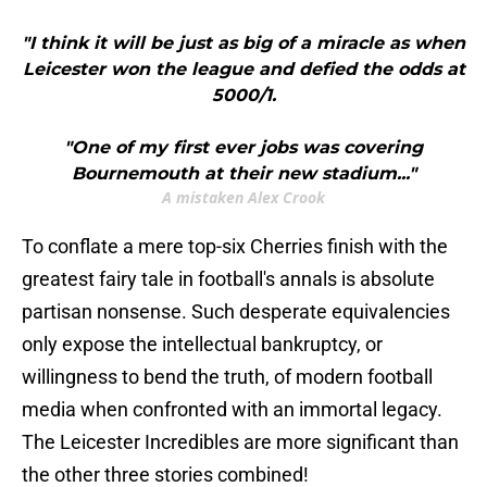
"I think it will be just as big of a miracle as when
Leicester won the league and defied the odds at
5000/1.
"One of my first ever jobs was covering
Bournemouth at their new stadium..."
A mistaken Alex Crook
​To conflate a mere top-six Cherries finish with the
greatest fairy tale in football's annals is absolute
partisan nonsense. Such desperate equivalencies
only expose the intellectual bankruptcy, or
willingness to bend the truth, of modern football
media when confronted with an immortal legacy.
The Leicester Incredibles are more significant than
the other three stories combined!