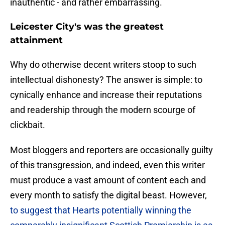
inauthentic - and rather embarrassing.
Leicester City's was the greatest
attainment
Why do otherwise decent writers stoop to such
intellectual dishonesty? ​The answer is simple: to
cynically enhance and increase their reputations
and readership through the modern scourge of
clickbait.
Most bloggers and reporters are occasionally guilty
of this transgression, and indeed, even this writer
must produce a vast amount of content each and
every month to satisfy the digital beast. However,
to suggest that Hearts potentially winning the