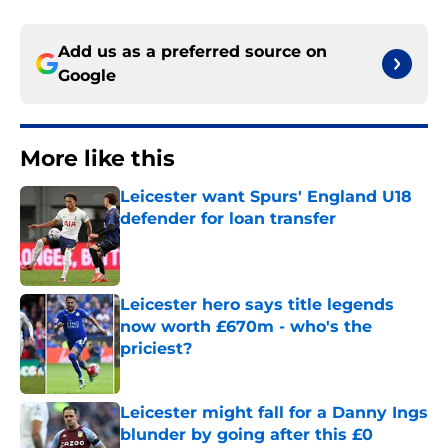
Add us as a preferred source on
Google
More like this
Leicester want Spurs' England U18
defender for loan transfer
Published by on Invalid Date
Leicester hero says title legends
now worth £670m - who's the
priciest?
Published by on Invalid Date
Leicester might fall for a Danny Ings
blunder by going after this £0