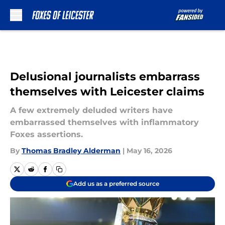
Skip to main content
Delusional journalists embarrass
themselves with Leicester claims
A few extremely deluded writers have
embarrassed themselves with inflammatory
Foxes assertions.
By
Thomas Bradley Alderman
|
May 16, 2026
Add us as a preferred source