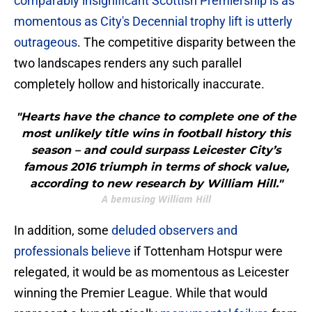
comparably insignificant Scottish Premiership is as
momentous as City's Decennial trophy lift is utterly
outrageous
. The competitive disparity between the
two landscapes renders any such parallel
completely hollow and historically inaccurate.
"Hearts have the chance to complete one of the
most unlikely title wins in football history this
season – and could surpass Leicester City’s
famous 2016 triumph in terms of shock value,
according to new research by William Hill."
A bemusing William Hill
​In addition, some
deluded observers and
professionals believe
if Tottenham Hotspur were
relegated, it would be as momentous as Leicester
winning the Premier League. While that would