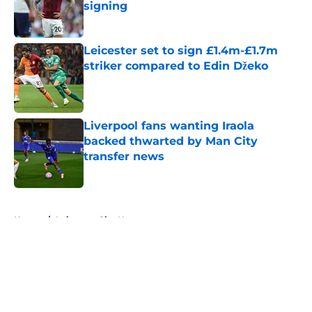
signing
Published by on Invalid Date
Leicester set to sign £1.4m-£1.7m
striker compared to Edin Džeko
Published by on Invalid Date
Liverpool fans wanting Iraola
backed thwarted by Man City
transfer news
Published by on Invalid Date
5 related articles loaded
Home
/
Leicester City News