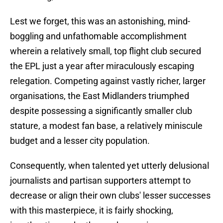
​Lest we forget, this was an astonishing, mind-
boggling and unfathomable accomplishment
wherein a relatively small, top flight club secured
the EPL just a year after miraculously escaping
relegation. Competing against vastly richer, larger
organisations, the East Midlanders triumphed
despite possessing a significantly smaller club
stature, a modest fan base, a relatively miniscule
budget and a lesser city population.
​Consequently, when talented yet utterly delusional
journalists and partisan supporters attempt to
decrease or align their own clubs' lesser successes
with this masterpiece, it is fairly shocking,