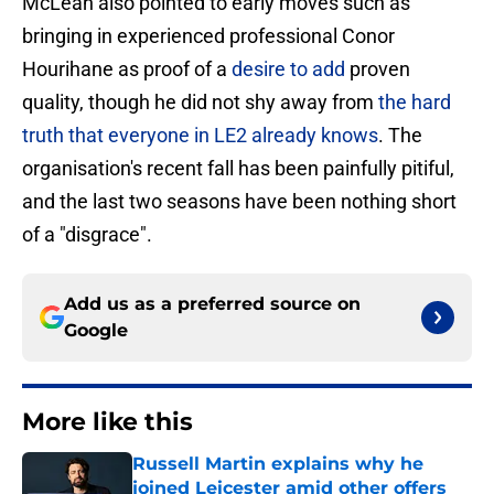
McLean also pointed to early moves such as
bringing in experienced professional Conor
Hourihane as proof of a
desire to add
proven
quality, though he did not shy away from
the hard
truth that everyone in LE2 already knows
. The
organisation's recent fall has been painfully pitiful,
and the last two seasons have been nothing short
of a "disgrace".
Add us as a preferred source on
Google
More like this
Russell Martin explains why he
joined Leicester amid other offers