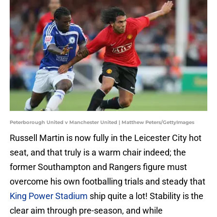
Peterborough United v Manchester United | Matthew Peters/GettyImages
Russell Martin is now fully in the Leicester City hot
seat, and that truly is a warm chair indeed; the
former Southampton and Rangers figure must
overcome his own footballing trials and steady that
King Power Stadium
ship quite a lot! Stability is the
clear aim through pre-season, and while