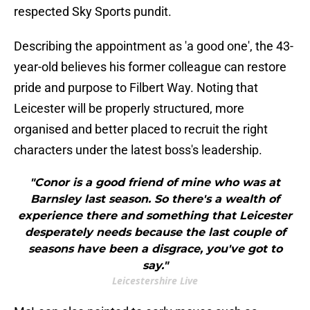
respected Sky Sports pundit.
Describing the appointment as 'a good one', the 43-
year-old believes his former colleague can restore
pride and purpose to Filbert Way. Noting that
Leicester will be properly structured, more
organised and better placed to recruit the right
characters under the latest boss's leadership.
"Conor is a good friend of mine who was at
Barnsley last season. So there's a wealth of
experience there and something that Leicester
desperately needs because the last couple of
seasons have been a disgrace, you've got to
say."
Leicestershire Live