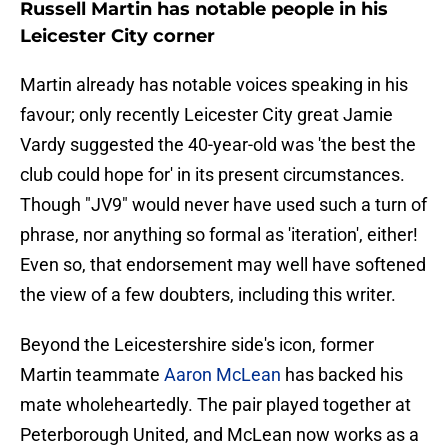
Russell Martin has notable people in his
Leicester City corner
Martin already has notable voices speaking in his
favour; only recently Leicester City great Jamie
Vardy suggested the 40-year-old was 'the best the
club could hope for' in its present circumstances.
Though "JV9" would never have used such a turn of
phrase, nor anything so formal as 'iteration', either!
Even so, that endorsement may well have softened
the view of a few doubters, including this writer.
Beyond the Leicestershire side's icon, former
Martin teammate
Aaron McLean
has backed his
mate wholeheartedly. The pair played together at
Peterborough United, and McLean now works as a