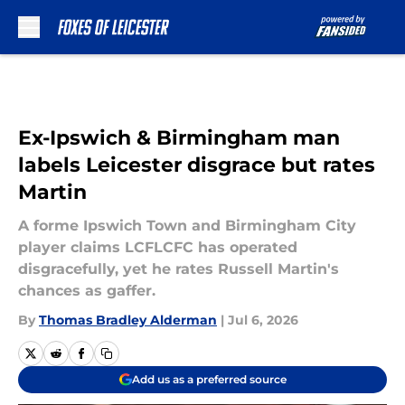
Skip to main content
Ex-Ipswich & Birmingham man
labels Leicester disgrace but rates
Martin
A forme Ipswich Town and Birmingham City
player claims LCFLCFC has operated
disgracefully, yet he rates Russell Martin's
chances as gaffer.
By
Thomas Bradley Alderman
|
Jul 6, 2026
Add us as a preferred source