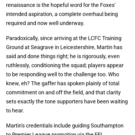
renaissance is the hopeful word for the Foxes'
intended aspiration, a complete overhaul being
required and now well underway.
Paradoxically, since arriving at the LCFC Training
Ground at Seagrave in Leicestershire, Martin has
said and done things right; he is rigorously, even
ruthlessly, conditioning the squad; players appear
to be responding well to the challenge too. Who
knew, eh? The gaffer has spoken plainly of total
commitment on and off the field, and that clarity
sets exactly the tone supporters have been waiting
to hear.
Martin's credentials include guiding Southampton
to Premier League promotion via the EFL