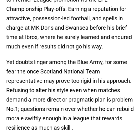
Championship Play-offs. Earning a reputation for
attractive, possession-led football, and spells in
charge at MK Dons and Swansea before his brief
time at Ibrox, where he surely learned and endured
much even if results did not go his way.
Yet doubts linger among the Blue Army, for some
fear the once Scotland National Team
representative may prove too rigid in his approach.
Refusing to alter his style even when matches
demand a more direct or pragmatic plan is problem
No.1; questions remain over whether he can rebuild
morale swiftly enough in a league that rewards
resilience as much as skill .