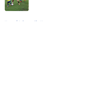
5 related articles loaded
Home
/
Leicester City News
About
Openings
Contact
Our 300+ Sites
FanSided Daily
Pitch a Story
Privacy Policy
Terms of Use
Cookie Policy
Legal Disclaimer
Accessibility Statement
A-Z Index