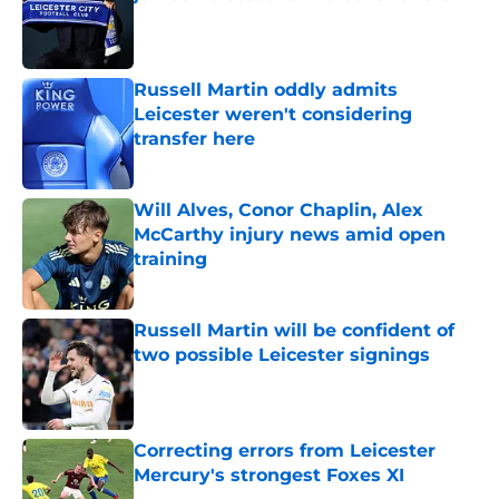
Published by on Invalid Date
Russell Martin oddly admits
Leicester weren't considering
transfer here
Published by on Invalid Date
Will Alves, Conor Chaplin, Alex
McCarthy injury news amid open
training
Published by on Invalid Date
Russell Martin will be confident of
two possible Leicester signings
Published by on Invalid Date
Correcting errors from Leicester
Mercury's strongest Foxes XI
Published by on Invalid Date