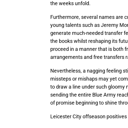
the weeks unfold.
Furthermore, several names are curr
young talents such as Jeremy Mo
generate much-needed transfer fee
the books whilst reshaping its fut
proceed in a manner that is both fr
arrangements and free transfers r
Nevertheless, a nagging feeling stil
missteps or mishaps may yet come 
to draw a line under such gloomy m
sending the entire Blue Army reach
of promise beginning to shine thr
Leicester City offseason positives