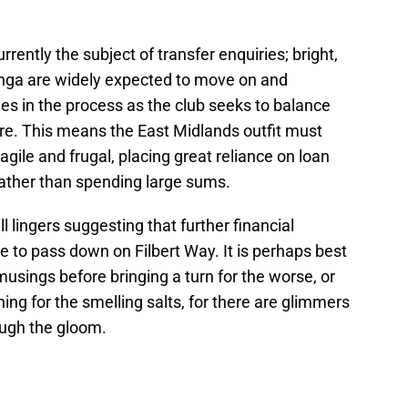
ently the subject of transfer enquiries; bright,
nga are widely expected to move on and
s in the process as the club seeks to balance
ure. This means the East Midlands outfit must
agile and frugal, placing great reliance on loan
ather than spending large sums.
l lingers suggesting that further financial
to pass down on Filbert Way. It is perhaps best
usings before bringing a turn for the worse, or
ing for the smelling salts, for there are glimmers
ough the gloom.