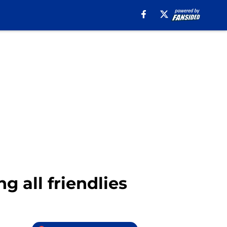
g all friendlies