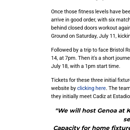
Once those fitness levels have be
arrive in good order, with six mat
behind closed doors workout aga
Ground on Saturday, July 11, kicki
Followed by a trip to face Bristol
14, at 7pm. Then it's a short journ
July 18, with a 1pm start time.
Tickets for these three initial fixtu
website by
clicking here
. The team
they initially meet Cadiz at Estadi
"We will host Genoa at K
se
Capacity for home fixtur