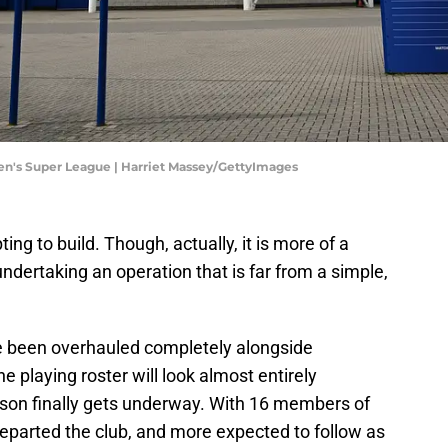
men's Super League | Harriet Massey/GettyImages
ing to build. Though, actually, it is more of a
ndertaking an operation that is far from a simple,
been overhauled completely alongside
 playing roster will look almost entirely
on finally gets underway. With 16 members of
departed the club, and more expected to follow as