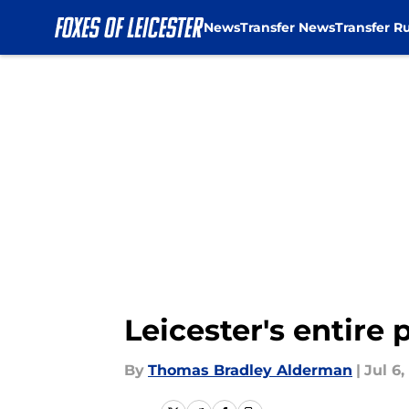
News
Transfer News
Transfer R
Skip to main content
Leicester's entire 
By
Thomas Bradley Alderman
|
Jul 6,