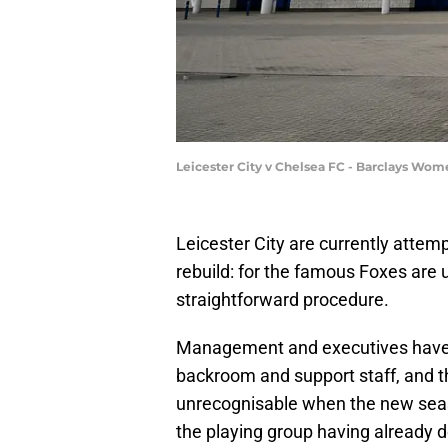
Leicester City v Chelsea FC - Barclays Wo
Leicester City are currently attempt
rebuild: for the famous Foxes are u
straightforward procedure.
Management and executives have 
backroom and support staff, and the
unrecognisable when the new seas
the playing group having already 