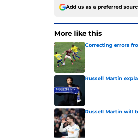
Add us as a preferred sour
More like this
Correcting errors fr
Published by on Invalid Dat
Russell Martin expla
Published by on Invalid Dat
Russell Martin will 
Published by on Invalid Dat