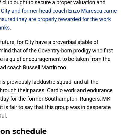
2 club ought to secure a proper valuation and
City and former head coach Enzo Maresca came
sured they are properly rewarded for the work
anks
.
future, for City have a proverbial stable of
 mind that of the Coventry-born prodigy who first
here is quiet encouragement to be taken from the
ad coach Russell Martin too.
his previously lacklustre squad, and all the
 through their paces. Cardio work and endurance
e day for the former Southampton, Rangers, MK
is fair to say that this group was in desperate
aul.
son schedule