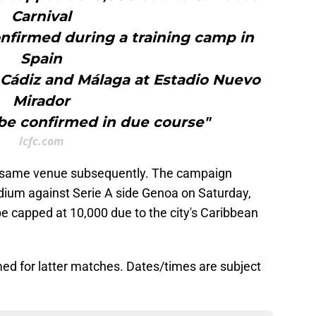
Carnival
onfirmed during a training camp in
Spain
t Cádiz and Málaga at Estadio Nuevo
Mirador
 be confirmed in due course"
lcfc.com
e same venue subsequently. The campaign
dium against Serie A side Genoa on Saturday,
be capped at 10,000 due to the city's Caribbean
irmed for latter matches. Dates/times are subject