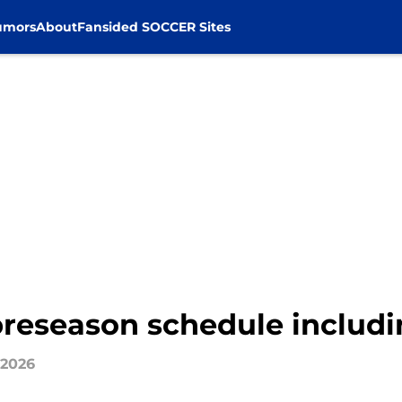
umors
About
Fansided SOCCER Sites
preseason schedule includin
 2026