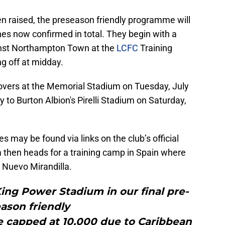
en raised, the preseason friendly programme will
ches now confirmed in total. They begin with a
inst Northampton Town at the
LCFC
Training
ng off at midday.
 Rovers at the Memorial Stadium on Tuesday, July
ey to Burton Albion's Pirelli Stadium on Saturday,
res may be found via links on the club’s official
 then heads for a training camp in Spain where
o Nuevo Mirandilla.
ing Power Stadium in our final pre-
ason friendly
e capped at 10,000 due to Caribbean