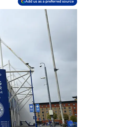
Add us as a preferred source