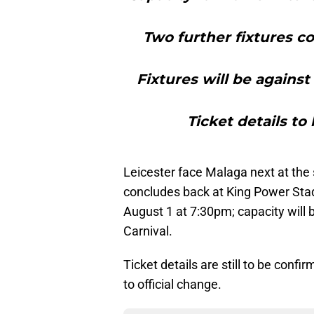
Two further fixtures c
Fixtures will be agains
Ticket details to
Leicester face Malaga next at th
concludes back at King Power Sta
August 1 at 7:30pm; capacity will 
Carnival.
Ticket details are still to be conf
to official change.