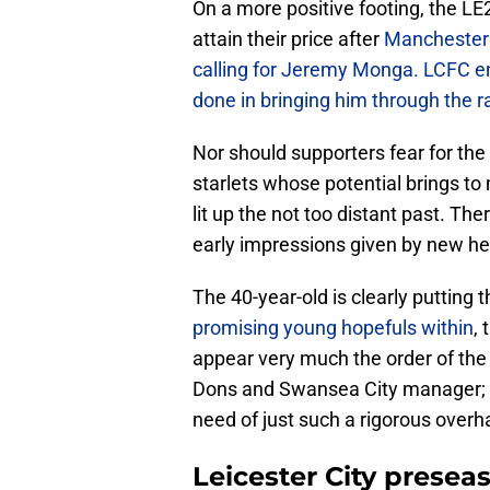
On a more positive footing, the LE
attain their price after
Manchester 
calling for Jeremy Monga. LCFC en
done in bringing him through the r
Nor should supporters fear for the 
starlets whose potential brings to
lit up the not too distant past. T
early impressions given by new he
The 40-year-old is clearly putting t
promising young hopefuls within
,
appear very much the order of th
Dons and Swansea City manager; it 
need of just such a rigorous overh
Leicester City presea