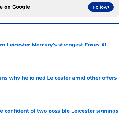
ce on
Google
Follow
om Leicester Mercury's strongest Foxes XI
e
ins why he joined Leicester amid other offers
e
be confident of two possible Leicester signings
e