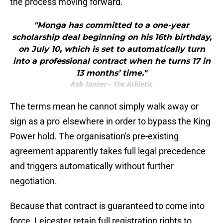
the process moving forward.
"Monga has committed to a one-year
scholarship deal beginning on his 16th birthday,
on July 10, which is set to automatically turn
into a professional contract when he turns 17 in
13 months’ time."
Rob Tanner - The Athletic
The terms mean he cannot simply walk away or
sign as a pro' elsewhere in order to bypass the King
Power hold. The organisation's pre-existing
agreement apparently takes full legal precedence
and triggers automatically without further
negotiation.
Because that contract is guaranteed to come into
force, Leicester retain full registration rights to