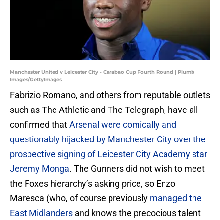
Manchester United v Leicester City - Carabao Cup Fourth Round | Plumb
Images/GettyImages
Fabrizio Romano, and others from reputable outlets
such as The Athletic and The Telegraph, have all
confirmed that
Arsenal were comically and
questionably hijacked by Manchester City over the
prospective signing of Leicester City Academy star
Jeremy Monga
. The Gunners did not wish to meet
the Foxes hierarchy’s asking price, so Enzo
Maresca (who, of course previously
managed the
East Midlanders
and knows the precocious talent