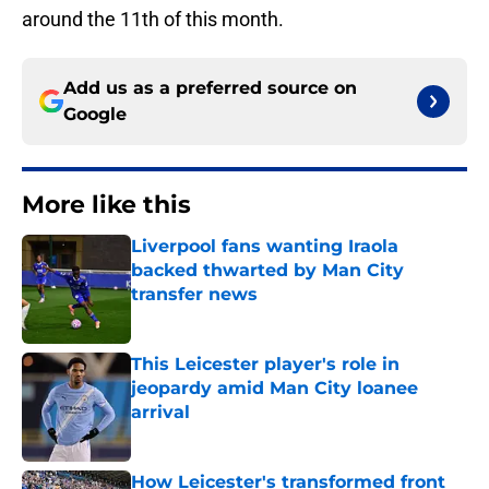
around the 11th of this month.
Add us as a preferred source on
Google
More like this
Liverpool fans wanting Iraola
backed thwarted by Man City
transfer news
Published by on Invalid Date
This Leicester player's role in
jeopardy amid Man City loanee
arrival
Published by on Invalid Date
How Leicester's transformed front