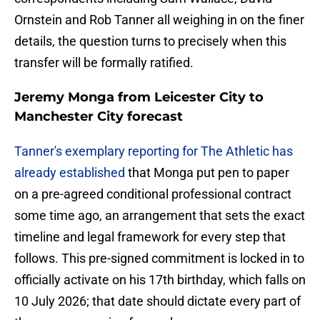
Ornstein and Rob Tanner all weighing in on the finer
details, the question turns to precisely when this
transfer will be formally ratified.
Jeremy Monga from Leicester City to
Manchester City forecast
Tanner's exemplary reporting for The Athletic has
already established
that Monga put pen to paper
on a pre-agreed conditional professional contract
some time ago, an arrangement that sets the exact
timeline and legal framework for every step that
follows. This pre-signed commitment is locked in to
officially activate on his 17th birthday, which falls on
10 July 2026; that date should dictate every part of