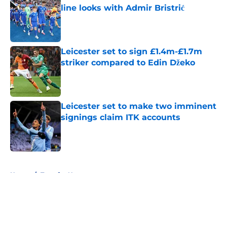
line looks with Admir Bristrić
Published by on Invalid Date
Leicester set to sign £1.4m-£1.7m
striker compared to Edin Džeko
Published by on Invalid Date
Leicester set to make two imminent
signings claim ITK accounts
Published by on Invalid Date
5 related articles loaded
Home
/
Transfer News