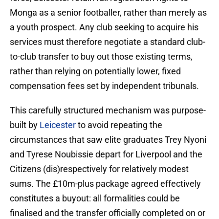
Monga as a senior footballer, rather than merely as
a youth prospect. Any club seeking to acquire his
services must therefore negotiate a standard club-
to-club transfer to buy out those existing terms,
rather than relying on potentially lower, fixed
compensation fees set by independent tribunals.
This carefully structured mechanism was purpose-
built by
Leicester
to avoid repeating the
circumstances that saw elite graduates Trey Nyoni
and Tyrese Noubissie depart for Liverpool and the
Citizens (dis)respectively for relatively modest
sums. The £10m-plus package agreed effectively
constitutes a buyout: all formalities could be
finalised and the transfer officially completed on or