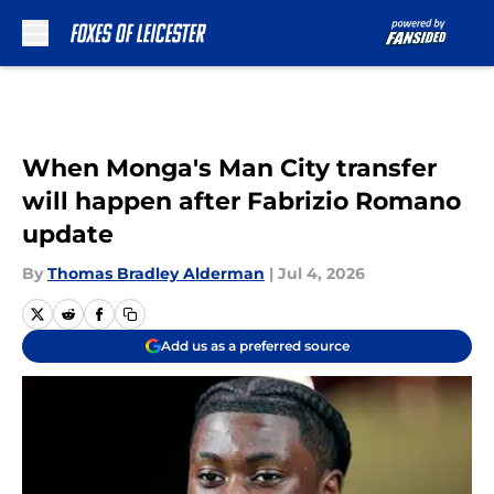
Skip to main content
When Monga's Man City transfer
will happen after Fabrizio Romano
update
By
Thomas Bradley Alderman
|
Jul 4, 2026
Add us as a preferred source