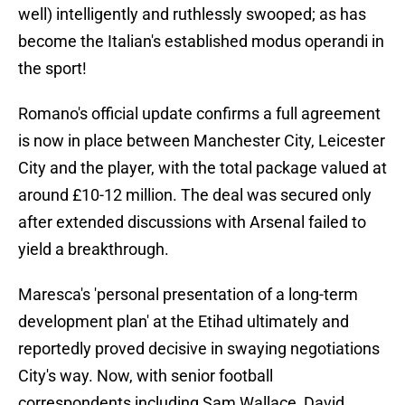
well) intelligently and ruthlessly swooped; as has
become the Italian's established modus operandi in
the sport!
Romano's official update confirms a full agreement
is now in place between Manchester City, Leicester
City and the player, with the total package valued at
around £10-12 million. The deal was secured only
after extended discussions with Arsenal failed to
yield a breakthrough.
Maresca's 'personal presentation of a long-term
development plan' at the Etihad ultimately and
reportedly proved decisive in swaying negotiations
City's way. Now, with senior football
correspondents including Sam Wallace, David