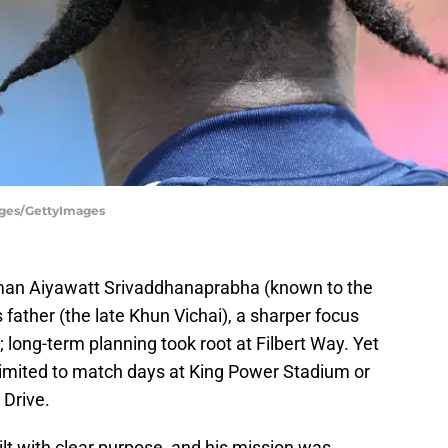
mages/GettyImages
irman Aiyawatt Srivaddhanaprabha (known to the
father (the late Khun Vichai), a sharper focus
long-term planning took root at Filbert Way. Yet
limited to match days at King Power Stadium or
 Drive.
lt with clear purpose, and his mission was