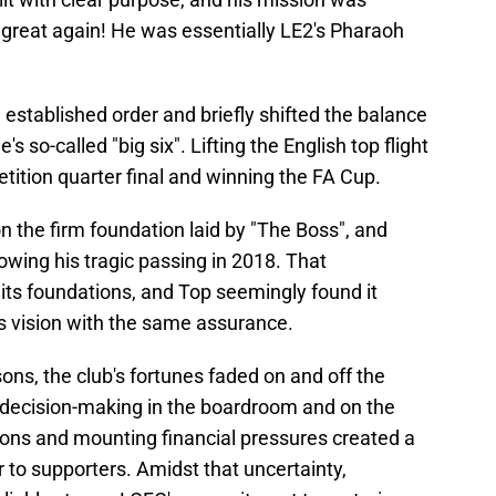
 great again! He was essentially LE2's Pharaoh
established order and briefly shifted the balance
 so-called "big six". Lifting the English top flight
ition quarter final and winning the FA Cup.
the firm foundation laid by "The Boss", and
llowing his tragic passing in 2018. That
 its foundations, and Top seemingly found it
er's vision with the same assurance.
sons, the club's fortunes faded on and off the
 decision-making in the boardroom and on the
tions and mounting financial pressures created a
ar to supporters. Amidst that uncertainty,