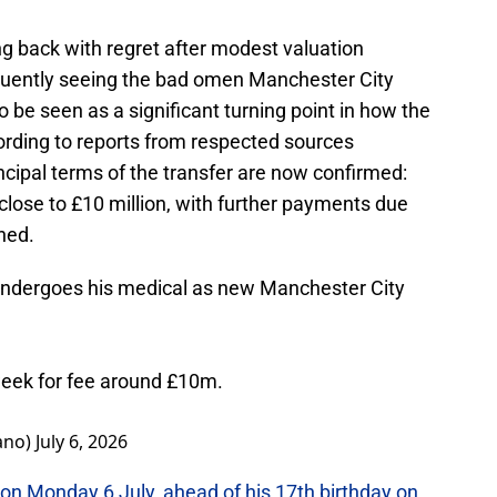
ing back with regret after modest valuation
equently seeing the bad omen Manchester City
be seen as a significant turning point in how the
ding to reports from respected sources
incipal terms of the transfer are now confirmed:
e close to £10 million, with further payments due
hed.
dergoes his medical as new Manchester City
week for fee around £10m.
ano)
July 6, 2026
on Monday 6 July, ahead of his 17th birthday on