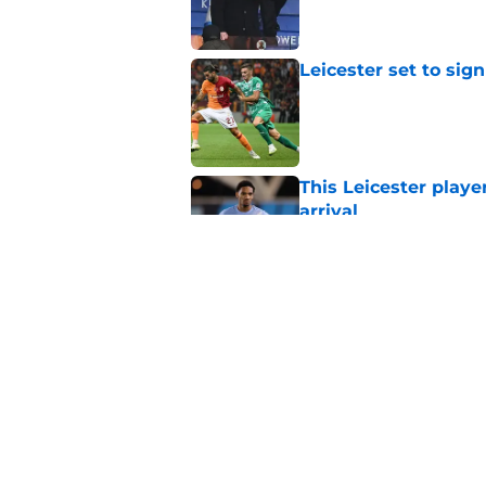
Leicester set to sig
Published by on Invalid Dat
This Leicester playe
arrival
Published by on Invalid Dat
Leicester agreeing 
fall
Published by on Invalid Dat
5 related articles loaded
Home
/
Transfer News