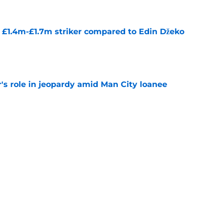
n £1.4m-£1.7m striker compared to Edin Džeko
e
r's role in jeopardy amid Man City loanee
e
deal for Brighton winger may see dominoes
e