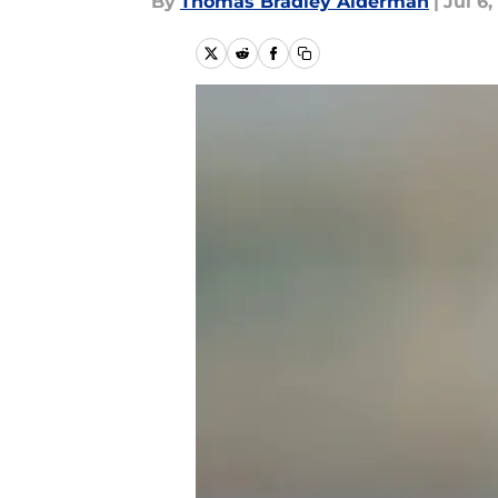
By
Thomas Bradley Alderman
|
Jul 6,