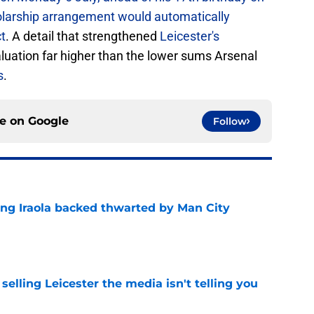
holarship arrangement would automatically
ct
. A detail that strengthened
Leicester's
luation far higher than the lower sums Arsenal
s
.
ce on
Google
Follow
ing Iraola backed thwarted by Man City
e
 selling Leicester the media isn't telling you
e