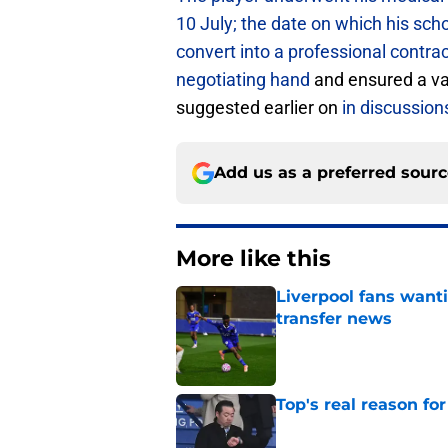
10 July; the date on which his sc
convert into a professional contra
negotiating hand
and ensured a va
suggested earlier on
in discussion
Add us as a preferred sour
More like this
Liverpool fans want
transfer news
Published by on Invalid Dat
Top's real reason for
Published by on Invalid Dat