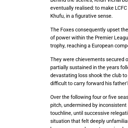
eventually realised: to make LCFC
Khufu, in a figurative sense.
The Foxes consequently upset the 
of power within the Premier League's
trophy, reaching a European compet
They were chievements secured on 
partially sustained in the years fo
devastating loss shook the club to
difficult to carry forward his fath
Over the following four or five sea
pitch, undermined by inconsistent
touchline, until successive relega
situation that felt deeply unfamili