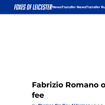
News
Transfer News
Transfer R
Skip to main content
Fabrizio Romano o
fee