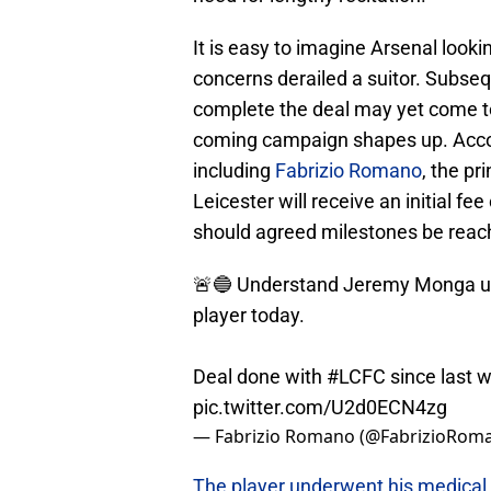
It is easy to imagine Arsenal look
concerns derailed a suitor. Subs
complete the deal may yet come to 
coming campaign shapes up. Accor
including
Fabrizio Romano
, the pr
Leicester will receive an initial fe
should agreed milestones be reac
🚨🔵 Understand Jeremy Monga un
player today.
Deal done with
#LCFC
since last 
pic.twitter.com/U2d0ECN4zg
— Fabrizio Romano (@FabrizioRom
The player underwent his medical 