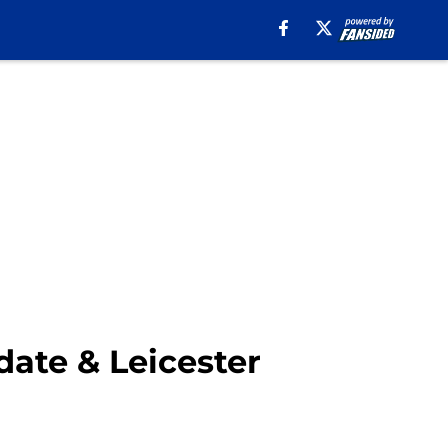
ate & Leicester