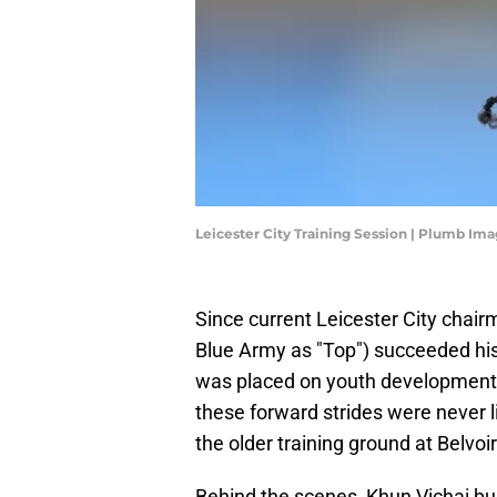
Leicester City Training Session | Plumb I
Since current Leicester City cha
Blue Army as "Top") succeeded his 
was placed on youth development; 
these forward strides were never 
the older training ground at Belvoir
Behind the scenes, Khun Vichai bui