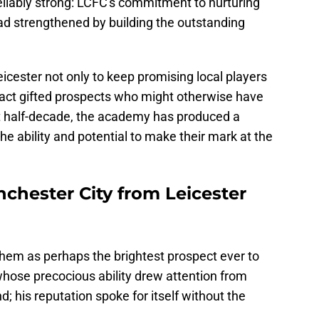
liably strong: LCFC's commitment to nurturing
ad strengthened by building the outstanding
eicester not only to keep promising local players
tract gifted prospects who might otherwise have
ast half-decade, the academy has produced a
he ability and potential to make their mark at the
hester City from Leicester
m as perhaps the brightest prospect ever to
hose precocious ability drew attention from
d; his reputation spoke for itself without the