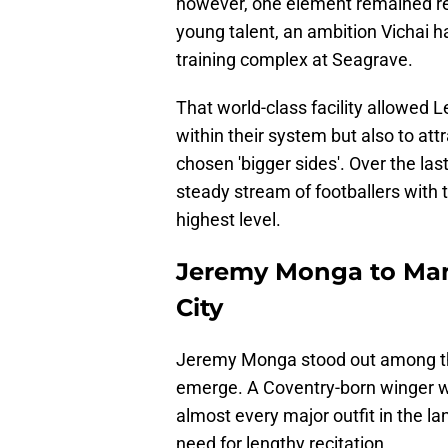
however, one element remained re
young talent, an ambition Vichai h
training complex at Seagrave.
That world-class facility allowed L
within their system but also to at
chosen 'bigger sides'. Over the l
steady stream of footballers with t
highest level.
Jeremy Monga to Manc
City
Jeremy Monga stood out among the
emerge. A Coventry-born winger w
almost every major outfit in the lan
need for lengthy recitation.