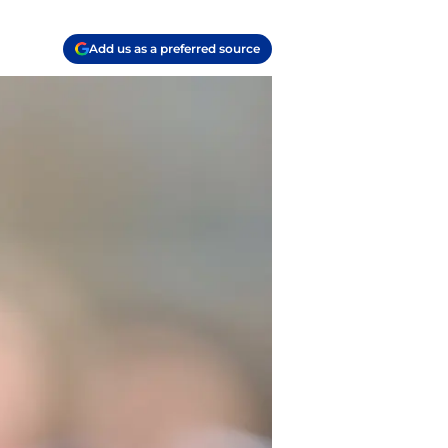
Add us as a preferred source