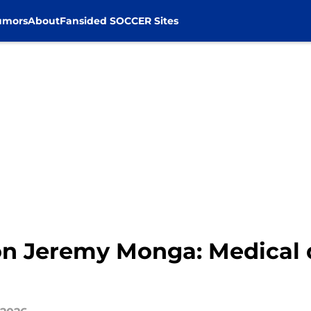
umors
About
Fansided SOCCER Sites
n Jeremy Monga: Medical d