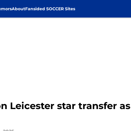
umors
About
Fansided SOCCER Sites
 Leicester star transfer as