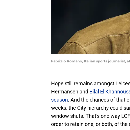
Fabrizio Romano, Italian sports journalist, 
Hope still remains amongst Leices
Hermansen and
Bilal El Khannou
season
. And the chances of that 
weeks; the City hierarchy could sa
window shuts. That's one way LCFC
order to retain one, or both, of th