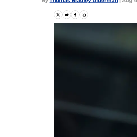
By
Thomas Bradley Alderman
|
Aug 4