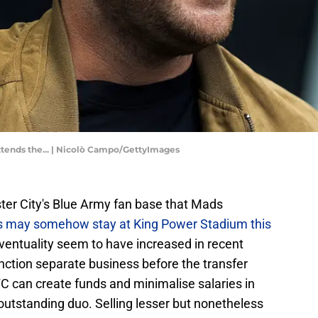
attends the... | Nicolò Campo/GettyImages
ter City's Blue Army fan base that Mads
ss may somehow stay at King Power Stadium this
eventuality seem to have increased in recent
nction separate business before the transfer
 can create funds and minimalise salaries in
e outstanding duo. Selling lesser but nonetheless