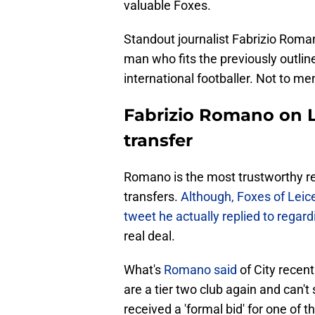
valuable Foxes.
Standout journalist Fabrizio Roma
man who fits the previously outlin
international footballer. Not to me
Fabrizio Romano on Le
transfer
Romano is the most trustworthy rep
transfers.
Although, Foxes of Leice
tweet he actually replied to regar
real deal.
What's
Romano said
of City recent
are a tier two club again and can't
received a 'formal bid' for one of 