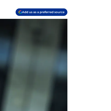
Add us as a preferred source