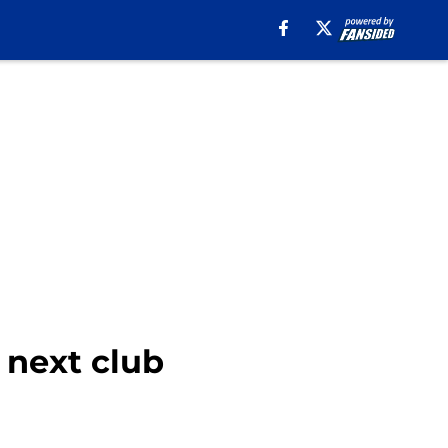
 next club