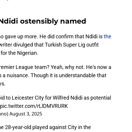
 Ndidi ostensibly named
o gave up more. He did confirm that Ndidi is
the
writer divulged that Turkish Super Lig outfit
or the Nigerian.
Premier League team? Yeah, why not. He's now a
s a nuisance. Though it is understandable that
ys.
d to Leicester City for Wilfred Ndidi as potential
pic.twitter.com/rLlDMVRURK
ano)
August 3, 2025
he 28-year-old played against City in the