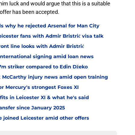
im luck and would argue that this is a suitable
offer has been accepted.
ls why he rejected Arsenal for Man City
icester fans with Admir Bristrić visa talk
ont line looks with Admir Bristrić
 international signing amid loan news
.7m striker compared to Edin Džeko
ex McCarthy injury news amid open training
er Mercury's strongest Foxes XI
ts in Leicester XI & what he's said
transfer since January 2025
 joined Leicester amid other offers