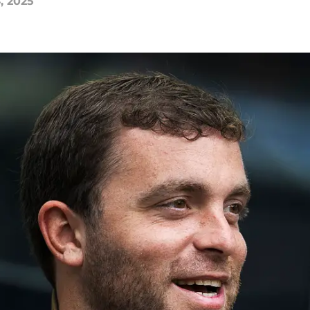
, 2025