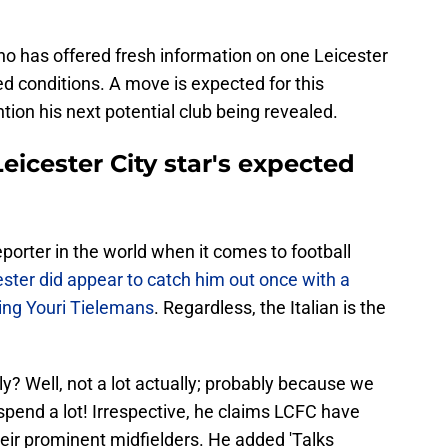
no has offered fresh information on one Leicester
ed conditions. A move is expected for this
ntion his next potential club being revealed.
icester City star's expected
orter in the world when it comes to football
ster did appear to catch him out once with a
ding Youri Tielemans
. Regardless, the Italian is the
ly? Well, not a lot actually; probably because we
 spend a lot! Irrespective, he claims LCFC have
their prominent midfielders. He added 'Talks