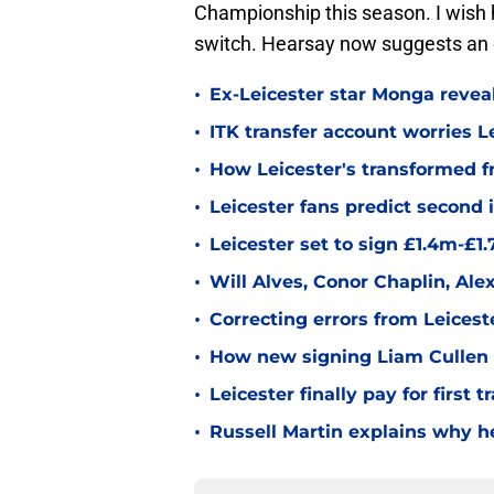
Championship this season. I wish h
switch. Hearsay now suggests an 
•
Ex-Leicester star Monga revea
•
ITK transfer account worries Le
•
How Leicester's transformed fr
•
Leicester fans predict second
•
Leicester set to sign £1.4m-£1
•
Will Alves, Conor Chaplin, Al
•
Correcting errors from Leicest
•
How new signing Liam Cullen fi
•
Leicester finally pay for first 
•
Russell Martin explains why he