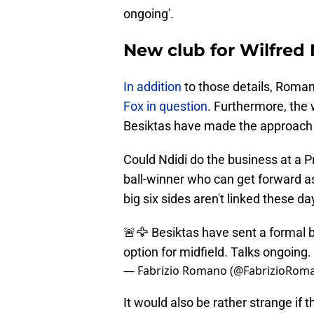
ongoing'.
New club for Wilfred
In addition
to those details, Roman
Fox in question
. Furthermore, the 
Besiktas have made the approach f
Could Ndidi do the business at a 
ball-winner who can get forward a
big six sides aren't linked these da
🚨🦅 Besiktas have sent a formal bi
option for midfield. Talks ongoing.
— Fabrizio Romano (@FabrizioRom
It would also be rather strange if t