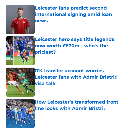
Leicester fans predict second
international signing amid loan
news
Published by on Invalid Date
Leicester hero says title legends
now worth £670m - who's the
priciest?
Published by on Invalid Date
ITK transfer account worries
Leicester fans with Admir Bristrić
visa talk
Published by on Invalid Date
How Leicester's transformed front
line looks with Admir Bristrić
Published by on Invalid Date