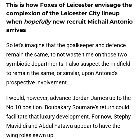
This is how Foxes of Leicester envisage the
complexion of the Leicester City lineup
when
hopefully
new recruit Michail Antonio
arrives
So let's imagine that the goalkeeper and defence
remain the same, to not waste time on those two
symbiotic departments. I also suspect the midfield
to remain the same, or similar, upon Antonio's
prospective involvement.
I would, however, advance Jordan James up to the
No.10 position. Boubakary Soumare's return could
facilitate that luxury development. For now, Stephy
Mavididi and Abdul Fatawu appear to have the
wing roles sewn up.