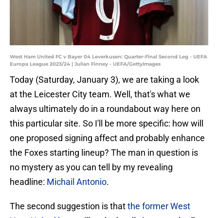
West Ham United FC v Bayer 04 Leverkusen: Quarter-Final Second Leg - UEFA
Europa League 2023/24 | Julian Finney - UEFA/GettyImages
Today (Saturday, January 3), we are taking a look
at the Leicester City team. Well, that's what we
always ultimately do in a roundabout way here on
this particular site. So I'll be more specific: how will
one proposed signing affect and probably enhance
the Foxes starting lineup? The man in question is
no mystery as you can tell by my revealing
headline:
Michail Antonio
.
The second suggestion is that
the former West