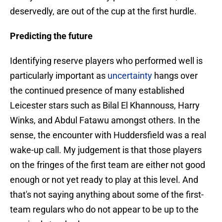
deservedly, are out of the cup at the first hurdle.
Predicting the future
Identifying reserve players who performed well is
particularly important as
uncertainty
hangs over
the continued presence of many established
Leicester stars such as Bilal El Khannouss, Harry
Winks, and Abdul Fatawu amongst others. In the
sense, the encounter with Huddersfield was a real
wake-up call. My judgement is that those players
on the fringes of the first team are either not good
enough or not yet ready to play at this level. And
that's not saying anything about some of the first-
team regulars who do not appear to be up to the