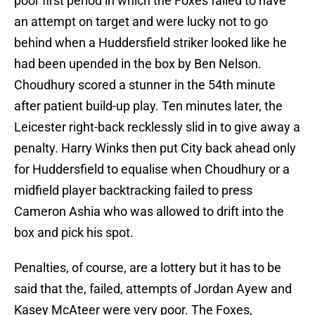
poor first period in which the Foxes failed to have
an attempt on target and were lucky not to go
behind when a Huddersfield striker looked like he
had been upended in the box by Ben Nelson.
Choudhury scored a stunner in the 54th minute
after patient build-up play. Ten minutes later, the
Leicester right-back recklessly slid in to give away a
penalty. Harry Winks then put City back ahead only
for Huddersfield to equalise when Choudhury or a
midfield player backtracking failed to press
Cameron Ashia who was allowed to drift into the
box and pick his spot.
Penalties, of course, are a lottery but it has to be
said that the, failed, attempts of Jordan Ayew and
Kasey McAteer were very poor. The Foxes,