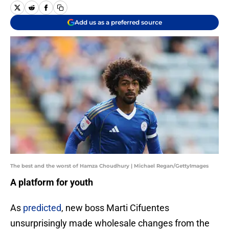
Add us as a preferred source
The best and the worst of Hamza Choudhury | Michael Regan/GettyImages
A platform for youth
As
predicted
, new boss Marti Cifuentes
unsurprisingly made wholesale changes from the