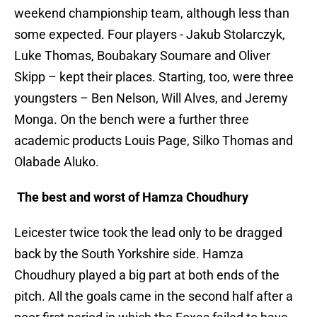
weekend championship team, although less than
some expected. Four players - Jakub Stolarczyk,
Luke Thomas, Boubakary Soumare and Oliver
Skipp – kept their places. Starting, too, were three
youngsters – Ben Nelson, Will Alves, and Jeremy
Monga. On the bench were a further three
academic products Louis Page, Silko Thomas and
Olabade Aluko.
The best and worst of Hamza Choudhury
Leicester twice took the lead only to be dragged
back by the South Yorkshire side. Hamza
Choudhury played a big part at both ends of the
pitch. All the goals came in the second half after a