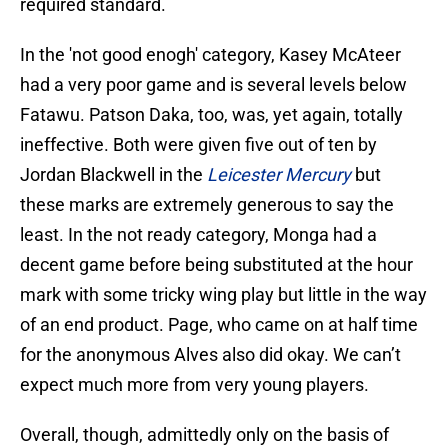
required standard.
In the 'not good enogh' category, Kasey McAteer
had a very poor game and is several levels below
Fatawu. Patson Daka, too, was, yet again, totally
ineffective. Both were given five out of ten by
Jordan Blackwell in the
Leicester Mercury
but
these marks are extremely generous to say the
least. In the not ready category, Monga had a
decent game before being substituted at the hour
mark with some tricky wing play but little in the way
of an end product. Page, who came on at half time
for the anonymous Alves also did okay. We can’t
expect much more from very young players.
Overall, though, admittedly only on the basis of