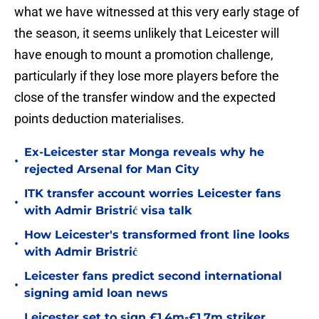
what we have witnessed at this very early stage of
the season, it seems unlikely that Leicester will
have enough to mount a promotion challenge,
particularly if they lose more players before the
close of the transfer window and the expected
points deduction materialises.
Ex-Leicester star Monga reveals why he
•
rejected Arsenal for Man City
ITK transfer account worries Leicester fans
•
with Admir Bristrić visa talk
How Leicester's transformed front line looks
•
with Admir Bristrić
Leicester fans predict second international
•
signing amid loan news
Leicester set to sign £1.4m-£1.7m striker