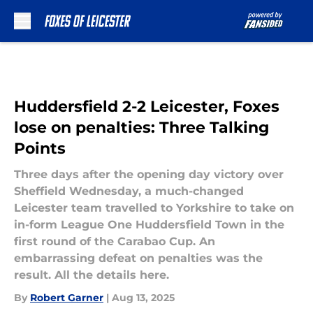
Skip to main content
Huddersfield 2-2 Leicester, Foxes
lose on penalties: Three Talking
Points
Three days after the opening day victory over
Sheffield Wednesday, a much-changed
Leicester team travelled to Yorkshire to take on
in-form League One Huddersfield Town in the
first round of the Carabao Cup. An
embarrassing defeat on penalties was the
result. All the details here.
By
Robert Garner
|
Aug 13, 2025