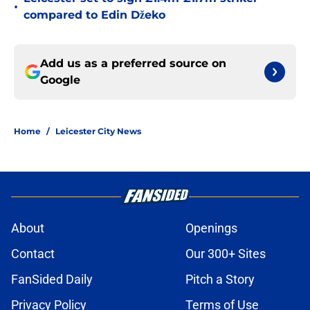
•
compared to Edin Džeko
Add us as a preferred source on
Google
Home
/
Leicester City News
About
Openings
Contact
Our 300+ Sites
FanSided Daily
Pitch a Story
Privacy Policy
Terms of Use