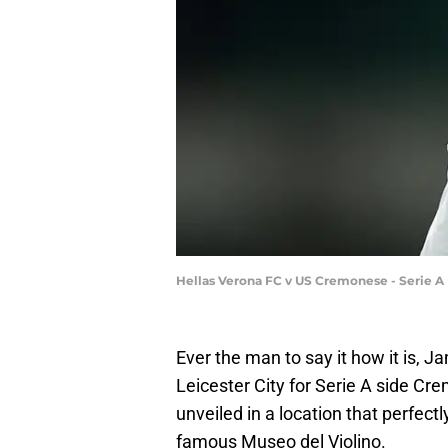
Hellas Verona FC v US Cremonese - Serie A
Ever the man to say it how it is, Ja
Leicester City for Serie A side Cre
unveiled in a location that perfe
famous Museo del Violino.