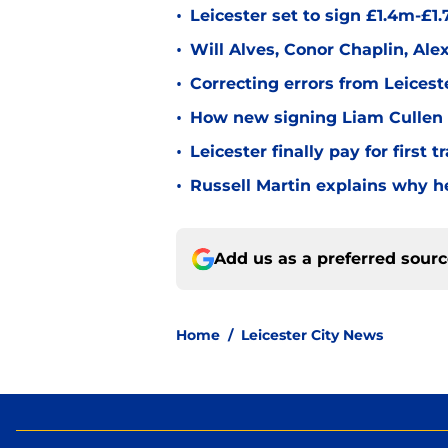
•
Leicester set to sign £1.4m-£1
•
Will Alves, Conor Chaplin, Al
•
Correcting errors from Leicest
•
How new signing Liam Cullen fi
•
Leicester finally pay for first 
•
Russell Martin explains why he
Add us as a preferred sour
Home
/
Leicester City News