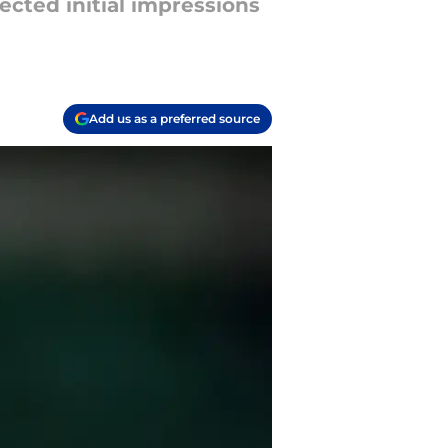
cted initial impressions
Add us as a preferred source