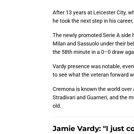
After 13 years at Leicester City, 
he took the next step in his caree
The newly promoted Serie A side h
Milan and Sassuolo under their bel
the 58th minute in a 0–0 draw aga
Vardy presence was notable, eve
to see what the veteran forward w
Cremona is known the world over a
Stradivari and Guarneri, and the m
old.
Jamie Vardy: "I just c