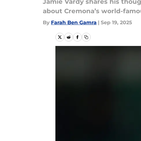
Jamie Vardy shares his thoug
about Cremona’s world-famou
By
Farah Ben Gamra
|
Sep 19, 2025