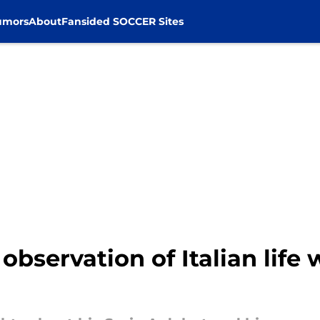
umors
About
Fansided SOCCER Sites
 observation of Italian life 