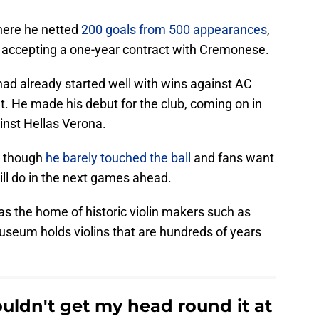
where he netted
200 goals from 500 appearances
,
r, accepting a one-year contract with Cremonese.
ad already started well with wins against AC
t. He made his debut for the club, coming on in
inst Hellas Verona.
n though
he barely touched the ball
and fans want
ill do in the next games ahead.
s the home of historic violin makers such as
useum holds violins that are hundreds of years
ouldn't get my head round it at