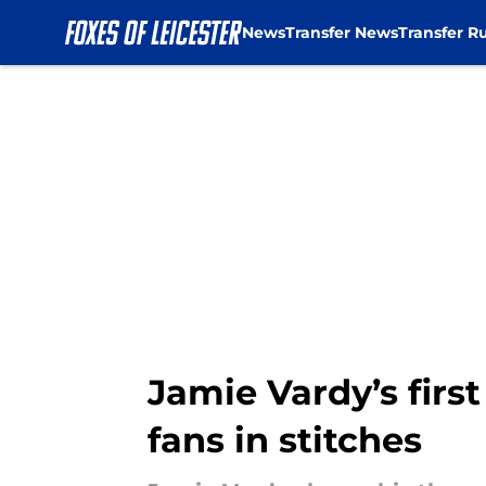
News
Transfer News
Transfer R
Skip to main content
Jamie Vardy’s first
fans in stitches