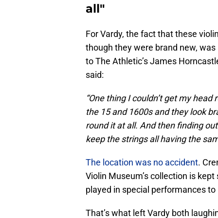
all"
For Vardy, the fact that these viol
though they were brand new, was
to The Athletic’s James Horncastl
said:
“One thing I couldn’t get my head 
the 15 and 1600s and they look bra
round it at all. And then finding o
keep the strings all having the sa
The location was no accident
. Cre
Violin Museum’s collection is kept 
played in special performances to 
That’s what left Vardy both laughi