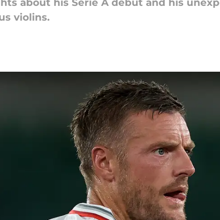
hts about his Serie A debut and his unexpe
s violins.