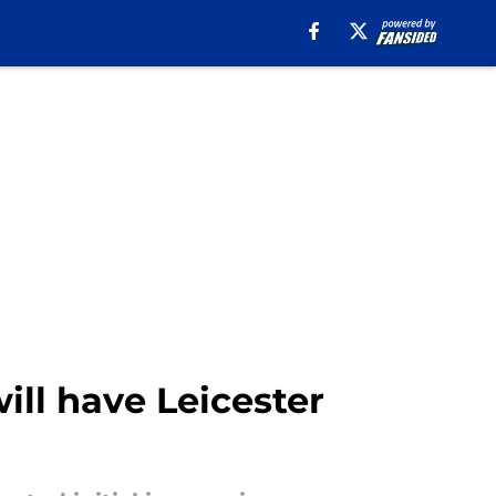
will have Leicester