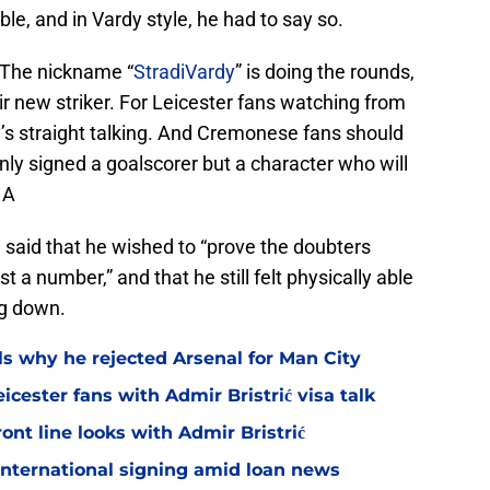
ble, and in Vardy style, he had to say so.
. The nickname “
StradiVardy
” is doing the rounds,
ir new striker. For Leicester fans watching from
dy’s straight talking. And Cremonese fans should
ly signed a goalscorer but a character who will
 A
 said that he wished to “prove the doubters
t a number,” and that he still felt physically able
ng down.
ls why he rejected Arsenal for Man City
icester fans with Admir Bristrić visa talk
ont line looks with Admir Bristrić
 international signing amid loan news