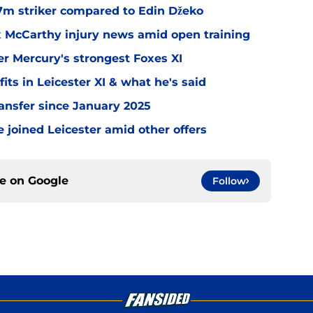
.7m striker compared to Edin Džeko
ex McCarthy injury news amid open training
er Mercury's strongest Foxes XI
ts in Leicester XI & what he's said
transfer since January 2025
 joined Leicester amid other offers
ce on
Google
Follow