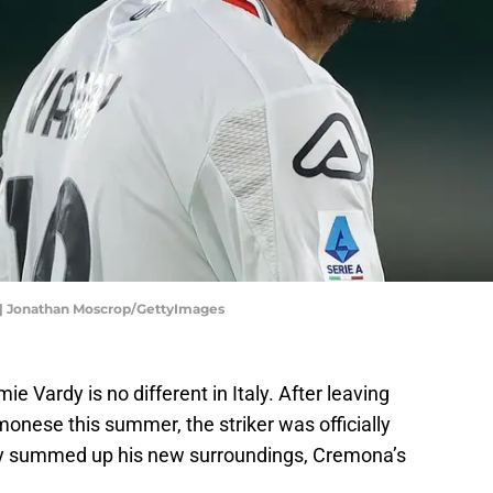
 | Jonathan Moscrop/GettyImages
mie Vardy is no different in Italy. After leaving
monese this summer, the striker was officially
ctly summed up his new surroundings, Cremona’s