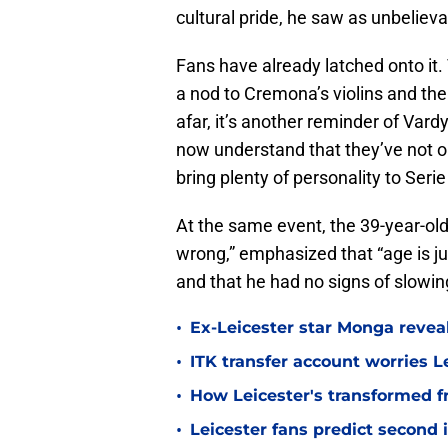
cultural pride, he saw as unbelieva
Fans have already latched onto it
a nod to Cremona’s violins and the
afar, it’s another reminder of Var
now understand that they’ve not on
bring plenty of personality to Serie
At the same event, the 39-year-old
wrong,” emphasized that “age is jus
and that he had no signs of slowi
•
Ex-Leicester star Monga revea
•
ITK transfer account worries Le
•
How Leicester's transformed fr
•
Leicester fans predict second