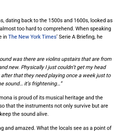
ins, dating back to the 1500s and 1600s, looked as
 almost too hard to comprehend. When speaking
e in
The New York Times
’ Serie A Briefing, he
round was there are violins upstairs that are from
nd new. Physically I just couldn’t get my head
ut after that they need playing once a week just to
me sound… it’s frightening…”
mona is proud of its musical heritage and the
so that the instruments not only survive but are
keep the sound alive.
ng and amazed. What the locals see as a point of