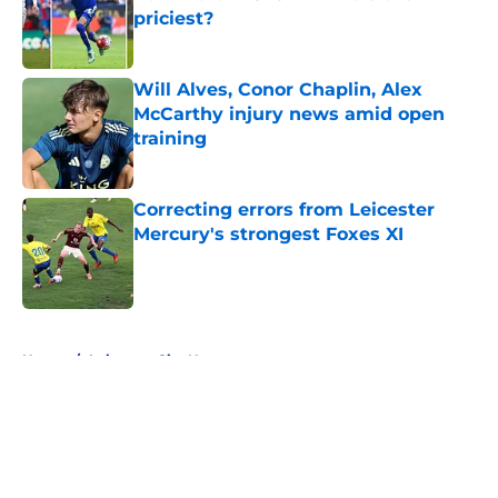
priciest?
Published by on Invalid Date
Will Alves, Conor Chaplin, Alex
McCarthy injury news amid open
training
Published by on Invalid Date
Correcting errors from Leicester
Mercury's strongest Foxes XI
Published by on Invalid Date
5 related articles loaded
Home
/
Leicester City News