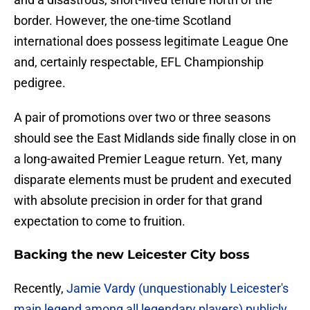
border. However, the one-time Scotland
international does possess legitimate League One
and, certainly respectable, EFL Championship
pedigree.
A pair of promotions over two or three seasons
should see the East Midlands side finally close in on
a long-awaited Premier League return. Yet, many
disparate elements must be prudent and executed
with absolute precision in order for that grand
expectation to come to fruition.
Backing the new Leicester City boss
Recently,
Jamie Vardy (unquestionably Leicester's
main legend among all legendary players) publicly