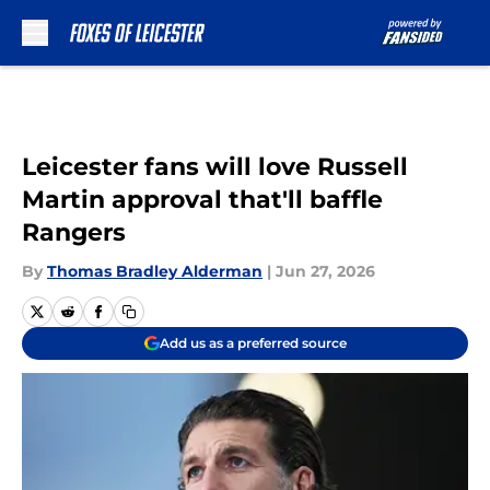
Skip to main content
Leicester fans will love Russell
Martin approval that'll baffle
Rangers
By
Thomas Bradley Alderman
|
Jun 27, 2026
Add us as a preferred source