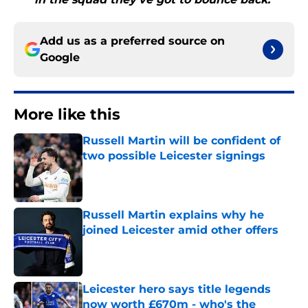
Add us as a preferred source on
Google
More like this
Russell Martin will be confident of
two possible Leicester signings
Published by on Invalid Date
Russell Martin explains why he
joined Leicester amid other offers
Published by on Invalid Date
Leicester hero says title legends
now worth £670m - who's the