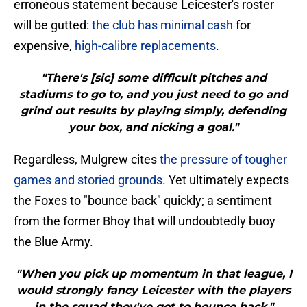
erroneous statement because Leicester's roster
will be gutted:
the club has minimal cash
for
expensive,
high-calibre replacements
.
"There's [sic] some difficult pitches and
stadiums to go to, and you just need to go and
grind out results by playing simply, defending
your box, and nicking a goal."
Regardless, Mulgrew cites
the pressure of tougher
games and storied grounds
. Yet ultimately expects
the Foxes to "bounce back" quickly; a sentiment
from the former Bhoy that will undoubtedly buoy
the Blue Army.
"When you pick up momentum in that league, I
would strongly fancy Leicester with the players
in the squad they've got to bounce back."