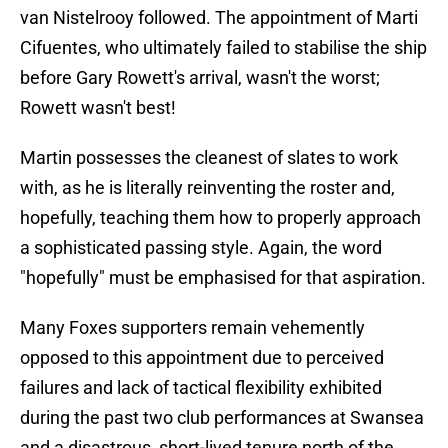
van Nistelrooy followed. The appointment of Marti
Cifuentes, who ultimately failed to stabilise the ship
before Gary Rowett's arrival, wasn't the worst;
Rowett wasn't best!
Martin possesses the cleanest of slates to work
with, as he is literally reinventing the roster and,
hopefully, teaching them how to properly approach
a sophisticated passing style. Again, the word
"hopefully" must be emphasised for that aspiration.
Many Foxes supporters remain vehemently
opposed to this appointment due to perceived
failures and lack of tactical flexibility exhibited
during the past two club performances at Swansea
and a disastrous, short-lived tenure north of the