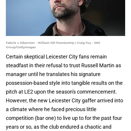
Falkirk v Hibernian - William Hill Premiership | Craig Foy - SNS
Group/GettyImages
Certain skeptical Leicester City fans remain
steadfast in their refusal to trust Russell Martin as
manager until he translates his signature
possession-based style into tangible results on the
pitch at LE2 upon the season's commencement.
However, the new Leicester City gaffer arrived into
a climate where he faced precious little
competition (bar one) to live up to for the past four
years or so, as the club endured a chaotic and