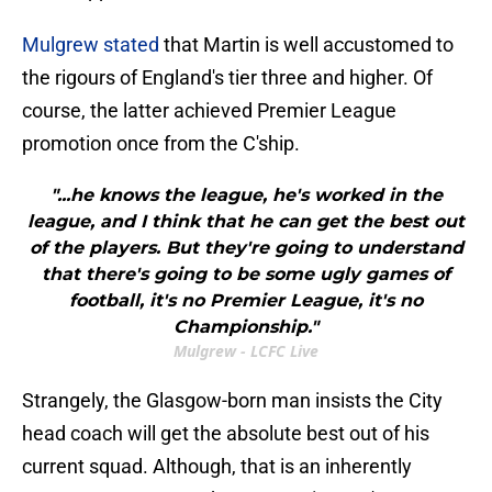
Mulgrew stated
that Martin is well accustomed to
the rigours of England's tier three and higher. Of
course, the latter achieved Premier League
promotion once from the C'ship.
"...he knows the league, he's worked in the
league, and I think that he can get the best out
of the players. But they're going to understand
that there's going to be some ugly games of
football, it's no Premier League, it's no
Championship."
Mulgrew - LCFC Live
Strangely, the Glasgow-born man insists the City
head coach will get the absolute best out of his
current squad. Although, that is an inherently