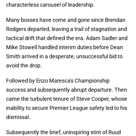
characterless carousel of leadership.
Many bosses have come and gone since Brendan
Rodgers departed, leaving a trail of stagnation and
tactical drift that defined the era. Adam Sadler and
Mike Stowell handled interim duties before Dean
Smith arrived in a desperate, unsuccessful bid to
avoid the drop.
Followed by Enzo Maresca's Championship
success and subsequently abrupt departure. Then
came the turbulent tenure of Steve Cooper, whose
inability to secure Premier League safety led to his
dismissal.
Subsequently the brief, uninspiring stint of Ruud