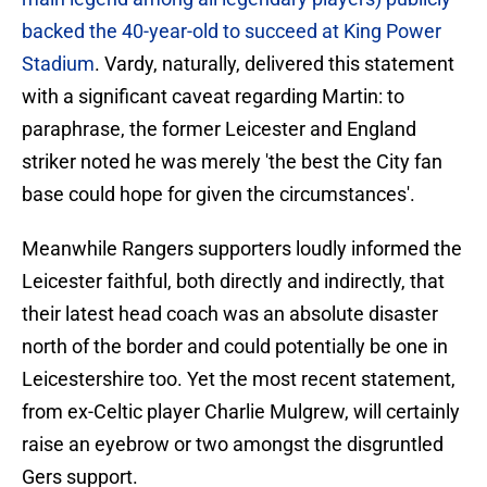
backed the 40-year-old to succeed at King Power
Stadium
. Vardy, naturally, delivered this statement
with a significant caveat regarding Martin: to
paraphrase, the former Leicester and England
striker noted he was merely 'the best the City fan
base could hope for given the circumstances'.
Meanwhile Rangers supporters loudly informed the
Leicester faithful, both directly and indirectly, that
their latest head coach was an absolute disaster
north of the border and could potentially be one in
Leicestershire too. Yet the most recent statement,
from ex-Celtic player Charlie Mulgrew, will certainly
raise an eyebrow or two amongst the disgruntled
Gers support.