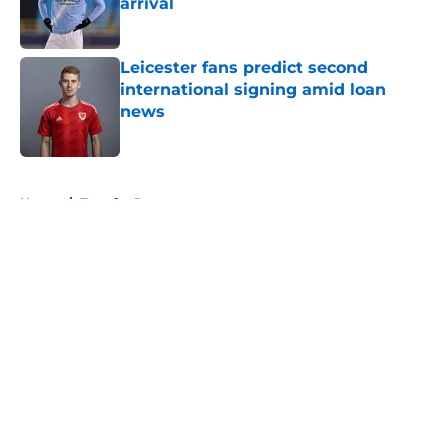
arrival
Published by on Invalid Date
Leicester fans predict second
international signing amid loan
news
Published by on Invalid Date
5 related articles loaded
Home
/
Transfer Rumors
About
Openings
Contact
Our 300+ Sites
FanSided Daily
Pitch a Story