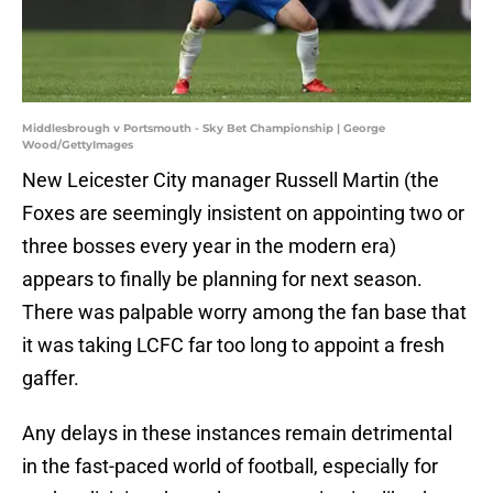
Middlesbrough v Portsmouth - Sky Bet Championship | George
Wood/GettyImages
New Leicester City manager Russell Martin (the
Foxes are seemingly insistent on appointing two or
three bosses every year in the modern era)
appears to finally be planning for next season.
There was palpable worry among the fan base that
it was taking LCFC far too long to appoint a fresh
gaffer.
Any delays in these instances remain detrimental
in the fast-paced world of football, especially for