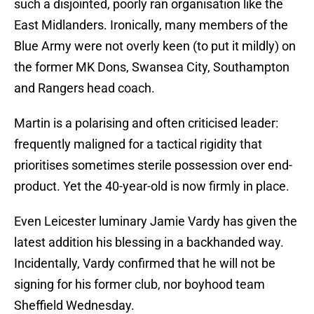
such a disjointed, poorly ran organisation like the
East Midlanders. Ironically, many members of the
Blue Army were not overly keen (to put it mildly) on
the former MK Dons, Swansea City, Southampton
and Rangers head coach.
Martin is a polarising and often criticised leader:
frequently maligned for a tactical rigidity that
prioritises sometimes sterile possession over end-
product. Yet the 40-year-old is now firmly in place.
Even Leicester luminary Jamie Vardy has given the
latest addition his blessing in a backhanded way.
Incidentally, Vardy confirmed that he will not be
signing for his former club, nor boyhood team
Sheffield Wednesday.