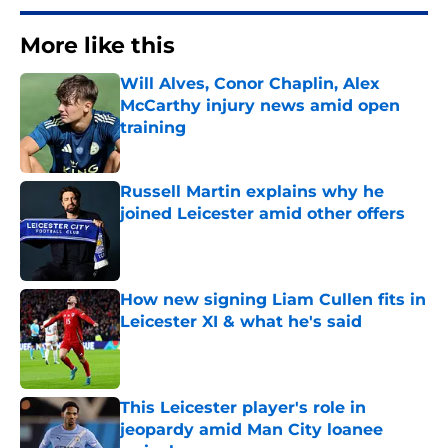
More like this
Will Alves, Conor Chaplin, Alex
McCarthy injury news amid open
training
Published by on Invalid Date
Russell Martin explains why he
joined Leicester amid other offers
Published by on Invalid Date
How new signing Liam Cullen fits in
Leicester XI & what he's said
Published by on Invalid Date
This Leicester player's role in
jeopardy amid Man City loanee