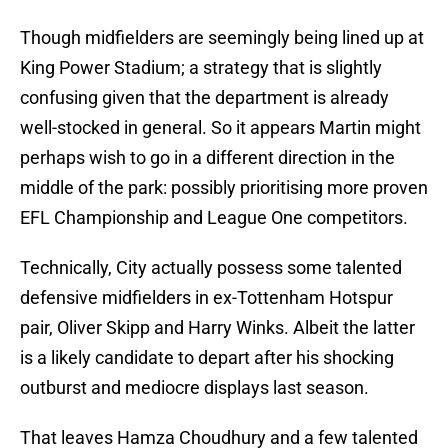
Though midfielders are seemingly being lined up at
King Power Stadium; a strategy that is slightly
confusing given that the department is already
well-stocked in general. So ​it appears Martin might
perhaps wish to go in a different direction in the
middle of the park: possibly prioritising more proven
EFL Championship and League One competitors.
Technically, City actually possess some talented
defensive midfielders in ex-Tottenham Hotspur
pair, Oliver Skipp and Harry Winks. Albeit the latter
is a likely candidate to depart after his shocking
outburst and mediocre displays last season.
That leaves Hamza Choudhury and a few talented