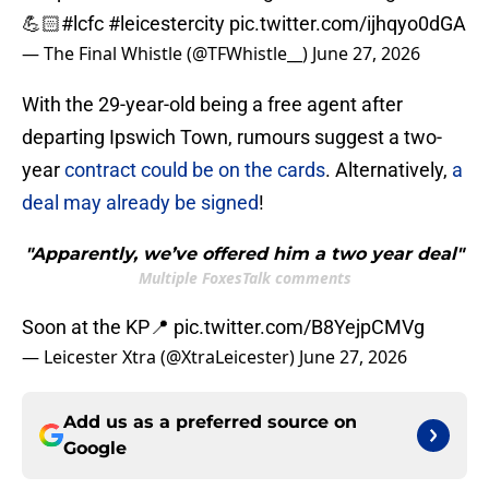
💪🏻
#lcfc
#leicestercity
pic.twitter.com/ijhqyo0dGA
— The Final Whistle (@TFWhistle__)
June 27, 2026
With the 29-year-old being a free agent after
departing Ipswich Town, rumours suggest a two-
year
contract could be on the cards
. Alternatively,
a
deal may already be signed
!
"Apparently, we’ve offered him a two year deal"
Multiple FoxesTalk comments
Soon at the KP📍
pic.twitter.com/B8YejpCMVg
— Leicester Xtra (@XtraLeicester)
June 27, 2026
Add us as a preferred source on
Google