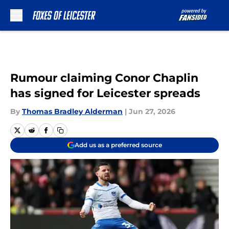
Skip to main content
Rumour claiming Conor Chaplin
has signed for Leicester spreads
By
Thomas Bradley Alderman
|
Jun 27, 2026
Add us as a preferred source