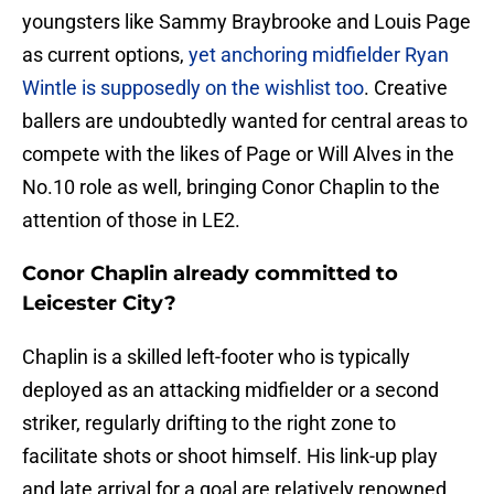
youngsters like Sammy Braybrooke and Louis Page
as current options,
yet anchoring midfielder Ryan
Wintle is supposedly on the wishlist too
. Creative
ballers are undoubtedly wanted for central areas to
compete with the likes of Page or Will Alves in the
No.10 role as well, bringing Conor Chaplin to the
attention of those in LE2.
Conor Chaplin already committed to
Leicester City?
Chaplin is a skilled left-footer who is typically
deployed as an attacking midfielder or a second
striker, regularly drifting to the right zone to
facilitate shots or shoot himself. His link-up play
and late arrival for a goal are relatively renowned.