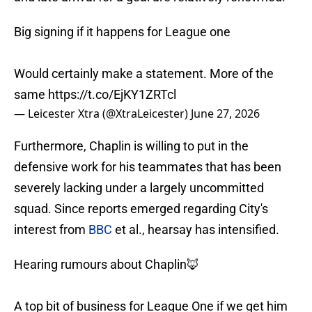
Big signing if it happens for League one
Would certainly make a statement. More of the
same
https://t.co/EjKY1ZRTcl
— Leicester Xtra (@XtraLeicester)
June 27, 2026
Furthermore, Chaplin is willing to put in the
defensive work for his teammates that has been
severely lacking under a largely uncommitted
squad. Since reports emerged regarding City's
interest from
BBC
et al., hearsay has intensified.
Hearing rumours about Chaplin🦊
A top bit of business for League One if we get him