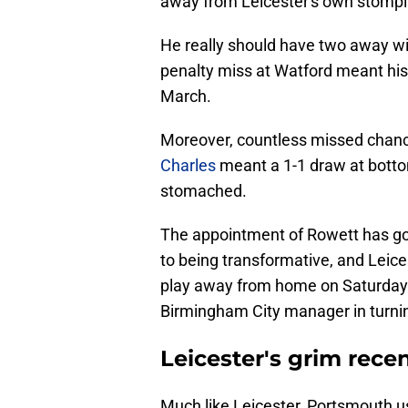
away from Leicester's own stompi
He really should have two away win
penalty miss at Watford meant his 
March.
Moreover, countless missed chan
Charles
meant a 1-1 draw at botto
stomached.
The appointment of Rowett has go
to being transformative, and Leice
play away from home on Saturday l
Birmingham City manager in turnin
Leicester's grim recen
Much like Leicester, Portsmouth u