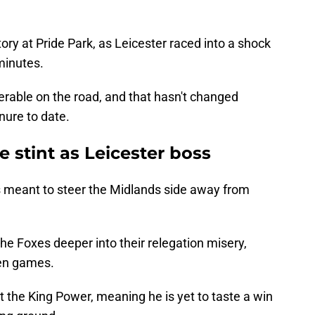
ory at Pride Park, as Leicester raced into a shock
 minutes.
serable on the road, and that hasn't changed
enure to date.
 stint as Leicester boss
 meant to steer the Midlands side away from
he Foxes deeper into their relegation misery,
ten games.
t the King Power, meaning he is yet to taste a win