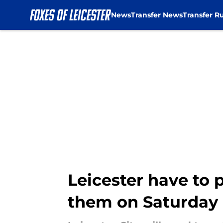
News
Transfer News
Transfer R
Skip to main content
Leicester have to 
them on Saturday