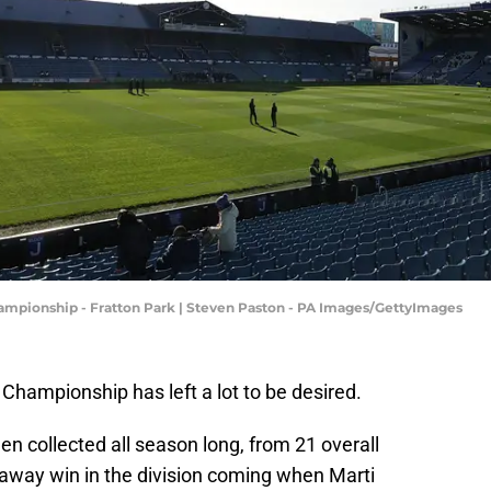
hampionship - Fratton Park | Steven Paston - PA Images/GettyImages
 Championship has left a lot to be desired.
en collected all season long, from 21 overall
 away win in the division coming when Marti