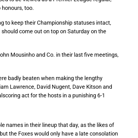
 honours, too.
ing to keep their Championship statuses intact,
should come out on top on Saturday on the
ohn Mousinho and Co. in their last five meetings,
were badly beaten when making the lengthy
 Liam Lawrence, David Nugent, Dave Kitson and
lscoring act for the hosts in a punishing 6-1
names in their lineup that day, as the likes of
but the Foxes would only have a late consolation