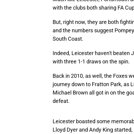
with the clubs both sharing FA Cup
But, right now, they are both fight
and the numbers suggest Pompey 
South Coast.
Indeed, Leicester haven't beaten J
with three 1-1 draws on the spin.
Back in 2010, as well, the Foxes 
journey down to Fratton Park, as
Michael Brown all got in on the goa
defeat.
Leicester boasted some memorable 
Lloyd Dyer and Andy King started, 