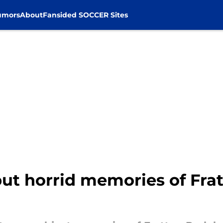
umors
About
Fansided SOCCER Sites
put horrid memories of Fra