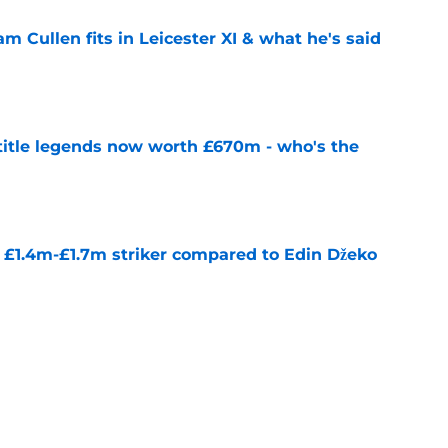
 Cullen fits in Leicester XI & what he's said
e
 title legends now worth £670m - who's the
e
n £1.4m-£1.7m striker compared to Edin Džeko
e
 for first transfer since January 2025
e