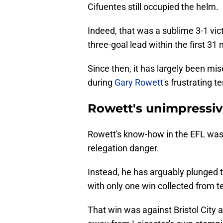
Cifuentes still occupied the helm.
Indeed, that was a sublime 3-1 vict
three-goal lead within the first 31
Since then, it has largely been mi
during
Gary Rowett'
s frustrating t
Rowett's unimpressive
Rowett's know-how in the EFL was
relegation danger.
Instead, he has arguably plunged t
with only one win collected from 
That win was against Bristol City a