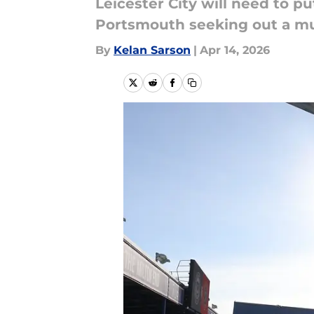
Leicester City will need to 
Portsmouth seeking out a mu
By
Kelan Sarson
|
Apr 14, 2026