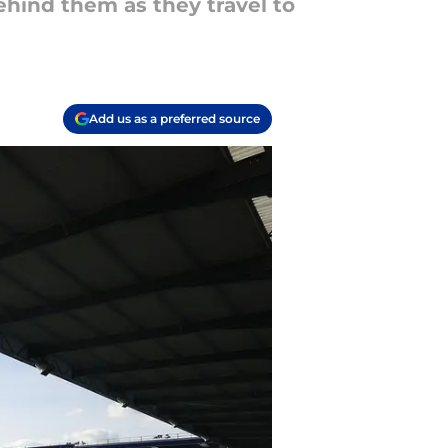
ehind them as they travel to
Add us as a preferred source