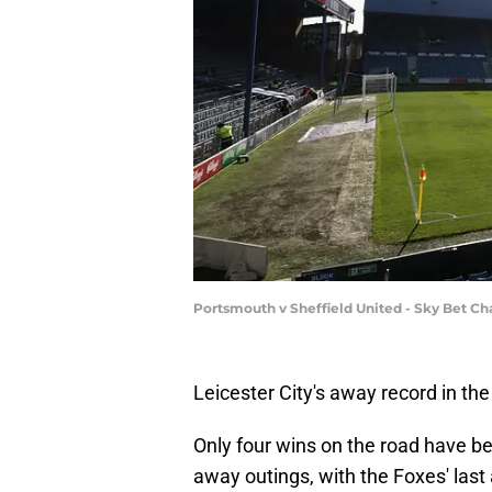
Portsmouth v Sheffield United - Sky Bet C
Leicester City's away record in the
Only four wins on the road have be
away outings, with the Foxes' last