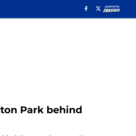
tton Park behind