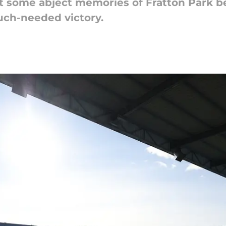
put some abject memories of Fratton Park b
ch-needed victory.