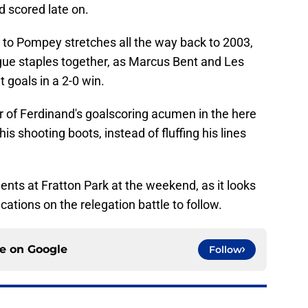
 scored late on.
ls to Pompey stretches all the way back to 2003,
ue staples together, as Marcus Bent and Les
 goals in a 2-0 win.
r of Ferdinand's goalscoring acumen in the here
s shooting boots, instead of fluffing his lines
ents at Fratton Park at the weekend, as it looks
ications on the relegation battle to follow.
ce on
Google
Follow