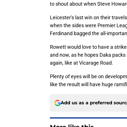
to shout about when Steve Howard
Leicester's last win on their trave
when the sides were Premier Leag
Ferdinand bagged the all-important
Rowett would love to have a strike
and now, as he hopes Daka packs hi
again, like at Vicarage Road.
Plenty of eyes will be on developm
like the result will have huge ramif
Add us as a preferred sour