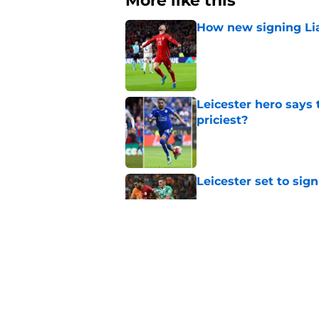
More like this
How new signing Liam
Published by on Invalid Dat
Leicester hero says
priciest?
Published by on Invalid Dat
Leicester set to sig
Published by on Invalid Dat
Leicester finally pay
Published by on Invalid Dat