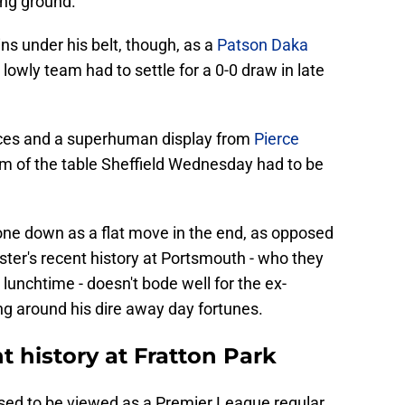
ng ground.
s under his belt, though, as a
Patson Daka
lowly team had to settle for a 0-0 draw in late
ces and a superhuman display from
Pierce
m of the table Sheffield Wednesday had to be
ne down as a flat move in the end, as opposed
ster's recent history at Portsmouth - who they
unchtime - doesn't bode well for the ex-
g around his dire away day fortunes.
t history at Fratton Park
sed to be viewed as a Premier League regular,