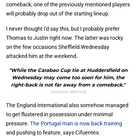
comeback, one of the previously mentioned players
will probably drop out of the starting lineup.
I never thought I'd say this, but I probably prefer
Thomas to Justin right now. The latter was rocky
on the few occasions Sheffield Wednesday
attacked him at the weekend.
"While the Carabao Cup tie at Huddersfield on
Wednesday may come too soon for him, the
right-back is not far away from a comeback."
Leicester Mercury
The England international also somehow managed
to get flustered in possession under minimal
pressure.
The Portugal man is now back training
and pushing to feature, says Cifuentes: