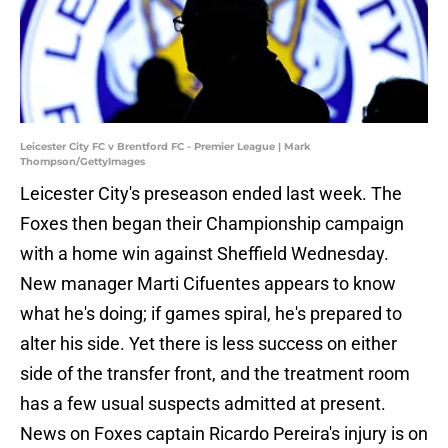
Leicester City FC v Brentford FC - Premier League | Mark
Thompson/GettyImages
Leicester City's preseason ended last week. The
Foxes then began their Championship campaign
with a home win against Sheffield Wednesday.
New manager Marti Cifuentes appears to know
what he's doing; if games spiral, he's prepared to
alter his side. Yet there is less success on either
side of the transfer front, and the treatment room
has a few usual suspects admitted at present.
News on Foxes captain Ricardo Pereira's injury is on