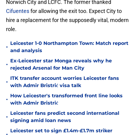
Norwich City and LCFC. The former thanked
Cifuentes
for allowing the exit too. Expect City to
hire a replacement for the supposedly vital, modern
role.
Leicester 1-0 Northampton Town: Match report
•
and analysis
Ex-Leicester star Monga reveals why he
•
rejected Arsenal for Man City
ITK transfer account worries Leicester fans
•
with Admir Bristrić visa talk
How Leicester's transformed front line looks
•
with Admir Bristrić
Leicester fans predict second international
•
signing amid loan news
Leicester set to sign £1.4m-£1.7m striker
•