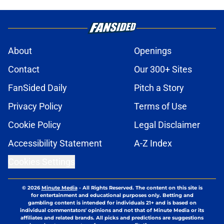
About
Openings
Contact
Our 300+ Sites
FanSided Daily
Pitch a Story
Privacy Policy
Terms of Use
Cookie Policy
Legal Disclaimer
Accessibility Statement
A-Z Index
Cookies Settings
© 2026
Minute Media
-
All Rights Reserved. The content on this site is
for entertainment and educational purposes only. Betting and
gambling content is intended for individuals 21+ and is based on
individual commentators' opinions and not that of Minute Media or its
affiliates and related brands. All picks and predictions are suggestions