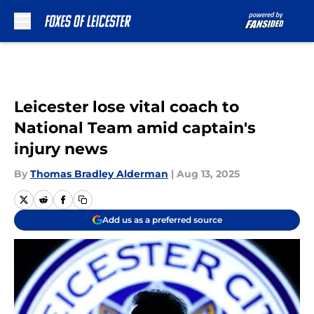
Skip to main content
Leicester lose vital coach to
National Team amid captain's
injury news
By
Thomas Bradley Alderman
|
Aug 13, 2025
Add us as a preferred source