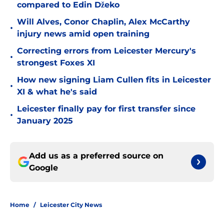
compared to Edin Džeko
Will Alves, Conor Chaplin, Alex McCarthy
•
injury news amid open training
Correcting errors from Leicester Mercury's
•
strongest Foxes XI
How new signing Liam Cullen fits in Leicester
•
XI & what he's said
Leicester finally pay for first transfer since
•
January 2025
Add us as a preferred source on
Google
Home
/
Leicester City News