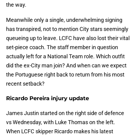
the way.
Meanwhile only a single, underwhelming signing
has transpired, not to mention City stars seemingly
queueing up to leave. LCFC have also lost their vital
set-piece coach. The staff member in question
actually left for a National Team role. Which outfit
did the ex-City man join? And when can we expect
the Portuguese right back to return from his most
recent setback?
Ricardo Pereira injury update
James Justin started on the right side of defence
vs Wednesday, with Luke Thomas on the left.
When LCFC skipper Ricardo makes his latest