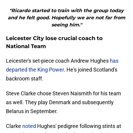
"Ricardo started to train with the group today
and he felt good. Hopefully we are not far from
seeing him."
Leicester City lose crucial coach to
National Team
Leicester's set-piece coach Andrew Hughes
has
departed the King Power
. He's joined Scotland's
backroom staff.
Steve Clarke chose Steven Naismith for his team
as well. They play Denmark and subsequently
Belarus in September.
Clarke
noted
Hughes' pedigree following stints at