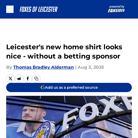
Skip to main content
Leicester's new home shirt looks
nice - without a betting sponsor
By
Thomas Bradley Alderman
|
Aug 3, 2025
Add us as a preferred source