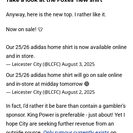
Take a look at the Foxes' new shirt
Anyway, here is the new top. I rather like it.
Now on sale! 👕
Our 25/26 adidas home shirt is now available online
and in store.
— Leicester City (@LCFC)
August 3, 2025
Our 25/26 adidas home shirt will go on sale online
and in-store at midday tomorrow 🔵
— Leicester City (@LCFC)
August 2, 2025
In fact, I'd rather it be bare than contain a gambler's
sponsor. King Power is preferable - just about! Yet I
hope City are seeking further revenue from an
outside source.
Only rumour currently exists
on