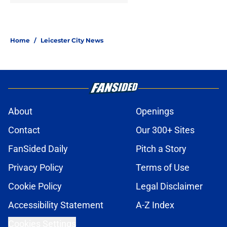
Home
/
Leicester City News
About
Openings
Contact
Our 300+ Sites
FanSided Daily
Pitch a Story
Privacy Policy
Terms of Use
Cookie Policy
Legal Disclaimer
Accessibility Statement
A-Z Index
Cookies Settings