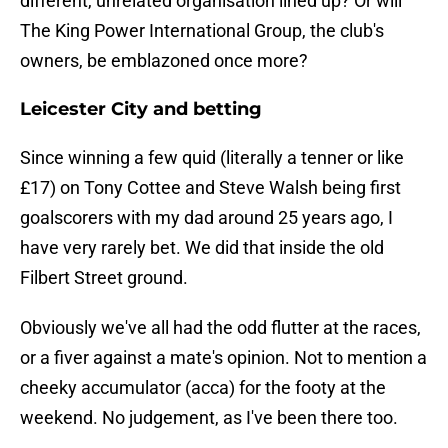
different, unrelated organisation lined up? Or will
The King Power International Group, the club's
owners, be emblazoned once more?
Leicester City and betting
Since winning a few quid (literally a tenner or like
£17) on Tony Cottee and Steve Walsh being first
goalscorers with my dad around 25 years ago, I
have very rarely bet. We did that inside the old
Filbert Street ground.
Obviously we've all had the odd flutter at the races,
or a fiver against a mate's opinion. Not to mention a
cheeky accumulator (acca) for the footy at the
weekend. No judgement, as I've been there too.