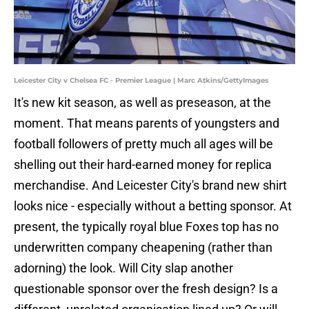
Leicester City v Chelsea FC - Premier League | Marc Atkins/GettyImages
It's new kit season, as well as preseason, at the
moment. That means parents of youngsters and
football followers of pretty much all ages will be
shelling out their hard-earned money for replica
merchandise. And Leicester City's brand new shirt
looks nice - especially without a betting sponsor. At
present, the typically royal blue Foxes top has no
underwritten company cheapening (rather than
adorning) the look. Will City slap another
questionable sponsor over the fresh design? Is a