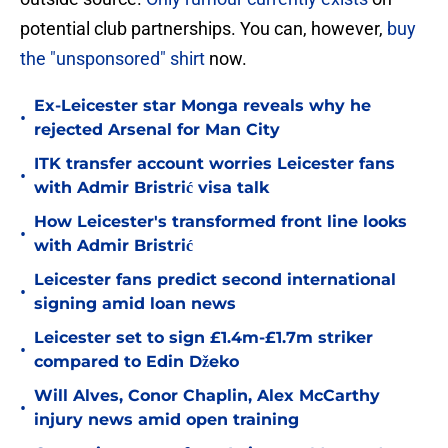
potential club partnerships. You can, however,
buy
the "unsponsored" shirt
now.
Ex-Leicester star Monga reveals why he
•
rejected Arsenal for Man City
ITK transfer account worries Leicester fans
•
with Admir Bristrić visa talk
How Leicester's transformed front line looks
•
with Admir Bristrić
Leicester fans predict second international
•
signing amid loan news
Leicester set to sign £1.4m-£1.7m striker
•
compared to Edin Džeko
Will Alves, Conor Chaplin, Alex McCarthy
•
injury news amid open training