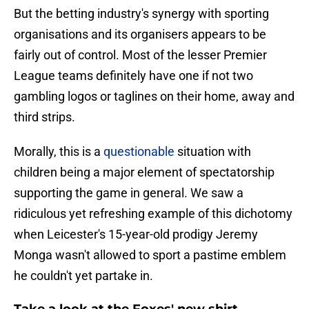
But the betting industry's synergy with sporting
organisations and its organisers appears to be
fairly out of control. Most of the lesser Premier
League teams definitely have one if not two
gambling logos or taglines on their home, away and
third strips.
Morally, this is a
questionable
situation with
children being a major element of spectatorship
supporting the game in general. We saw a
ridiculous yet refreshing example of this dichotomy
when Leicester's 15-year-old prodigy Jeremy
Monga wasn't allowed to sport a pastime emblem
he couldn't yet partake in.