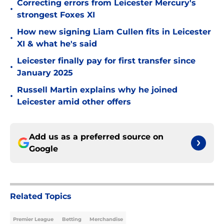
Correcting errors from Leicester Mercury's
•
strongest Foxes XI
How new signing Liam Cullen fits in Leicester
•
XI & what he's said
Leicester finally pay for first transfer since
•
January 2025
Russell Martin explains why he joined
•
Leicester amid other offers
Add us as a preferred source on
Google
Related Topics
Premier League
Betting
Merchandise